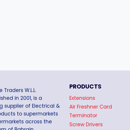
PRODUCTS
e Traders W.L.L.
Extensions
shed in 2001, is a
g supplier of Electrical &
Air Freshner Card
oducts to supermarkets
Terminator
rmarkets across the
Screw Drivers
m of Bahrain.