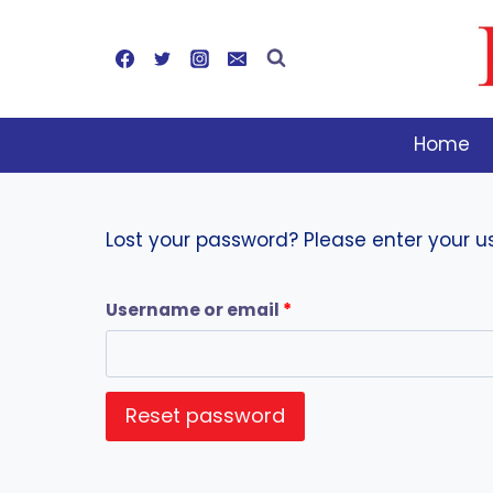
Skip
to
content
Home
Lost your password? Please enter your us
R
Username or email
*
e
q
Reset password
u
i