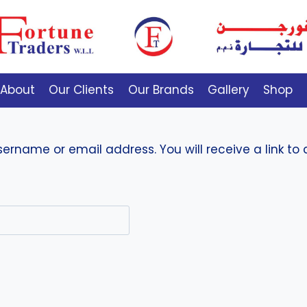
About
Our Clients
Our Brands
Gallery
Shop
ername or email address. You will receive a link to