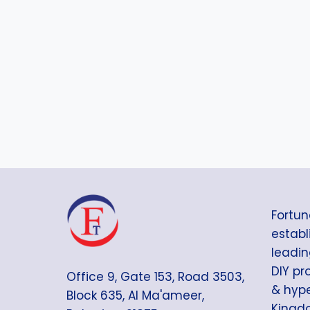
r
e
d
Fortun
establi
leadin
DIY pr
Office 9, Gate 153, Road 3503,
& hype
Block 635, Al Ma'ameer,
Kingdo