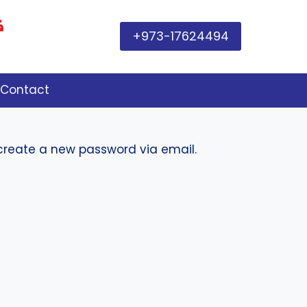
+973-17624494
Contact
 create a new password via email.