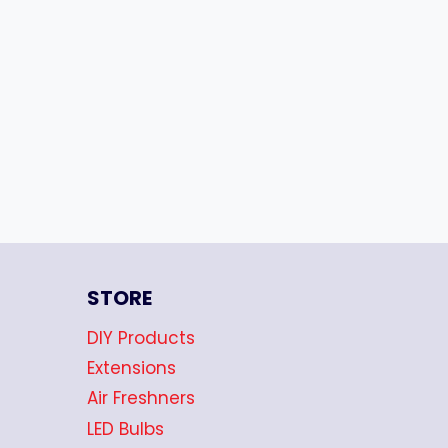
STORE
DIY Products
Extensions
Air Freshners
LED Bulbs