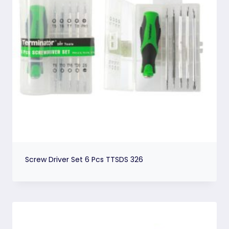
Screw Driver Set 6 Pcs TTSDS 326