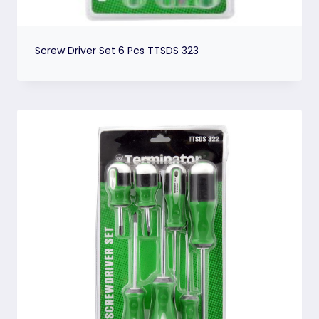
Screw Driver Set 6 Pcs TTSDS 323