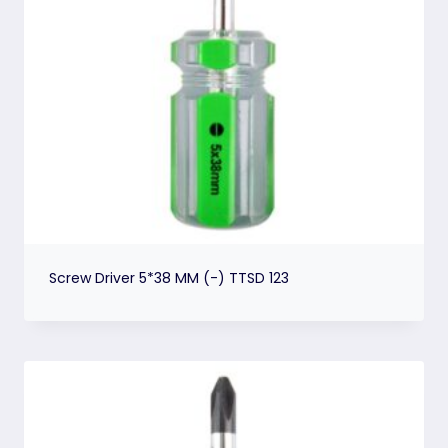
Screw Driver 5*38 MM (-) TTSD 123