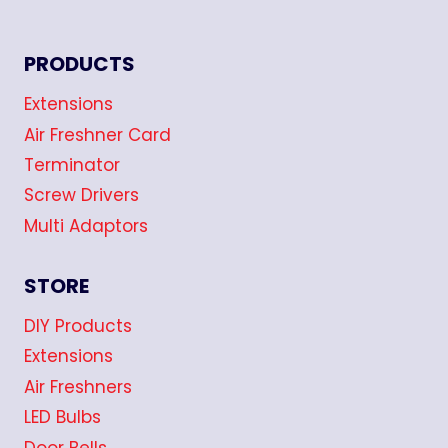
PRODUCTS
Extensions
Air Freshner Card
Terminator
Screw Drivers
Multi Adaptors
STORE
DIY Products
Extensions
Air Freshners
LED Bulbs
Door Bells