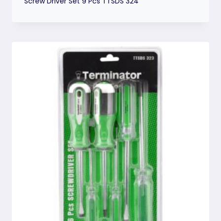
Screw Driver Set 9 Pcs TTSDS 324