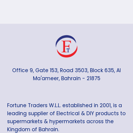
Office 9, Gate 153, Road 3503, Block 635, Al
Ma'ameer, Bahrain - 21875
Fortune Traders W.L.L. established in 2001, is a
leading supplier of Electrical & DIY products to
supermarkets & hypermarkets across the
Kingdom of Bahrain.