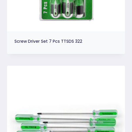
Screw Driver Set 7 Pcs TTSDS 322