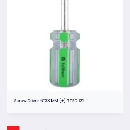
Screw Driver 6*38 MM (+) TTSD 122