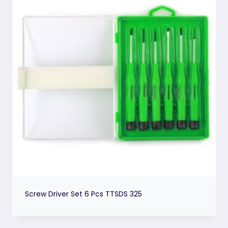
Screw Driver Set 6 Pcs TTSDS 325