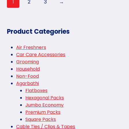
1
2
3
→
Product Categories
Air Freshners
Car Care Accessories
Grooming
Household
Non-Food
Agarbathi
Flatboxes
Hexagonal Packs
Jumbo Economy
Premium Packs
Square Packs
Cable Ties / Clips & Tapes