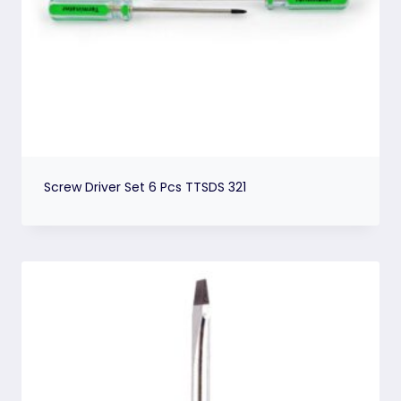
Screw Driver Set 6 Pcs TTSDS 321