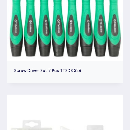
Screw Driver Set 7 Pcs TTSDS 328