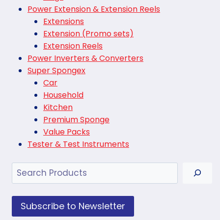
Power Extension & Extension Reels
Extensions
Extension (Promo sets)
Extension Reels
Power Inverters & Converters
Super Spongex
Car
Household
Kitchen
Premium Sponge
Value Packs
Tester & Test Instruments
Search
Subscribe to Newsletter