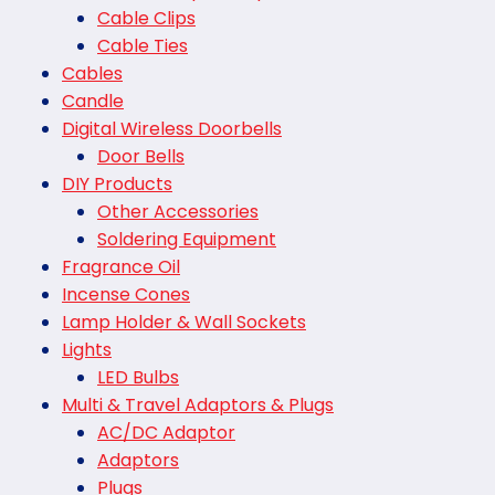
Cable Clips
Cable Ties
Cables
Candle
Digital Wireless Doorbells
Door Bells
DIY Products
Other Accessories
Soldering Equipment
Fragrance Oil
Incense Cones
Lamp Holder & Wall Sockets
Lights
LED Bulbs
Multi & Travel Adaptors & Plugs
AC/DC Adaptor
Adaptors
Plugs