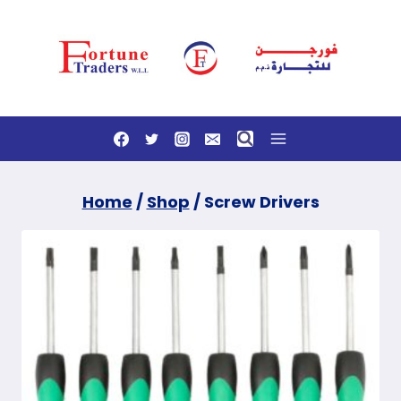
Skip
to
content
Home
/
Shop
/
Screw Drivers