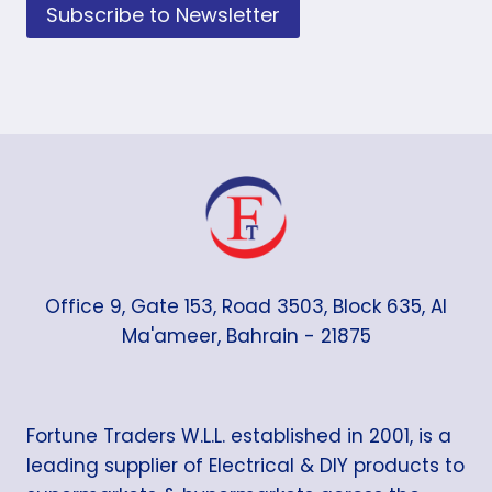
Subscribe to Newsletter
Office 9, Gate 153, Road 3503, Block 635, Al
Ma'ameer, Bahrain - 21875
Fortune Traders W.L.L. established in 2001, is a
leading supplier of Electrical & DIY products to