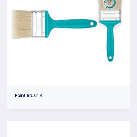
Paint Brush 4″