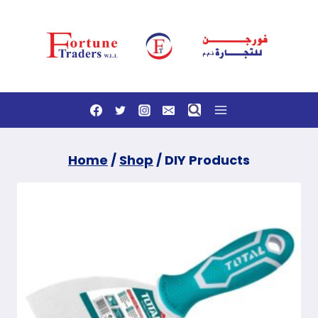
Skip
to
content
Home
/
Shop
/
DIY Products