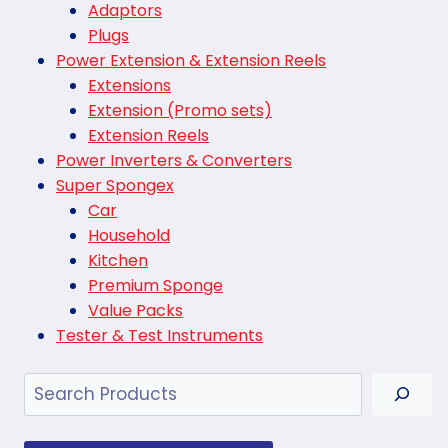
Adaptors
Plugs
Power Extension & Extension Reels
Extensions
Extension (Promo sets)
Extension Reels
Power Inverters & Converters
Super Spongex
Car
Household
Kitchen
Premium Sponge
Value Packs
Tester & Test Instruments
Search