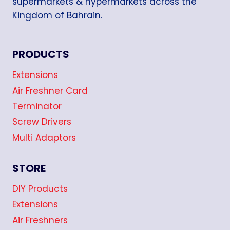
supermarkets & hypermarkets across the
Kingdom of Bahrain.
PRODUCTS
Extensions
Air Freshner Card
Terminator
Screw Drivers
Multi Adaptors
STORE
DIY Products
Extensions
Air Freshners