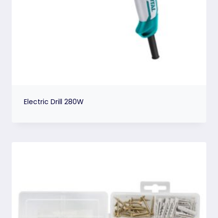
Electric Drill 280W