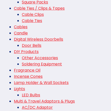
Square Packs
Cable Ties / Clips & Tapes
Cable Clips
Cable Ties
Cables
Candle
Digital Wireless Doorbells
Door Bells
DIY Products
Other Accessories
Soldering Equipment
Fragrance Oil
Incense Cones
Lamp Holder & Wall Sockets
Lights
LED Bulbs
Multi & Travel Adaptors & Plugs
AC/DC Adaptor