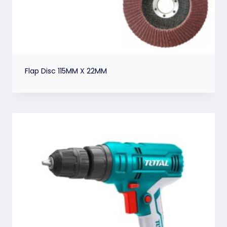
Flap Disc 115MM X 22MM