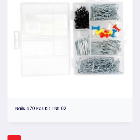
Nails 470 Pcs Kit TNK 02