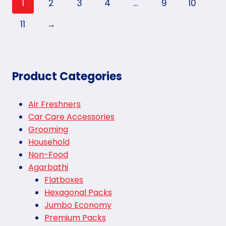
1
2
3
4
…
9
10
11
→
Product Categories
Air Freshners
Car Care Accessories
Grooming
Household
Non-Food
Agarbathi
Flatboxes
Hexagonal Packs
Jumbo Economy
Premium Packs