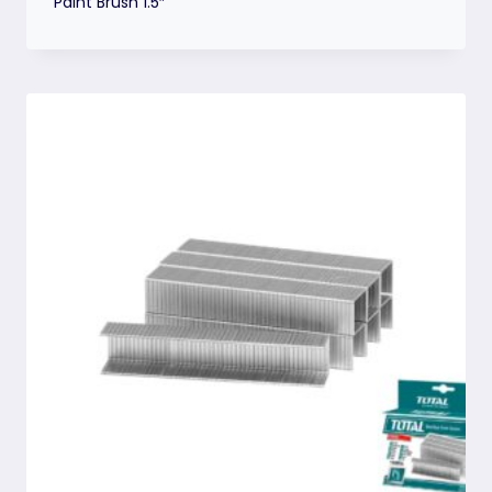
Paint Brush 1.5″