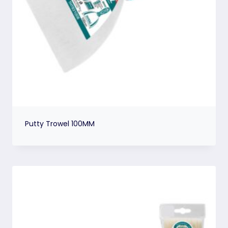
Putty Trowel 100MM