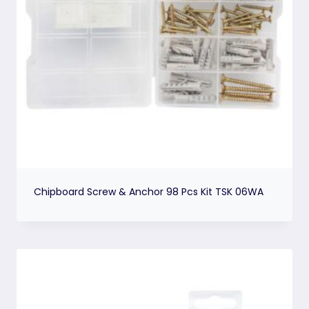
Chipboard Screw & Anchor 98 Pcs Kit TSK 06WA