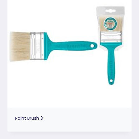
Paint Brush 3″