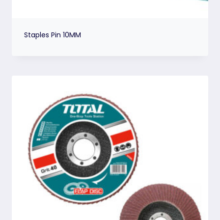
Staples Pin 10MM