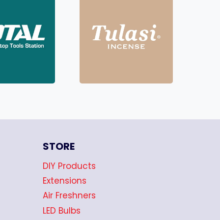
STORE
DIY Products
Extensions
Air Freshners
LED Bulbs