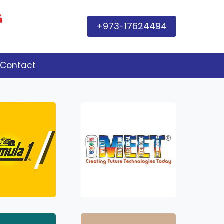
+973-17624494
Contact