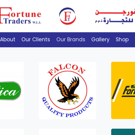
About
Our Clients
Our Brands
Gallery
Shop