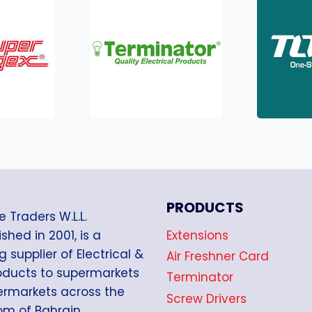
PRODUCTS
e Traders W.L.L.
Extensions
shed in 2001, is a
g supplier of Electrical &
Air Freshner Card
oducts to supermarkets
Terminator
rmarkets across the
Screw Drivers
m of Bahrain.