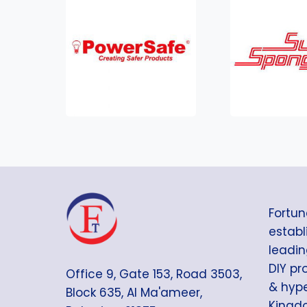
Fortun
establi
leadin
DIY pr
Office 9, Gate 153, Road 3503,
& hype
Block 635, Al Ma'ameer,
Kingdo