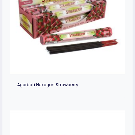
Agarbati Hexagon Strawberry