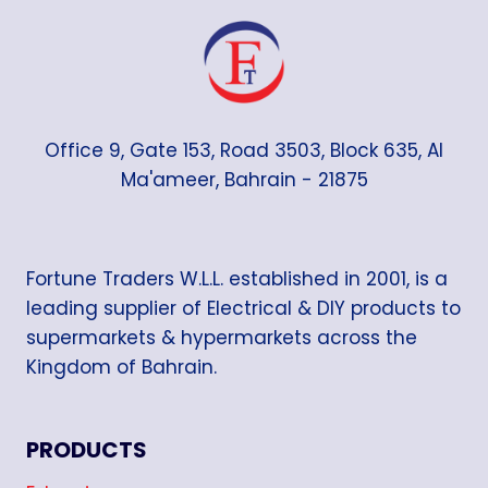
Office 9, Gate 153, Road 3503, Block 635, Al
Ma'ameer, Bahrain - 21875
Fortune Traders W.L.L. established in 2001, is a
leading supplier of Electrical & DIY products to
supermarkets & hypermarkets across the
Kingdom of Bahrain.
PRODUCTS