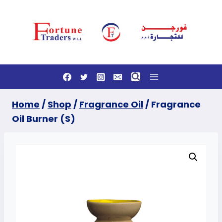
Skip
to
content
Home
/
Shop
/
Fragrance Oil
/
Fragrance
Oil Burner (S)