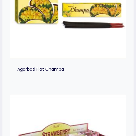
Agarbati Flat Champa