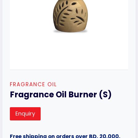
FRAGRANCE OIL
Fragrance Oil Burner (S)
Enquiry
Free shipping on orders over BD. 20.000.