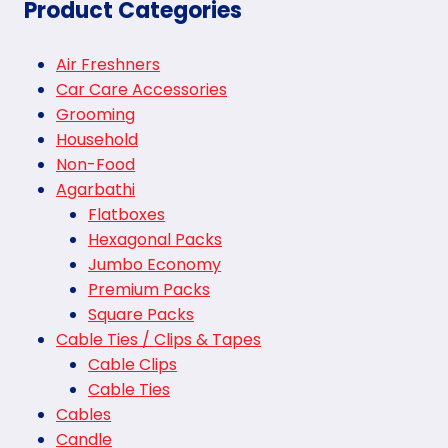
Product Categories
Air Freshners
Car Care Accessories
Grooming
Household
Non-Food
Agarbathi
Flatboxes
Hexagonal Packs
Jumbo Economy
Premium Packs
Square Packs
Cable Ties / Clips & Tapes
Cable Clips
Cable Ties
Cables
Candle