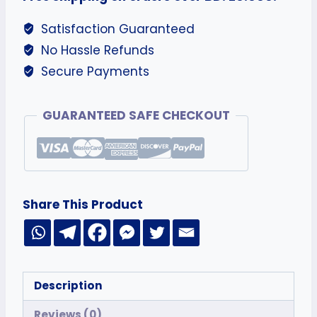
Satisfaction Guaranteed
No Hassle Refunds
Secure Payments
GUARANTEED SAFE CHECKOUT
Share This Product
Description
Reviews (0)