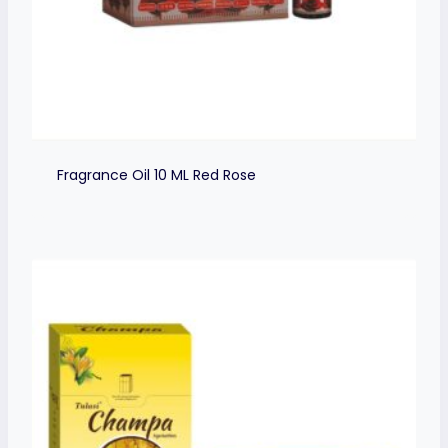
Fragrance Oil 10 ML Red Rose