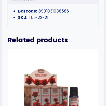
Barcode:
8901031038586
SKU:
TUL-22-21
Related products