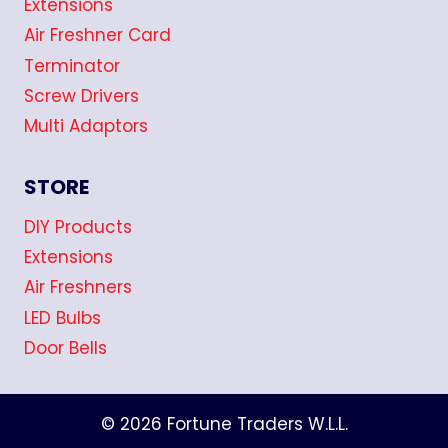
Extensions
Air Freshner Card
Terminator
Screw Drivers
Multi Adaptors
STORE
DIY Products
Extensions
Air Freshners
LED Bulbs
Door Bells
© 2026 Fortune Traders W.L.L.