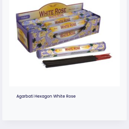
Agarbati Hexagon White Rose