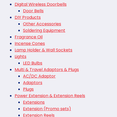
Digital Wireless Doorbells
Door Bells
DIY Products
Other Accessories
Soldering Equipment
Fragrance Oil
Incense Cones
Lamp Holder & Wall Sockets
Lights
LED Bulbs
Multi & Travel Adaptors & Plugs
AC/DC Adaptor
Adaptors
Plugs
Power Extension & Extension Reels
Extensions
Extension (Promo sets)
Extension Reels