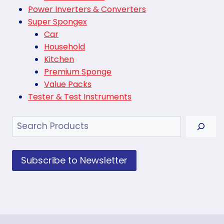
Power Inverters & Converters
Super Spongex
Car
Household
Kitchen
Premium Sponge
Value Packs
Tester & Test Instruments
Search
Subscribe to Newsletter