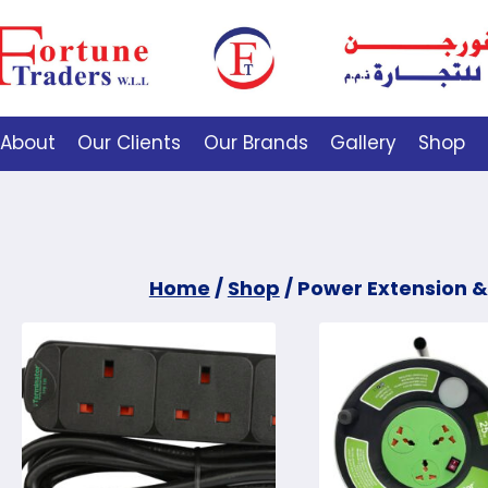
About
Our Clients
Our Brands
Gallery
Shop
Home
/
Shop
/
Power Extension &