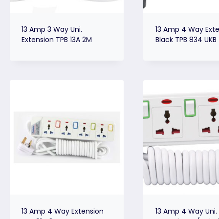
13 Amp 3 Way Uni.
13 Amp 4 Way Exte
Extension TPB 13A 2M
Black TPB 834 UKB
13 Amp 4 Way Extension
13 Amp 4 Way Uni.