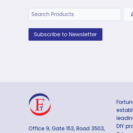
Search
Subscribe to Newsletter
Fortun
establi
leadin
DIY pr
Office 9, Gate 153, Road 3503,