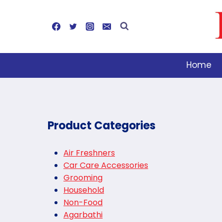
Skip
to
content
Home
Product Categories
Air Freshners
Car Care Accessories
Grooming
Household
Non-Food
Agarbathi