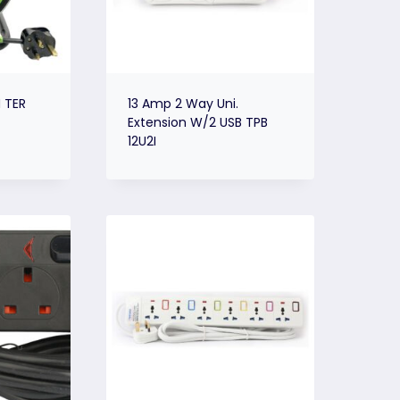
 TER
13 Amp 2 Way Uni.
Extension W/2 USB TPB
12U2I