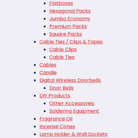
Flatboxes
Hexagonal Packs
Jumbo Economy
Premium Packs
Square Packs
Cable Ties / Clips & Tapes
Cable Clips
Cable Ties
Cables
Candle
Digital Wireless Doorbells
Door Bells
DIY Products
Other Accessories
Soldering Equipment
Fragrance Oil
Incense Cones
Lamp Holder & Wall Sockets