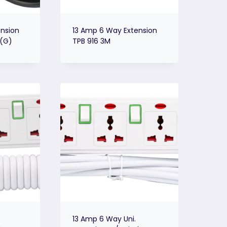
nsion
13 Amp 6 Way Extension
 (G)
TPB 916 3M
13 Amp 6 Way Uni.