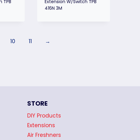
h TPB
Extension W/Switch TPB
416N 3M
10
11
→
STORE
DIY Products
Extensions
Air Freshners