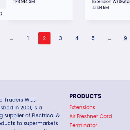
TPB 914 3M
Extension W/Switc
414N 5M
←
1
2
3
4
5
…
9
PRODUCTS
e Traders W.L.L.
Extensions
shed in 2001, is a
g supplier of Electrical &
Air Freshner Card
oducts to supermarkets
Terminator