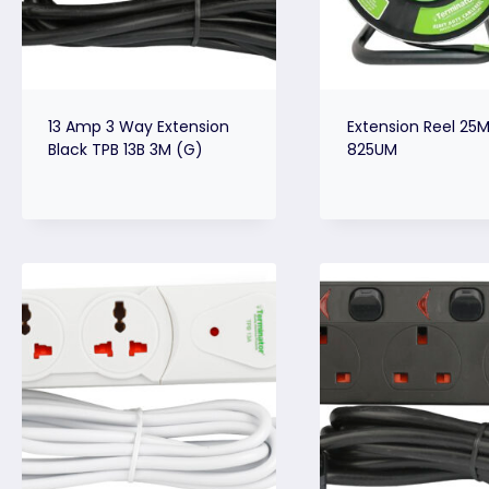
13 Amp 3 Way Extension
Extension Reel 25M
Black TPB 13B 3M (G)
825UM