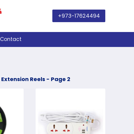
+973-17624494
Contact
 Extension Reels
- Page 2