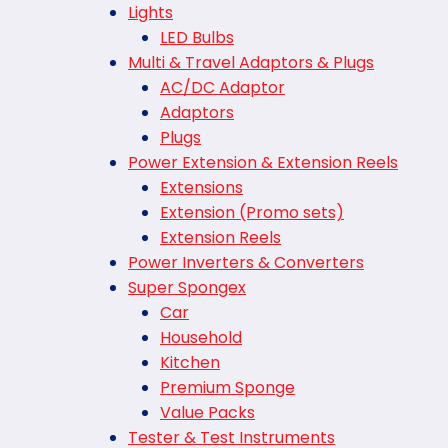
Lights
LED Bulbs
Multi & Travel Adaptors & Plugs
AC/DC Adaptor
Adaptors
Plugs
Power Extension & Extension Reels
Extensions
Extension (Promo sets)
Extension Reels
Power Inverters & Converters
Super Spongex
Car
Household
Kitchen
Premium Sponge
Value Packs
Tester & Test Instruments