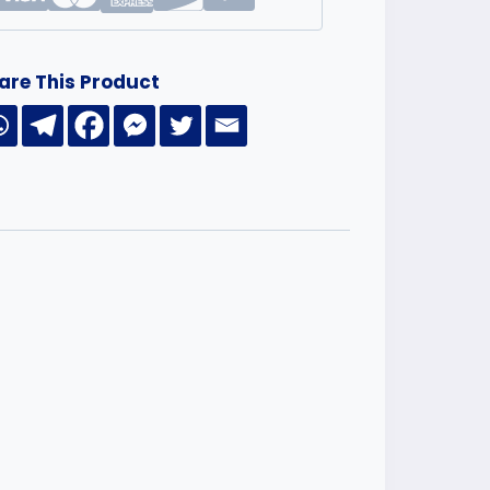
are This Product