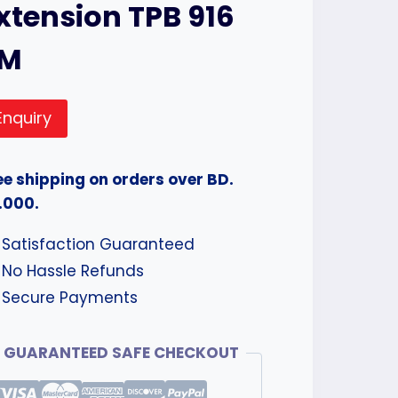
xtension TPB 916
3M
Enquiry
ee shipping on orders over BD.
.000.
Satisfaction Guaranteed
No Hassle Refunds
Secure Payments
GUARANTEED SAFE CHECKOUT