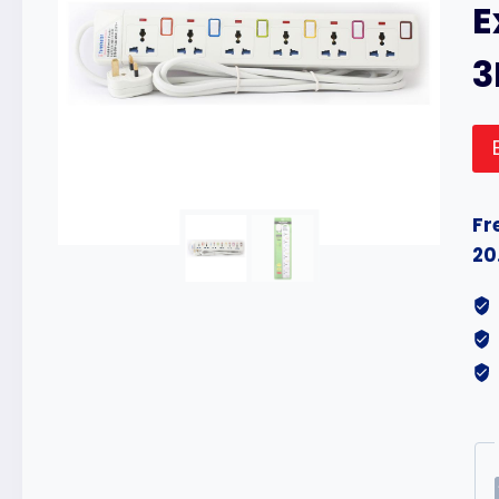
E
Fr
20