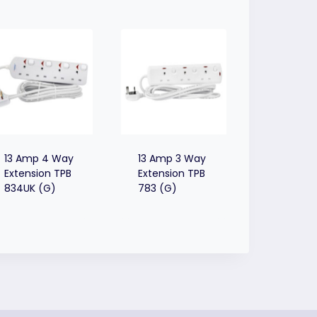
13 Amp 4 Way
13 Amp 3 Way
Extension TPB
Extension TPB
834UK (G)
783 (G)