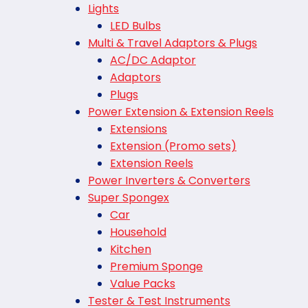
Lights
LED Bulbs
Multi & Travel Adaptors & Plugs
AC/DC Adaptor
Adaptors
Plugs
Power Extension & Extension Reels
Extensions
Extension (Promo sets)
Extension Reels
Power Inverters & Converters
Super Spongex
Car
Household
Kitchen
Premium Sponge
Value Packs
Tester & Test Instruments