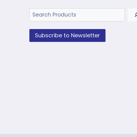
Search
Subscribe to Newsletter