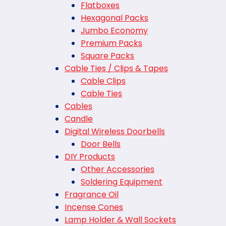
Flatboxes
Hexagonal Packs
Jumbo Economy
Premium Packs
Square Packs
Cable Ties / Clips & Tapes
Cable Clips
Cable Ties
Cables
Candle
Digital Wireless Doorbells
Door Bells
DIY Products
Other Accessories
Soldering Equipment
Fragrance Oil
Incense Cones
Lamp Holder & Wall Sockets