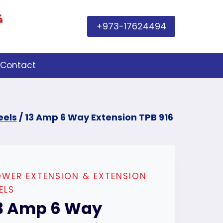
+973-17624494
Contact
eels
/
13 Amp 6 Way Extension TPB 916
WER EXTENSION & EXTENSION
ELS
3 Amp 6 Way