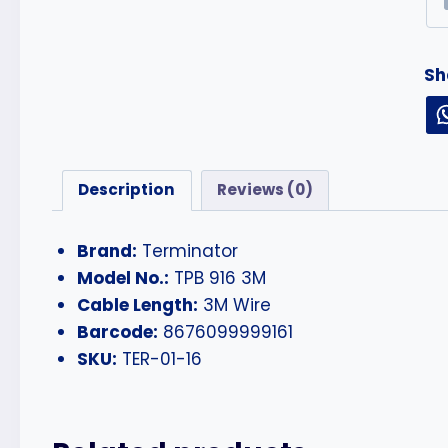
Sh
Description
Reviews (0)
Brand:
Terminator
Model No.:
TPB 916 3M
Cable Length:
3M Wire
Barcode:
8676099999161
SKU:
TER-01-16