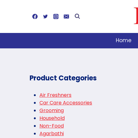
Skip
to
content
Home
Product Categories
Air Freshners
Car Care Accessories
Grooming
Household
Non-Food
Agarbathi