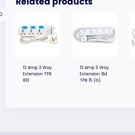
Related products
13 Amp 3 Way
13 Amp 5 Way
Extension TPB
Extension 3M
813
TPB 15 (G)