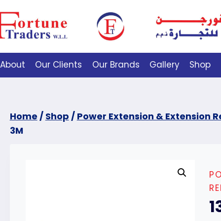
About
Our Clients
Our Brands
Gallery
Shop
Home
/
Shop
/
Power Extension & Extension R
3M
PO
RE
1