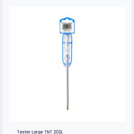
Tester Large TNT 202L