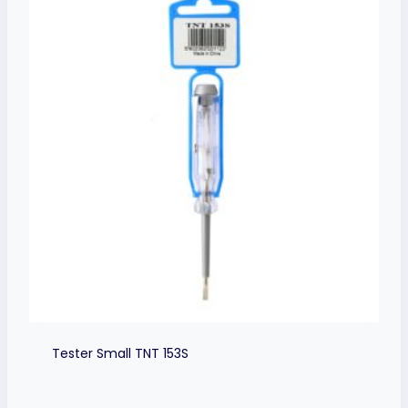
Tester Small TNT 153S