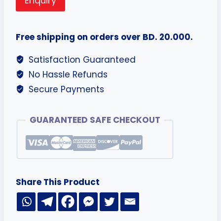
Enquiry
Free shipping on orders over BD. 20.000.
Satisfaction Guaranteed
No Hassle Refunds
Secure Payments
GUARANTEED SAFE CHECKOUT
Share This Product