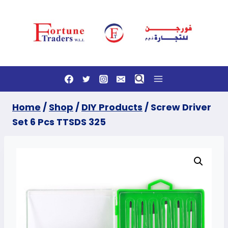
Skip
to
content
Home
/
Shop
/
DIY Products
/
Screw Driver
Set 6 Pcs TTSDS 325