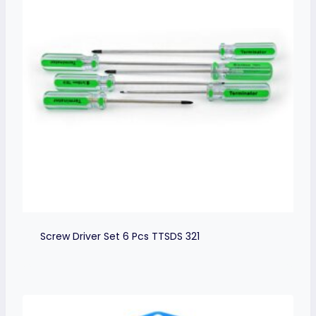
Screw Driver Set 6 Pcs TTSDS 321