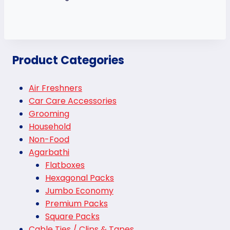
Product Categories
Air Freshners
Car Care Accessories
Grooming
Household
Non-Food
Agarbathi
Flatboxes
Hexagonal Packs
Jumbo Economy
Premium Packs
Square Packs
Cable Ties / Clips & Tapes