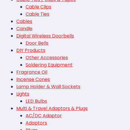
Cable Clips
Cable Ties
Cables
Candle
Digital Wireless Doorbells
Door Bells
DIY Products
Other Accessories
Soldering Equipment
Fragrance Oil
Incense Cones
Lamp Holder & Wall Sockets
Lights
LED Bulbs
Multi & Travel Adaptors & Plugs
AC/DC Adaptor
Adaptors