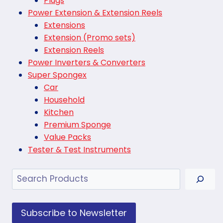
Plugs
Power Extension & Extension Reels
Extensions
Extension (Promo sets)
Extension Reels
Power Inverters & Converters
Super Spongex
Car
Household
Kitchen
Premium Sponge
Value Packs
Tester & Test Instruments
Search
Subscribe to Newsletter