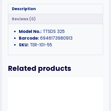
Description
Reviews (0)
Model No.:
TTSDS 325
Barcode:
6946173980913
SKU:
TER-101-55
Related products