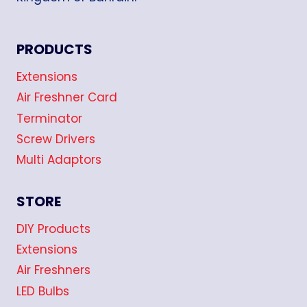
PRODUCTS
Extensions
Air Freshner Card
Terminator
Screw Drivers
Multi Adaptors
STORE
DIY Products
Extensions
Air Freshners
LED Bulbs