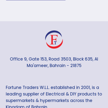
Office 9, Gate 153, Road 3503, Block 635, Al
Ma'ameer, Bahrain - 21875
Fortune Traders W.L.L. established in 2001, is a
leading supplier of Electrical & DIY products to
supermarkets & hypermarkets across the
Kingdom of Bahrain.