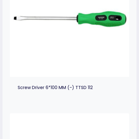
Screw Driver 6*100 MM (-) TTSD 112