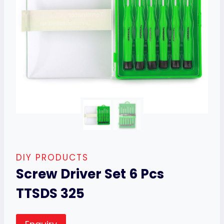
DIY PRODUCTS
Screw Driver Set 6 Pcs
TTSDS 325