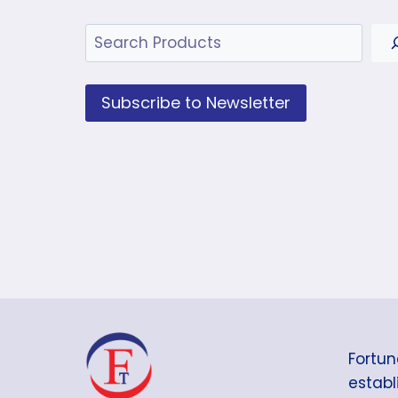
Search
Subscribe to Newsletter
Fortun
establi