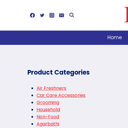
Skip
to
content
Home
Product Categories
Air Freshners
Car Care Accessories
Grooming
Household
Non-Food
Agarbathi