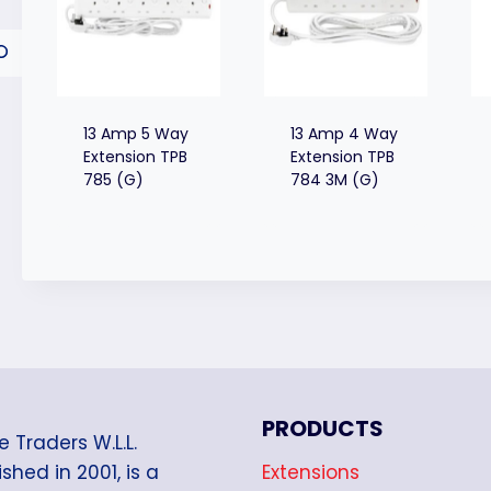
13 Amp 5 Way
13 Amp 4 Way
Extension TPB
Extension TPB
785 (G)
784 3M (G)
PRODUCTS
e Traders W.L.L.
Extensions
shed in 2001, is a