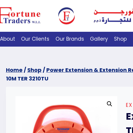
About
Our Clients
Our Brands
Gallery
Shop
Home
/
Shop
/
Power Extension & Extension R
10M TER 3210TU
EX
E
T