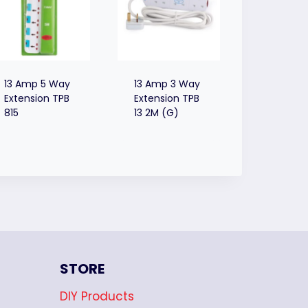
13 Amp 5 Way
13 Amp 3 Way
Extension TPB
Extension TPB
815
13 2M (G)
STORE
DIY Products