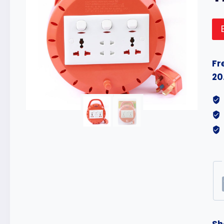
Fr
20
Sh