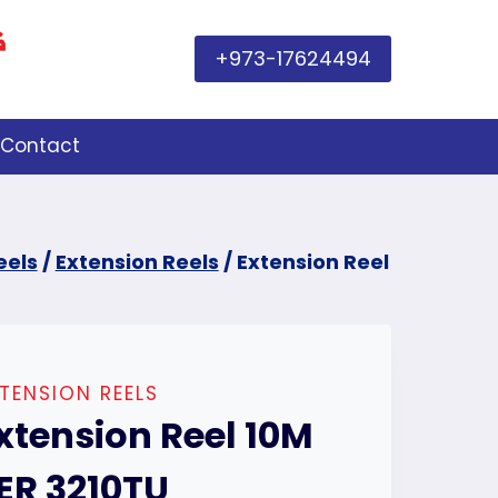
+973-17624494
Contact
eels
/
Extension Reels
/
Extension Reel
TENSION REELS
xtension Reel 10M
ER 3210TU