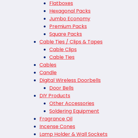
Flatboxes
Hexagonal Packs
Jumbo Economy
Premium Packs
Square Packs
Cable Ties / Clips & Tapes
Cable Clips
Cable Ties
Cables
Candle
Digital Wireless Doorbells
Door Bells
DIY Products
Other Accessories
Soldering Equipment
Fragrance Oil
Incense Cones
Lamp Holder & Wall Sockets