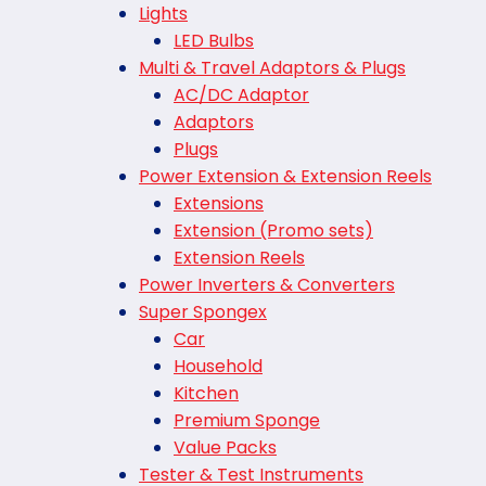
Lights
LED Bulbs
Multi & Travel Adaptors & Plugs
AC/DC Adaptor
Adaptors
Plugs
Power Extension & Extension Reels
Extensions
Extension (Promo sets)
Extension Reels
Power Inverters & Converters
Super Spongex
Car
Household
Kitchen
Premium Sponge
Value Packs
Tester & Test Instruments