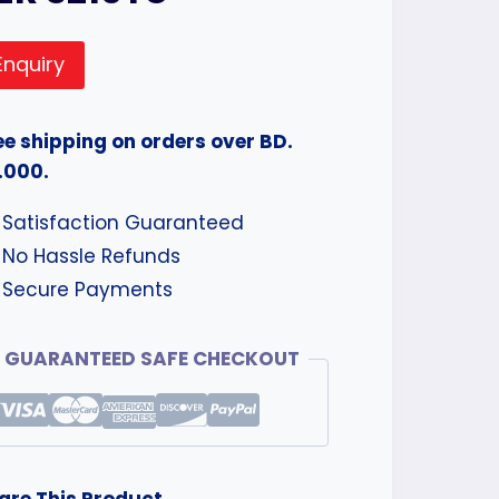
Enquiry
ee shipping on orders over BD.
.000.
Satisfaction Guaranteed
No Hassle Refunds
Secure Payments
GUARANTEED SAFE CHECKOUT
are This Product