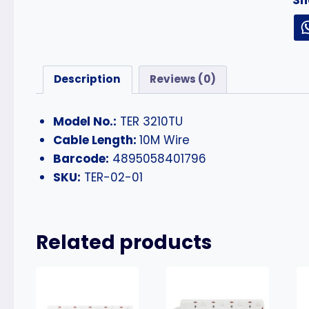
Description
Reviews (0)
Model No.:
TER 3210TU
Cable Length:
10M Wire
Barcode:
4895058401796
SKU:
TER-02-01
Related products