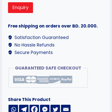
Enquiry
Free shipping on orders over BD. 20.000.
Satisfaction Guaranteed
No Hassle Refunds
Secure Payments
GUARANTEED SAFE CHECKOUT
Share This Product