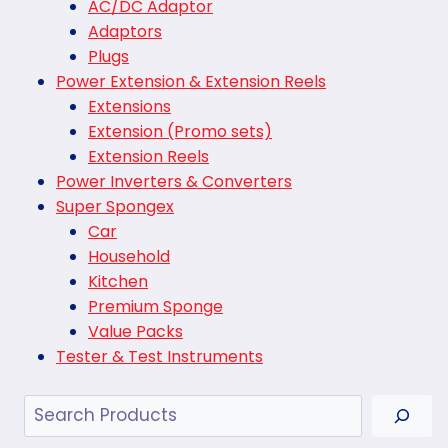
AC/DC Adaptor
Adaptors
Plugs
Power Extension & Extension Reels
Extensions
Extension (Promo sets)
Extension Reels
Power Inverters & Converters
Super Spongex
Car
Household
Kitchen
Premium Sponge
Value Packs
Tester & Test Instruments
Search