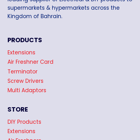
supermarkets & hypermarkets across the
Kingdom of Bahrain.
PRODUCTS
Extensions
Air Freshner Card
Terminator
Screw Drivers
Multi Adaptors
STORE
DIY Products
Extensions