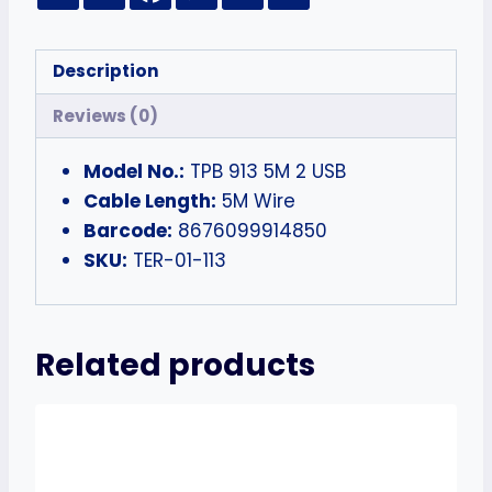
Description
Reviews (0)
Model No.:
TPB 913 5M 2 USB
Cable Length:
5M Wire
Barcode:
8676099914850
SKU:
TER-01-113
Related products