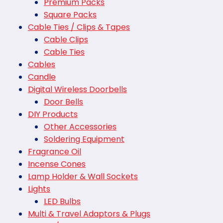
Premium Packs
Square Packs
Cable Ties / Clips & Tapes
Cable Clips
Cable Ties
Cables
Candle
Digital Wireless Doorbells
Door Bells
DIY Products
Other Accessories
Soldering Equipment
Fragrance Oil
Incense Cones
Lamp Holder & Wall Sockets
Lights
LED Bulbs
Multi & Travel Adaptors & Plugs