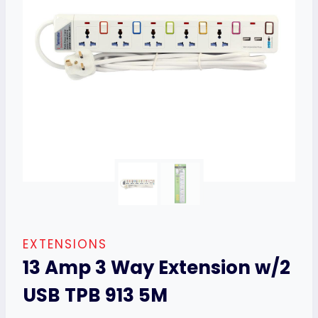
EXTENSIONS
13 Amp 3 Way Extension w/2
USB TPB 913 5M