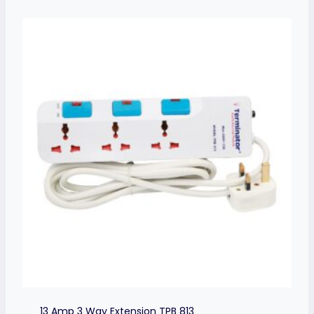
13 Amp 3 Way Extension TPB 813