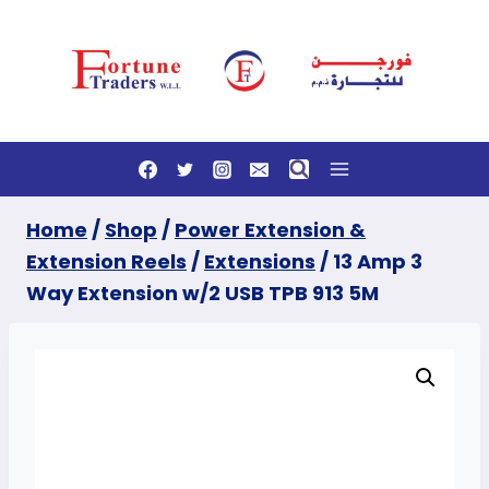
Skip
to
content
Home
/
Shop
/
Power Extension &
Extension Reels
/
Extensions
/
13 Amp 3
Way Extension w/2 USB TPB 913 5M