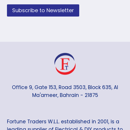
Subscribe to Newsletter
Office 9, Gate 153, Road 3503, Block 635, Al
Ma'ameer, Bahrain - 21875
Fortune Traders W.L.L. established in 2001, is a
leading supplier of Electrical & DIY products to