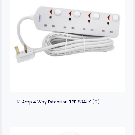
13 Amp 4 Way Extension TPB 834UK (G)