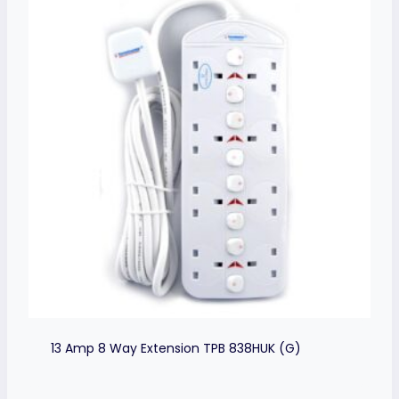
13 Amp 8 Way Extension TPB 838HUK (G)