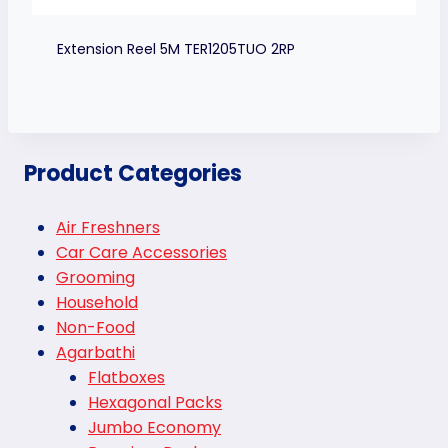
Extension Reel 5M TER1205TUO 2RP
Product Categories
Air Freshners
Car Care Accessories
Grooming
Household
Non-Food
Agarbathi
Flatboxes
Hexagonal Packs
Jumbo Economy