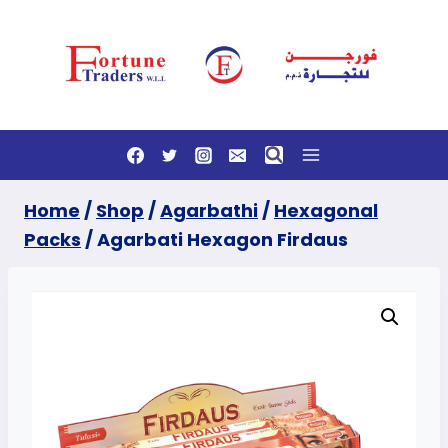
Skip
to
content
Home
/
Shop
/
Agarbathi
/
Hexagonal
Packs
/
Agarbati Hexagon Firdaus