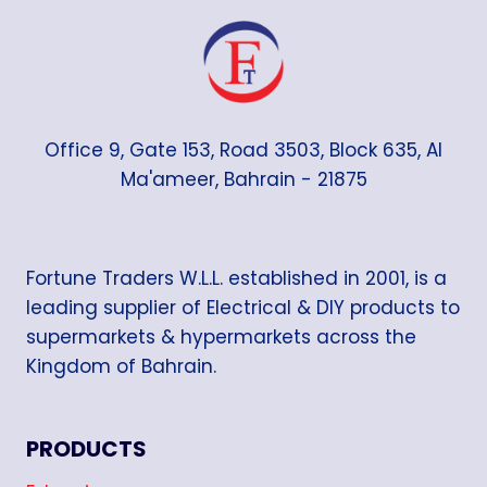
Office 9, Gate 153, Road 3503, Block 635, Al
Ma'ameer, Bahrain - 21875
Fortune Traders W.L.L. established in 2001, is a
leading supplier of Electrical & DIY products to
supermarkets & hypermarkets across the
Kingdom of Bahrain.
PRODUCTS