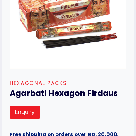
HEXAGONAL PACKS
Agarbati Hexagon Firdaus
Enquiry
Free shipping on orders over BD. 20.000.