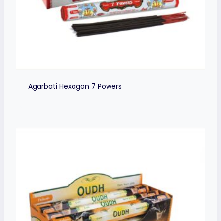
Agarbati Hexagon 7 Powers