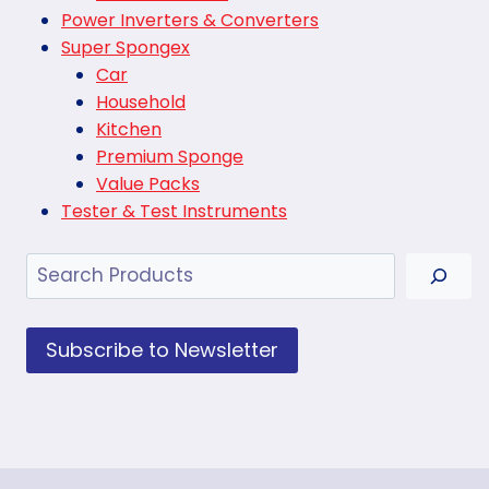
Power Inverters & Converters
Super Spongex
Car
Household
Kitchen
Premium Sponge
Value Packs
Tester & Test Instruments
Search
Subscribe to Newsletter