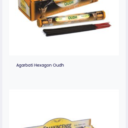
Agarbati Hexagon Oudh