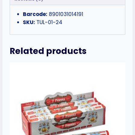
Barcode:
8901031014191
SKU:
TUL-01-24
Related products