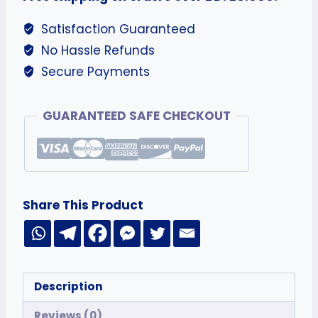
Satisfaction Guaranteed
No Hassle Refunds
Secure Payments
GUARANTEED SAFE CHECKOUT
Share This Product
Description
Reviews (0)