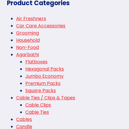
Product Categories
Air Freshners
Car Care Accessories
Grooming
Household
Non-Food
Agarbathi
Flatboxes
Hexagonal Packs
Jumbo Economy
Premium Packs
Square Packs
Cable Ties / Clips & Tapes
Cable Clips
Cable Ties
Cables
Candle