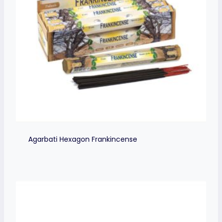
Agarbati Hexagon Frankincense