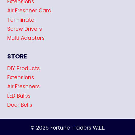
Extensions
Air Freshner Card
Terminator
Screw Drivers
Multi Adaptors
STORE
DIY Products
Extensions
Air Freshners
LED Bulbs
Door Bells
© 2026 Fortune Traders W.L.L.