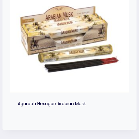
Agarbati Hexagon Arabian Musk