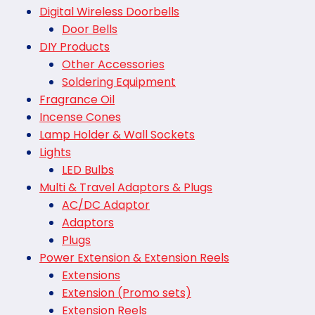
Digital Wireless Doorbells
Door Bells
DIY Products
Other Accessories
Soldering Equipment
Fragrance Oil
Incense Cones
Lamp Holder & Wall Sockets
Lights
LED Bulbs
Multi & Travel Adaptors & Plugs
AC/DC Adaptor
Adaptors
Plugs
Power Extension & Extension Reels
Extensions
Extension (Promo sets)
Extension Reels