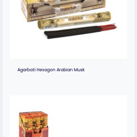
Agarbati Hexagon Arabian Musk