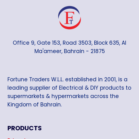
Office 9, Gate 153, Road 3503, Block 635, Al
Ma'ameer, Bahrain - 21875
Fortune Traders W.L.L. established in 2001, is a
leading supplier of Electrical & DIY products to
supermarkets & hypermarkets across the
Kingdom of Bahrain.
PRODUCTS