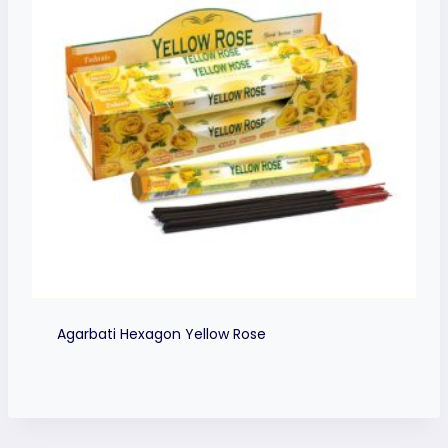
Agarbati Hexagon Yellow Rose