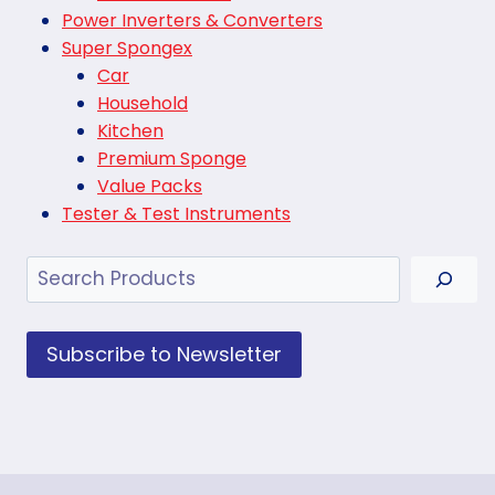
Power Inverters & Converters
Super Spongex
Car
Household
Kitchen
Premium Sponge
Value Packs
Tester & Test Instruments
Search
Subscribe to Newsletter