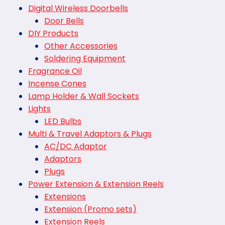
Digital Wireless Doorbells
Door Bells
DIY Products
Other Accessories
Soldering Equipment
Fragrance Oil
Incense Cones
Lamp Holder & Wall Sockets
Lights
LED Bulbs
Multi & Travel Adaptors & Plugs
AC/DC Adaptor
Adaptors
Plugs
Power Extension & Extension Reels
Extensions
Extension (Promo sets)
Extension Reels