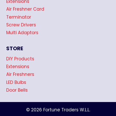
Extensions
Air Freshner Card
Terminator
Screw Drivers
Multi Adaptors
STORE
DIY Products
Extensions
Air Freshners
LED Bulbs
Door Bells
© 2026 Fortune Traders W.L.L.