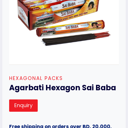
HEXAGONAL PACKS
Agarbati Hexagon Sai Baba
Enquiry
Free shipping on orders over BD. 20.000.