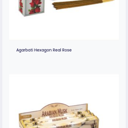
Agarbati Hexagon Real Rose