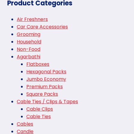
Product Categories
Air Freshners
Car Care Accessories
Grooming
Household
Non-Food
Agarbathi
Flatboxes
Hexagonal Packs
Jumbo Economy
Premium Packs
Square Packs
Cable Ties / Clips & Tapes
Cable Clips
Cable Ties
Cables
Candle