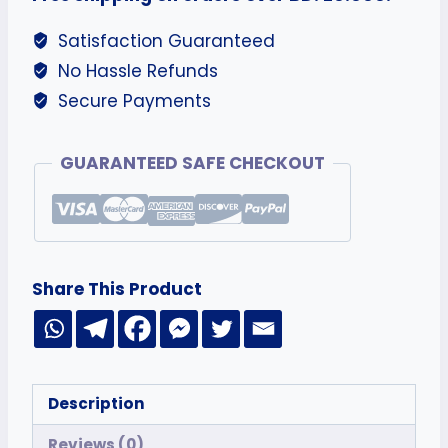
Satisfaction Guaranteed
No Hassle Refunds
Secure Payments
GUARANTEED SAFE CHECKOUT
Share This Product
Description
Reviews (0)