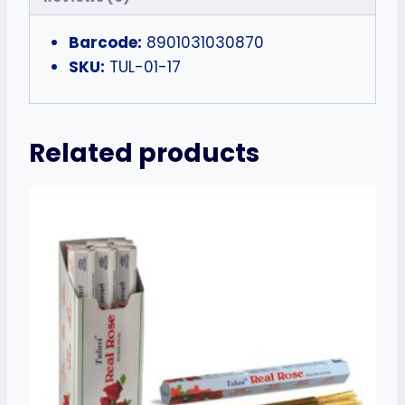
Barcode:
8901031030870
SKU:
TUL-01-17
Related products