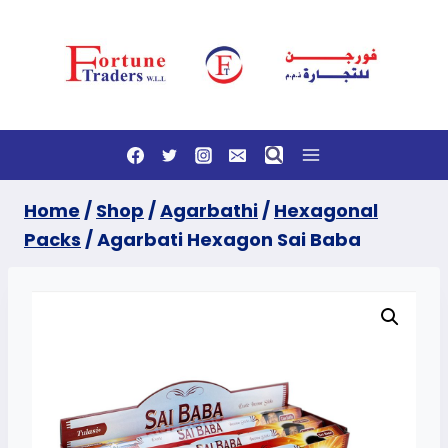
Skip
to
content
Home
/
Shop
/
Agarbathi
/
Hexagonal
Packs
/
Agarbati Hexagon Sai Baba