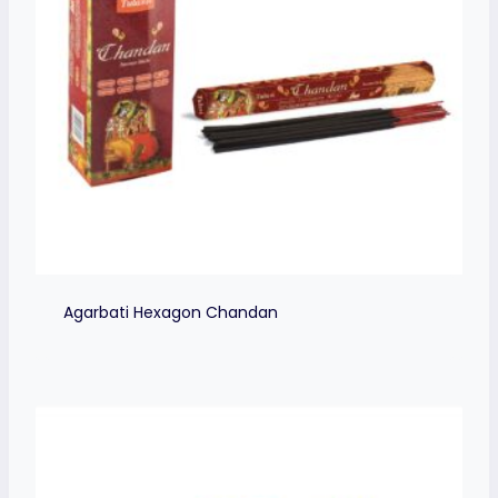
Agarbati Hexagon Chandan