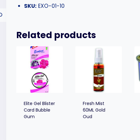
SKU:
EXO-01-10
Related products
Elite Gel Blister
Fresh Mist
Card Bubble
60ML Gold
Gum
Oud