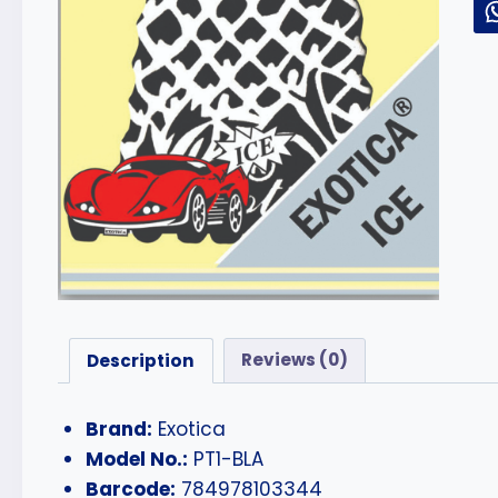
Description
Reviews (0)
Brand:
Exotica
Model No.:
PT1-BLA
Barcode:
784978103344