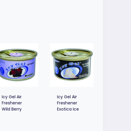
Icy Gel Air
Icy Gel Air
Freshener
Freshener
Wild Berry
Exotica Ice