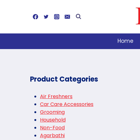
Skip
to
content
Home
Product Categories
Air Freshners
Car Care Accessories
Grooming
Household
Non-Food
Agarbathi