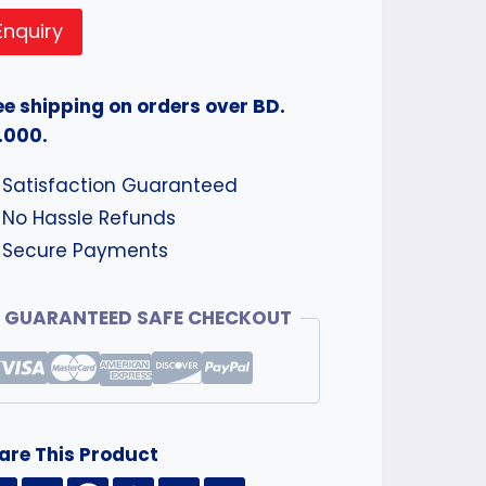
Enquiry
ee shipping on orders over BD.
.000.
Satisfaction Guaranteed
No Hassle Refunds
Secure Payments
GUARANTEED SAFE CHECKOUT
are This Product