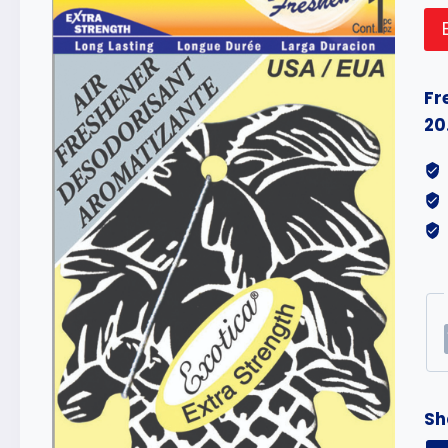
Fr
20
Sh