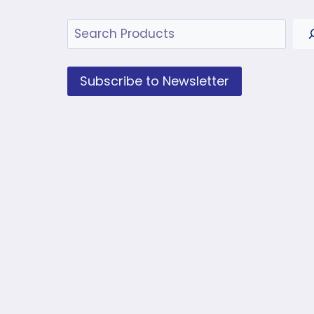
Search
Subscribe to Newsletter