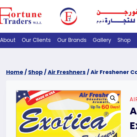
About
Our Clients
Our Brands
Gallery
Shop
Home
/
Shop
/
Air Freshners
/
Air Freshener Ca
AI
A
E