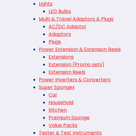
Lights
LED Bulbs
Multi & Travel Adaptors & Plugs
AC/DC Adaptor
Adaptors
Plugs
Power Extension & Extension Reels
Extensions
Extension (Promo sets)
Extension Reels
Power Inverters & Converters
Super Spongex
Car
Household
Kitchen
Premium Sponge
Value Packs
Tester & Test Instruments