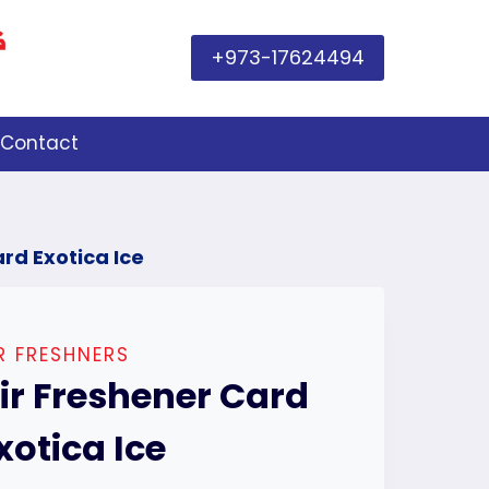
+973-17624494
Contact
rd Exotica Ice
R FRESHNERS
ir Freshener Card
xotica Ice