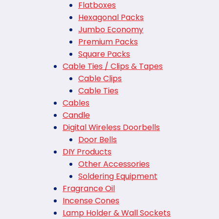
Flatboxes
Hexagonal Packs
Jumbo Economy
Premium Packs
Square Packs
Cable Ties / Clips & Tapes
Cable Clips
Cable Ties
Cables
Candle
Digital Wireless Doorbells
Door Bells
DIY Products
Other Accessories
Soldering Equipment
Fragrance Oil
Incense Cones
Lamp Holder & Wall Sockets