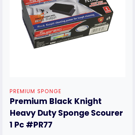
PREMIUM SPONGE
Premium Black Knight
Heavy Duty Sponge Scourer
1 Pc #PR77