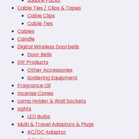
Square Packs
Cable Ties / Clips & Tapes
Cable Clips
Cable Ties
Cables
Candle
Digital Wireless Doorbells
Door Bells
DIY Products
Other Accessories
Soldering Equipment
Fragrance Oil
Incense Cones
Lamp Holder & Wall Sockets
Lights
LED Bulbs
Multi & Travel Adaptors & Plugs
AC/DC Adaptor