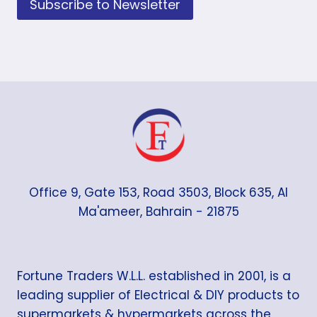
Subscribe to Newsletter
Office 9, Gate 153, Road 3503, Block 635, Al
Ma'ameer, Bahrain - 21875
Fortune Traders W.L.L. established in 2001, is a
leading supplier of Electrical & DIY products to
supermarkets & hypermarkets across the