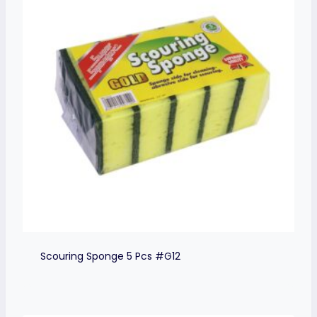
Scouring Sponge 5 Pcs #G12