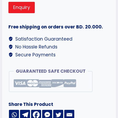
Enquiry
Free shipping on orders over BD. 20.000.
Satisfaction Guaranteed
No Hassle Refunds
Secure Payments
GUARANTEED SAFE CHECKOUT
Share This Product