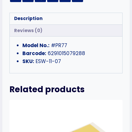
Description
Reviews (0)
Model No.:
#PR77
Barcode:
6291015079288
SKU:
ESW-11-07
Related products