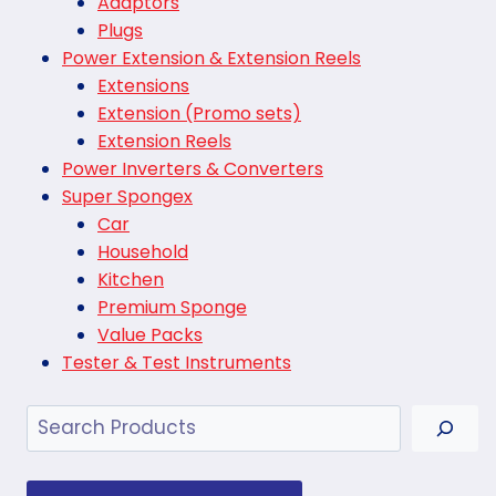
Adaptors
Plugs
Power Extension & Extension Reels
Extensions
Extension (Promo sets)
Extension Reels
Power Inverters & Converters
Super Spongex
Car
Household
Kitchen
Premium Sponge
Value Packs
Tester & Test Instruments
Search