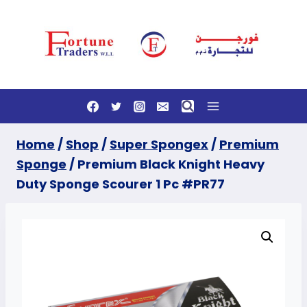
Skip
to
content
Home
/
Shop
/
Super Spongex
/
Premium
Sponge
/
Premium Black Knight Heavy
Duty Sponge Scourer 1 Pc #PR77