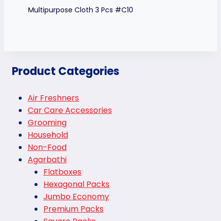
Multipurpose Cloth 3 Pcs #C10
Product Categories
Air Freshners
Car Care Accessories
Grooming
Household
Non-Food
Agarbathi
Flatboxes
Hexagonal Packs
Jumbo Economy
Premium Packs