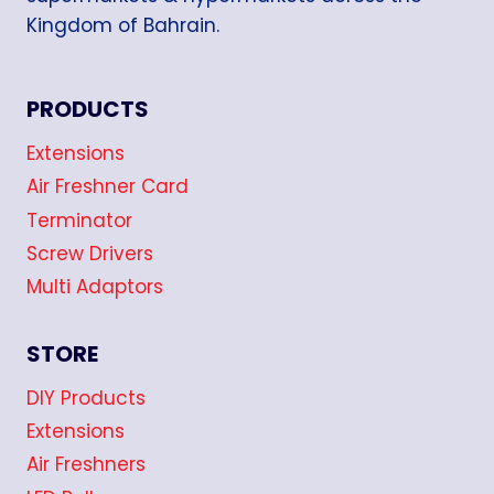
Kingdom of Bahrain.
PRODUCTS
Extensions
Air Freshner Card
Terminator
Screw Drivers
Multi Adaptors
STORE
DIY Products
Extensions
Air Freshners