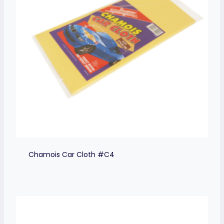
Chamois Car Cloth #C4