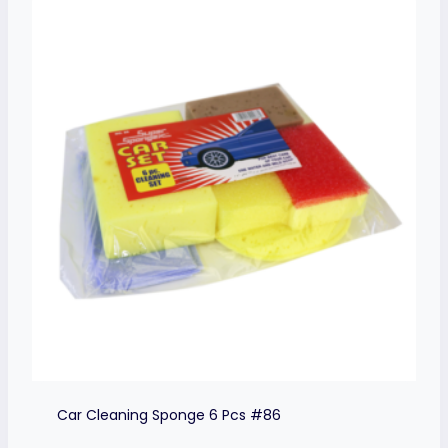
Car Cleaning Sponge 6 Pcs #86