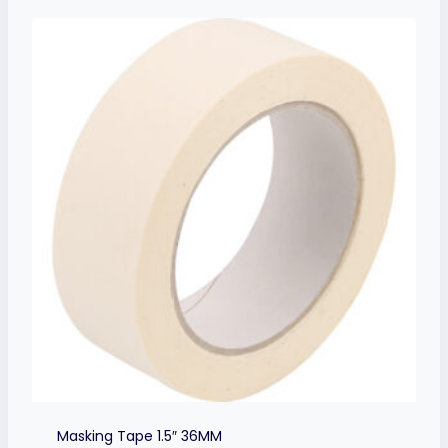
Masking Tape 1.5″ 36MM