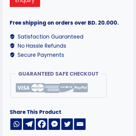
Enquiry
Free shipping on orders over BD. 20.000.
Satisfaction Guaranteed
No Hassle Refunds
Secure Payments
GUARANTEED SAFE CHECKOUT
Share This Product