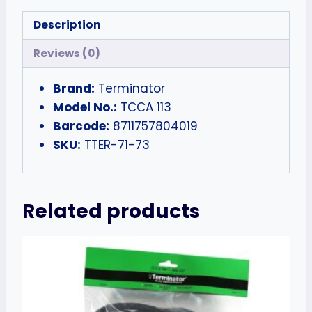
Description
Reviews (0)
Brand:
Terminator
Model No.:
TCCA 113
Barcode:
8711757804019
SKU:
TTER-71-73
Related products