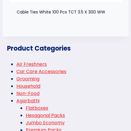
Cable Ties White 100 Pcs TCT 3.5 X 300 WW
Product Categories
Air Freshners
Car Care Accessories
Grooming
Household
Non-Food
Agarbathi
Flatboxes
Hexagonal Packs
Jumbo Economy
Premium Packs