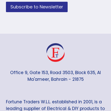
Subscribe to Newsletter
Office 9, Gate 153, Road 3503, Block 635, Al
Ma'ameer, Bahrain - 21875
Fortune Traders W.L.L. established in 2001, is a
leading supplier of Electrical & DIY products to