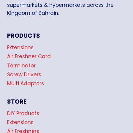
supermarkets & hypermarkets across the
Kingdom of Bahrain.
PRODUCTS
Extensions
Air Freshner Card
Terminator
Screw Drivers
Multi Adaptors
STORE
DIY Products
Extensions
Air Freshners