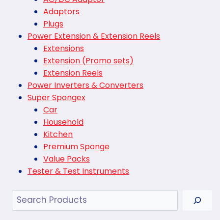
Adaptors
Plugs
Power Extension & Extension Reels
Extensions
Extension (Promo sets)
Extension Reels
Power Inverters & Converters
Super Spongex
Car
Household
Kitchen
Premium Sponge
Value Packs
Tester & Test Instruments
Search