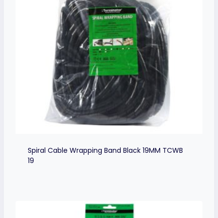
Spiral Cable Wrapping Band Black 19MM TCWB
19