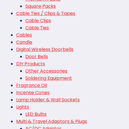
Square Packs
Cable Ties / Clips & Tapes
Cable Clips
Cable Ties
Cables
Candle
Digital Wireless Doorbells
Door Bells
DIY Products
Other Accessories
Soldering Equipment
Fragrance Oil
Incense Cones
Lamp Holder & Wall Sockets
Lights
LED Bulbs
Multi & Travel Adaptors & Plugs
AC/DC Adaptor