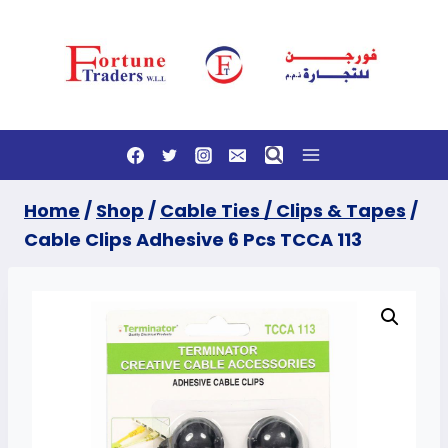
Skip
to
content
Home
/
Shop
/
Cable Ties / Clips & Tapes
/
Cable Clips Adhesive 6 Pcs TCCA 113