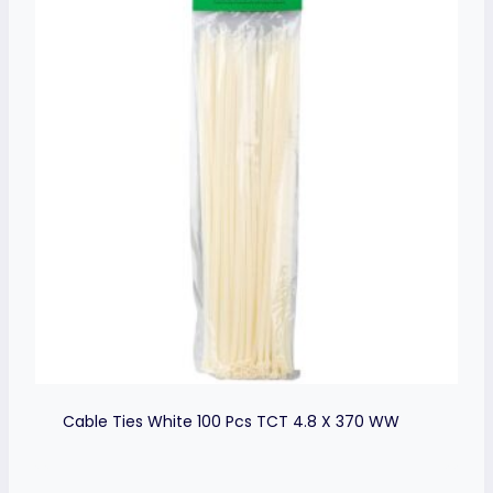
Cable Ties White 100 Pcs TCT 4.8 X 370 WW