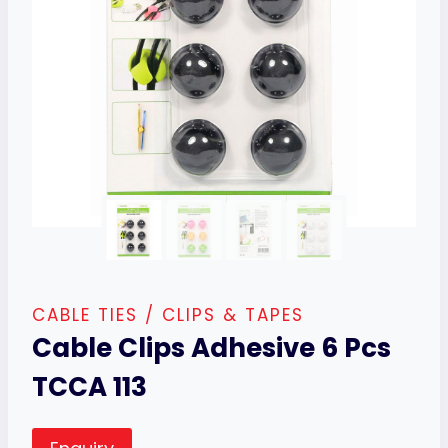
CABLE TIES / CLIPS & TAPES
Cable Clips Adhesive 6 Pcs
TCCA 113