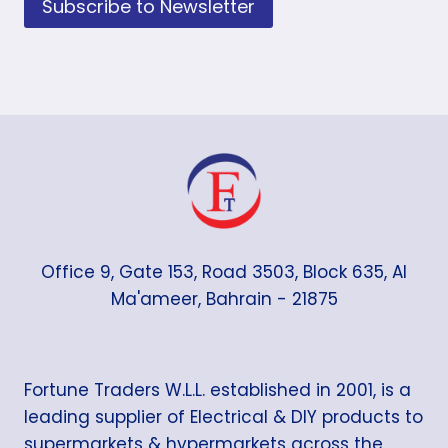
Subscribe to Newsletter
Office 9, Gate 153, Road 3503, Block 635, Al
Ma'ameer, Bahrain - 21875
Fortune Traders W.L.L. established in 2001, is a
leading supplier of Electrical & DIY products to
supermarkets & hypermarkets across the