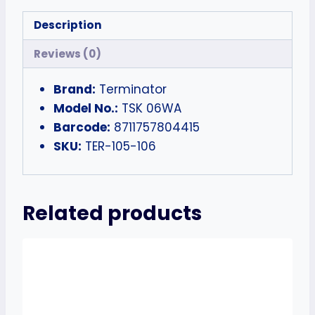
Description
Reviews (0)
Brand:
Terminator
Model No.:
TSK 06WA
Barcode:
8711757804415
SKU:
TER-105-106
Related products