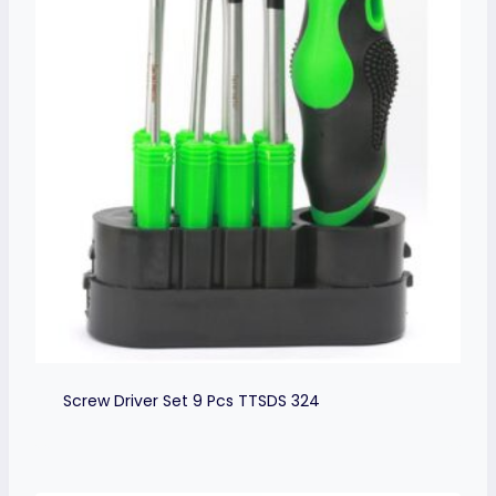
Screw Driver Set 9 Pcs TTSDS 324