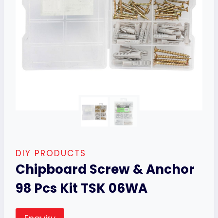
DIY PRODUCTS
Chipboard Screw & Anchor
98 Pcs Kit TSK 06WA