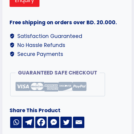
Enquiry
Free shipping on orders over BD. 20.000.
Satisfaction Guaranteed
No Hassle Refunds
Secure Payments
GUARANTEED SAFE CHECKOUT
Share This Product