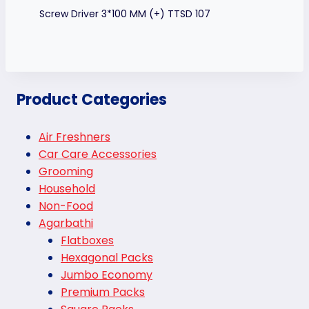
Screw Driver 3*100 MM (+) TTSD 107
Product Categories
Air Freshners
Car Care Accessories
Grooming
Household
Non-Food
Agarbathi
Flatboxes
Hexagonal Packs
Jumbo Economy
Premium Packs