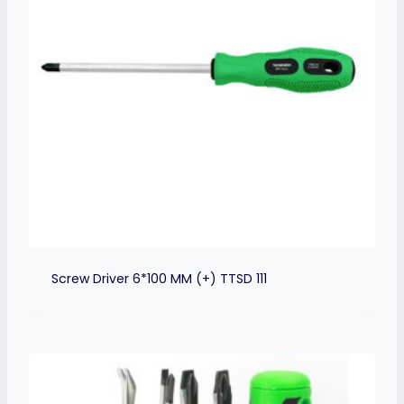
Screw Driver 6*100 MM (+) TTSD 111