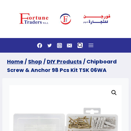
Skip
to
content
Home
/
Shop
/
DIY Products
/
Chipboard
Screw & Anchor 98 Pcs Kit TSK 06WA