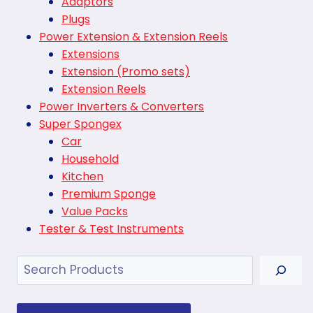
Adaptors
Plugs
Power Extension & Extension Reels
Extensions
Extension (Promo sets)
Extension Reels
Power Inverters & Converters
Super Spongex
Car
Household
Kitchen
Premium Sponge
Value Packs
Tester & Test Instruments
Search