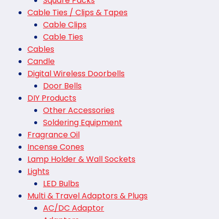
Square Packs
Cable Ties / Clips & Tapes
Cable Clips
Cable Ties
Cables
Candle
Digital Wireless Doorbells
Door Bells
DIY Products
Other Accessories
Soldering Equipment
Fragrance Oil
Incense Cones
Lamp Holder & Wall Sockets
Lights
LED Bulbs
Multi & Travel Adaptors & Plugs
AC/DC Adaptor