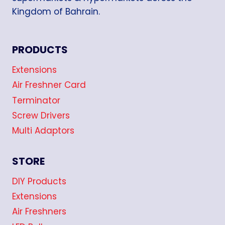
Kingdom of Bahrain.
PRODUCTS
Extensions
Air Freshner Card
Terminator
Screw Drivers
Multi Adaptors
STORE
DIY Products
Extensions
Air Freshners