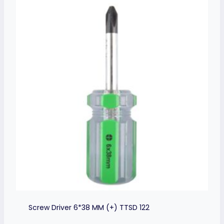
Screw Driver 6*38 MM (+) TTSD 122