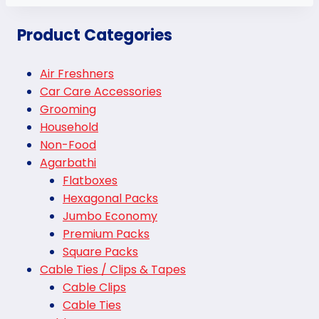
Product Categories
Air Freshners
Car Care Accessories
Grooming
Household
Non-Food
Agarbathi
Flatboxes
Hexagonal Packs
Jumbo Economy
Premium Packs
Square Packs
Cable Ties / Clips & Tapes
Cable Clips
Cable Ties