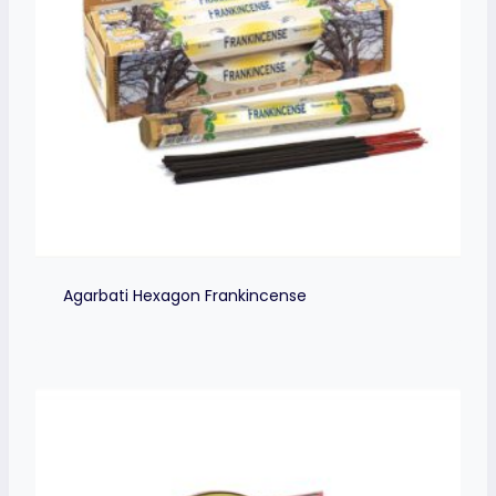
Agarbati Hexagon Frankincense