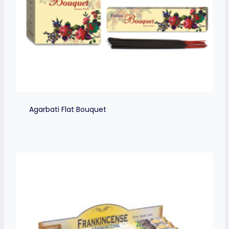
Agarbati Flat Bouquet