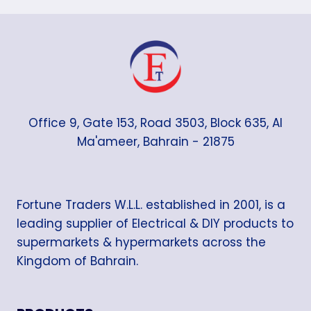
Office 9, Gate 153, Road 3503, Block 635, Al
Ma'ameer, Bahrain - 21875
Fortune Traders W.L.L. established in 2001, is a
leading supplier of Electrical & DIY products to
supermarkets & hypermarkets across the
Kingdom of Bahrain.