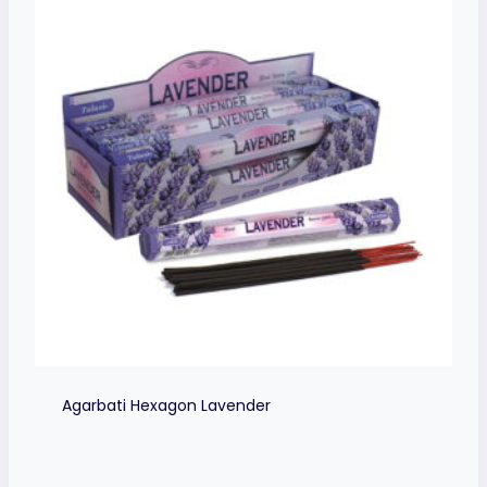
Agarbati Hexagon Lavender