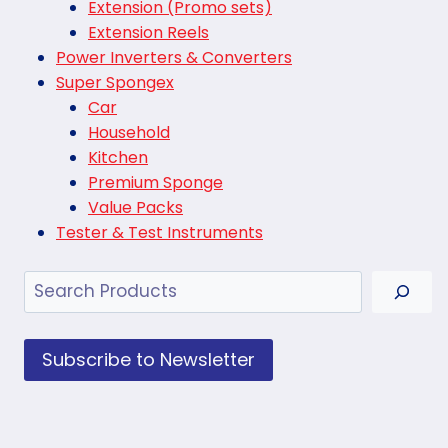
Extension (Promo sets)
Extension Reels
Power Inverters & Converters
Super Spongex
Car
Household
Kitchen
Premium Sponge
Value Packs
Tester & Test Instruments
Search
Subscribe to Newsletter