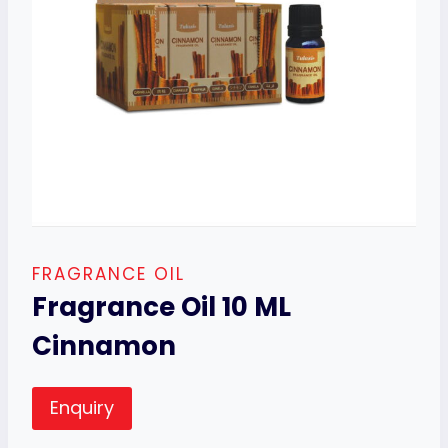
FRAGRANCE OIL
Fragrance Oil 10 ML
Cinnamon
Enquiry