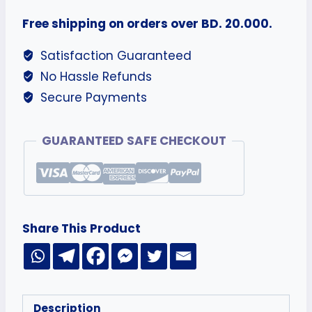
Free shipping on orders over BD. 20.000.
Satisfaction Guaranteed
No Hassle Refunds
Secure Payments
GUARANTEED SAFE CHECKOUT
Share This Product
Description