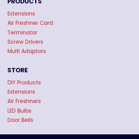
PRODUCTS
Extensions
Air Freshner Card
Terminator
Screw Drivers
Multi Adaptors
STORE
DIY Products
Extensions
Air Freshners
LED Bulbs
Door Bells