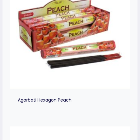
Agarbati Hexagon Peach