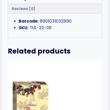
Reviews (0)
Barcode:
8901031032690
SKU:
TUL-22-05
Related products