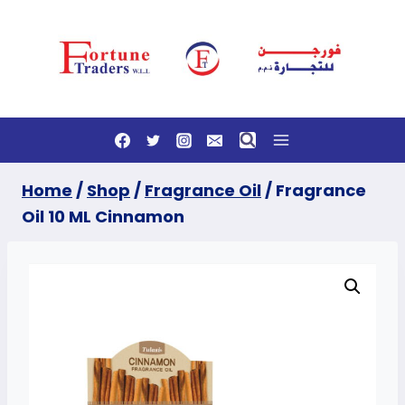
Skip
to
content
Home
/
Shop
/
Fragrance Oil
/
Fragrance
Oil 10 ML Cinnamon