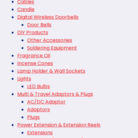
Cables
Candle
Digital Wireless Doorbells
Door Bells
DIY Products
Other Accessories
Soldering Equipment
Fragrance Oil
Incense Cones
Lamp Holder & Wall Sockets
Lights
LED Bulbs
Multi & Travel Adaptors & Plugs
AC/DC Adaptor
Adaptors
Plugs
Power Extension & Extension Reels
Extensions