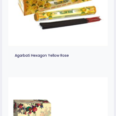
Agarbati Hexagon Yellow Rose