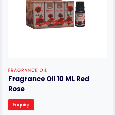
FRAGRANCE OIL
Fragrance Oil 10 ML Red
Rose
Enquiry