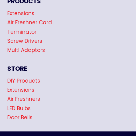
PRODUCTS
Extensions
Air Freshner Card
Terminator
Screw Drivers
Multi Adaptors
STORE
DIY Products
Extensions
Air Freshners
LED Bulbs
Door Bells