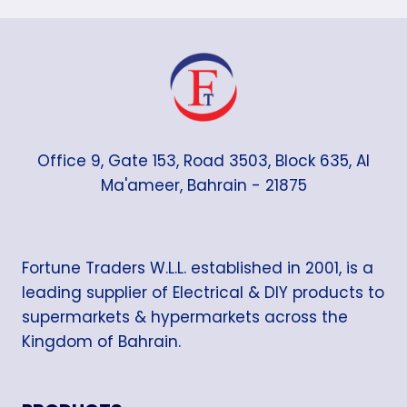
Office 9, Gate 153, Road 3503, Block 635, Al
Ma'ameer, Bahrain - 21875
Fortune Traders W.L.L. established in 2001, is a
leading supplier of Electrical & DIY products to
supermarkets & hypermarkets across the
Kingdom of Bahrain.