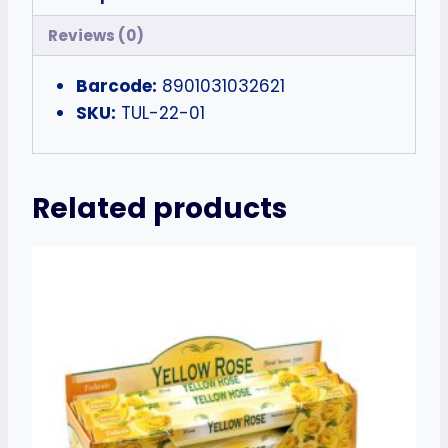
Reviews (0)
Barcode:
8901031032621
SKU:
TUL-22-01
Related products