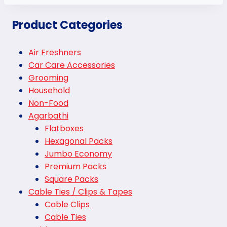
Product Categories
Air Freshners
Car Care Accessories
Grooming
Household
Non-Food
Agarbathi
Flatboxes
Hexagonal Packs
Jumbo Economy
Premium Packs
Square Packs
Cable Ties / Clips & Tapes
Cable Clips
Cable Ties