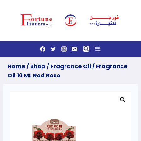
Skip
to
content
Home
/
Shop
/
Fragrance Oil
/
Fragrance
Oil 10 ML Red Rose