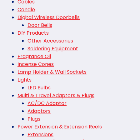
Cables
Candle
Digital Wireless Doorbells
Door Bells
DIY Products
Other Accessories
Soldering Equipment
Fragrance Oil
Incense Cones
Lamp Holder & Wall Sockets
Lights
LED Bulbs
Multi & Travel Adaptors & Plugs
AC/DC Adaptor
Adaptors
Plugs
Power Extension & Extension Reels
Extensions