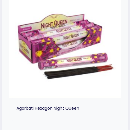
Agarbati Hexagon Night Queen