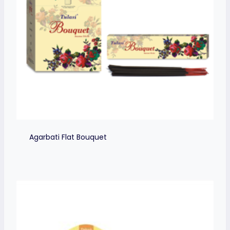
Agarbati Flat Bouquet