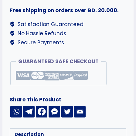
Free shipping on orders over BD. 20.000.
Satisfaction Guaranteed
No Hassle Refunds
Secure Payments
GUARANTEED SAFE CHECKOUT
Share This Product
Description