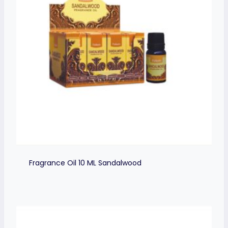
Fragrance Oil 10 ML Sandalwood