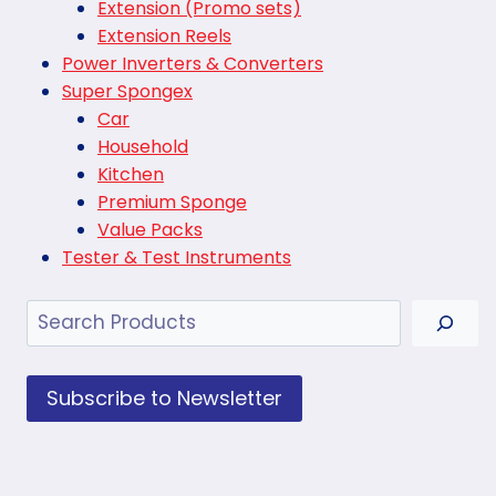
Extension (Promo sets)
Extension Reels
Power Inverters & Converters
Super Spongex
Car
Household
Kitchen
Premium Sponge
Value Packs
Tester & Test Instruments
Search
Subscribe to Newsletter