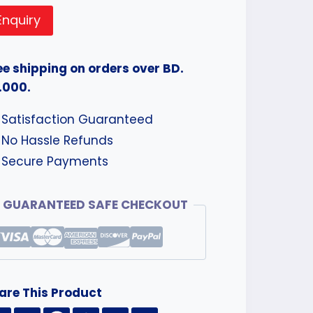
Enquiry
ee shipping on orders over BD.
.000.
Satisfaction Guaranteed
No Hassle Refunds
Secure Payments
GUARANTEED SAFE CHECKOUT
are This Product