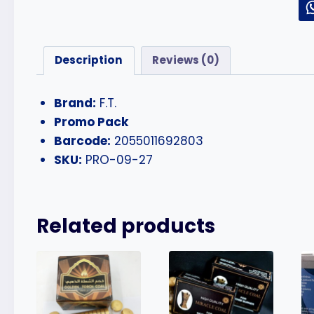
Description
Reviews (0)
Brand:
F.T.
Promo Pack
Barcode:
2055011692803
SKU:
PRO-09-27
Related products