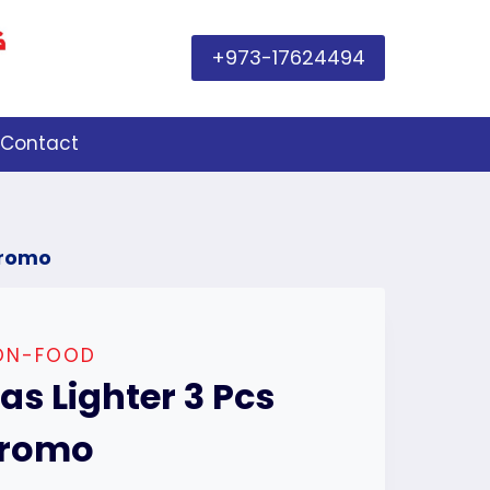
+973-17624494
Contact
Promo
ON-FOOD
as Lighter 3 Pcs
romo