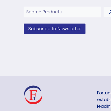
Search
Subscribe to Newsletter
Fortun
establi
leadin