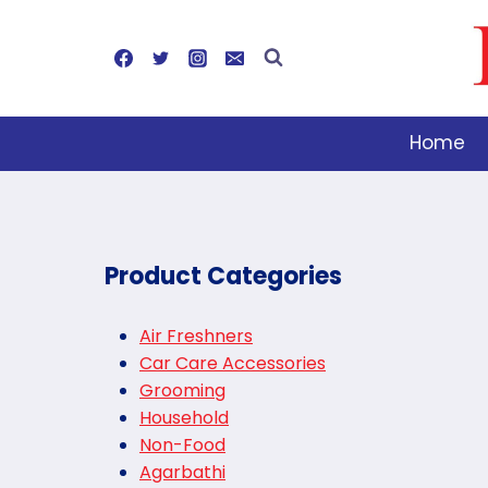
Skip
to
content
Home
Product Categories
Air Freshners
Car Care Accessories
Grooming
Household
Non-Food
Agarbathi