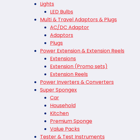
Lights
LED Bulbs
Multi & Travel Adaptors & Plugs
AC/DC Adaptor
Adaptors
Plugs
Power Extension & Extension Reels
Extensions
Extension (Promo sets)
Extension Reels
Power Inverters & Converters
Super Spongex
Car
Household
Kitchen
Premium Sponge
Value Packs
Tester & Test Instruments