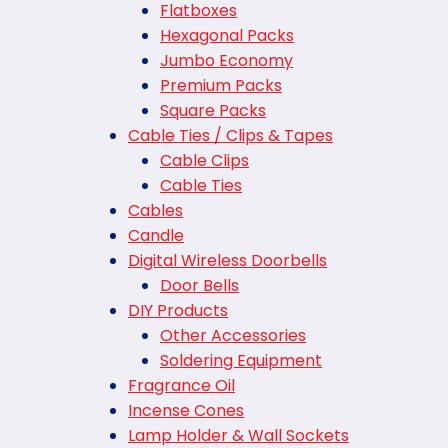
Flatboxes
Hexagonal Packs
Jumbo Economy
Premium Packs
Square Packs
Cable Ties / Clips & Tapes
Cable Clips
Cable Ties
Cables
Candle
Digital Wireless Doorbells
Door Bells
DIY Products
Other Accessories
Soldering Equipment
Fragrance Oil
Incense Cones
Lamp Holder & Wall Sockets