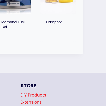
Methanol Fuel
Camphor
Gel
STORE
DIY Products
Extensions