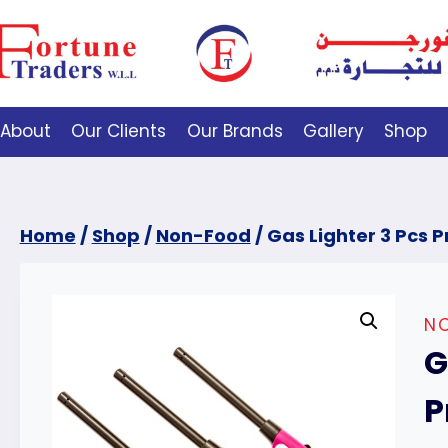
About
Our Clients
Our Brands
Gallery
Shop
Home
/
Shop
/
Non-Food
/
Gas Lighter 3 Pcs 
N
G
P