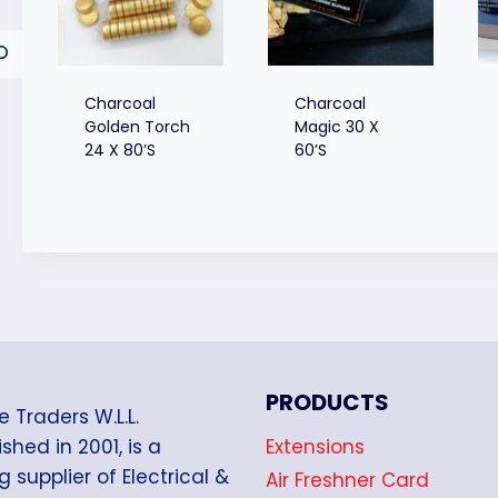
Charcoal
Charcoal
Golden Torch
Magic 30 X
24 X 80’s
60’s
PRODUCTS
e Traders W.L.L.
Extensions
shed in 2001, is a
g supplier of Electrical &
Air Freshner Card