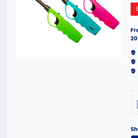
Fr
20
Sh