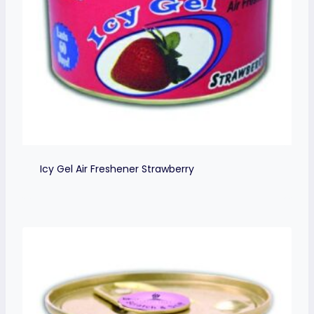
Icy Gel Air Freshener Strawberry