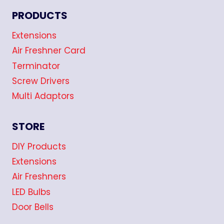
PRODUCTS
Extensions
Air Freshner Card
Terminator
Screw Drivers
Multi Adaptors
STORE
DIY Products
Extensions
Air Freshners
LED Bulbs
Door Bells