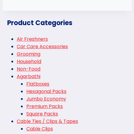
Product Categories
Air Freshners
Car Care Accessories
Grooming
Household
Non-Food
Agarbathi
Flatboxes
Hexagonal Packs
Jumbo Economy
Premium Packs
Square Packs
Cable Ties / Clips & Tapes
Cable Clips