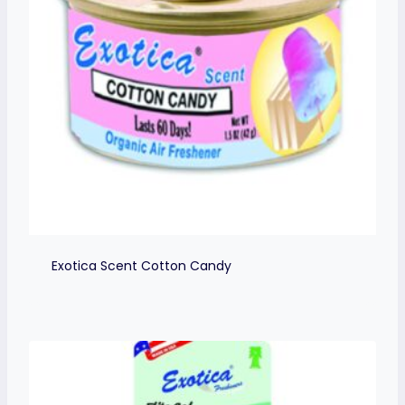
Exotica Scent Cotton Candy