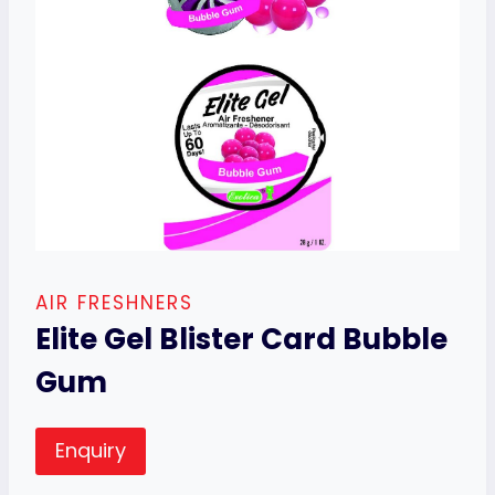
AIR FRESHNERS
Elite Gel Blister Card Bubble
Gum
Enquiry