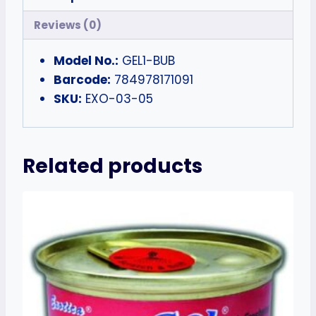
Reviews (0)
Model No.:
GEL1-BUB
Barcode:
784978171091
SKU:
EXO-03-05
Related products