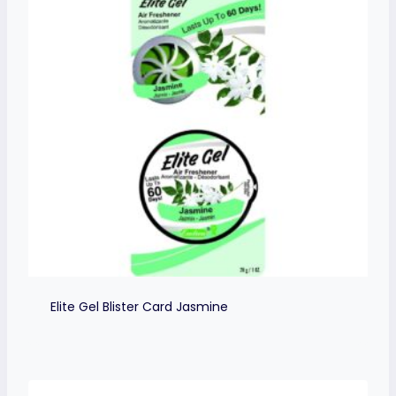
Elite Gel Blister Card Jasmine