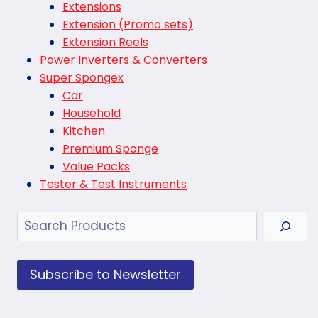
Extensions
Extension (Promo sets)
Extension Reels
Power Inverters & Converters
Super Spongex
Car
Household
Kitchen
Premium Sponge
Value Packs
Tester & Test Instruments
Search
Subscribe to Newsletter