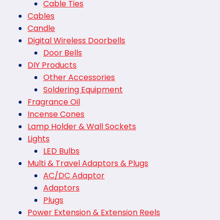
Cable Ties
Cables
Candle
Digital Wireless Doorbells
Door Bells
DIY Products
Other Accessories
Soldering Equipment
Fragrance Oil
Incense Cones
Lamp Holder & Wall Sockets
Lights
LED Bulbs
Multi & Travel Adaptors & Plugs
AC/DC Adaptor
Adaptors
Plugs
Power Extension & Extension Reels