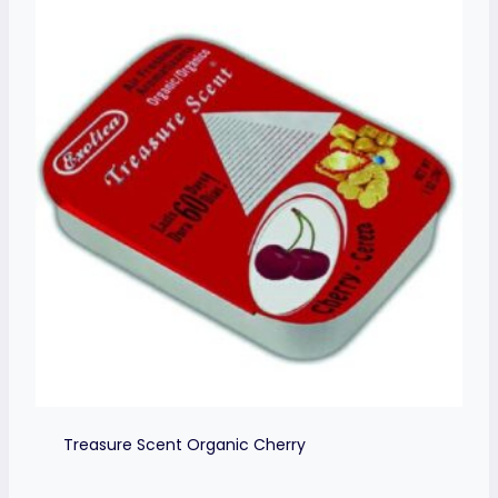
Treasure Scent Organic Cherry