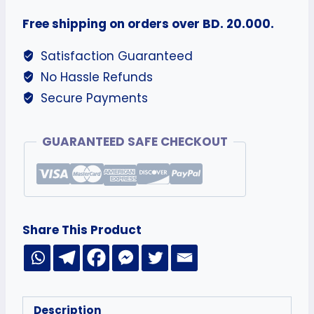
Free shipping on orders over BD. 20.000.
Satisfaction Guaranteed
No Hassle Refunds
Secure Payments
GUARANTEED SAFE CHECKOUT
Share This Product
Description