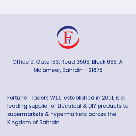
Office 9, Gate 153, Road 3503, Block 635, Al
Ma'ameer, Bahrain - 21875
Fortune Traders W.L.L. established in 2001, is a
leading supplier of Electrical & DIY products to
supermarkets & hypermarkets across the
Kingdom of Bahrain.