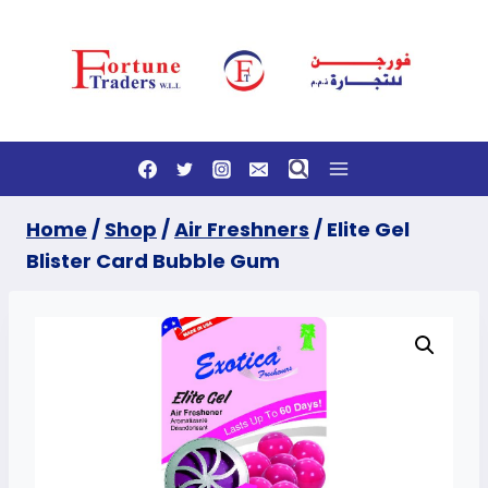
Skip
to
content
Home
/
Shop
/
Air Freshners
/
Elite Gel
Blister Card Bubble Gum