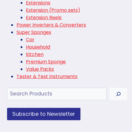
Extensions
Extension (Promo sets)
Extension Reels
Power Inverters & Converters
Super Spongex
Car
Household
Kitchen
Premium Sponge
Value Packs
Tester & Test Instruments
Search
Subscribe to Newsletter