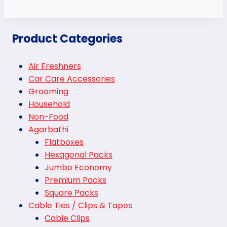
Product Categories
Air Freshners
Car Care Accessories
Grooming
Household
Non-Food
Agarbathi
Flatboxes
Hexagonal Packs
Jumbo Economy
Premium Packs
Square Packs
Cable Ties / Clips & Tapes
Cable Clips