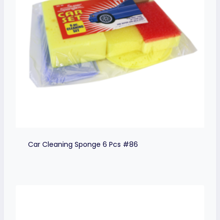
Car Cleaning Sponge 6 Pcs #86