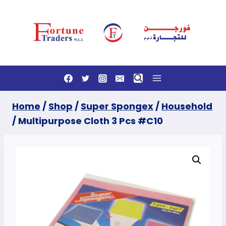
Skip
to
content
Home
/
Shop
/
Super Spongex
/
Household
/
Multipurpose Cloth 3 Pcs #C10