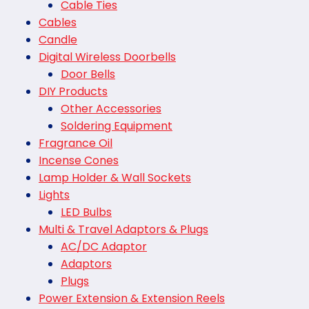
Cable Ties
Cables
Candle
Digital Wireless Doorbells
Door Bells
DIY Products
Other Accessories
Soldering Equipment
Fragrance Oil
Incense Cones
Lamp Holder & Wall Sockets
Lights
LED Bulbs
Multi & Travel Adaptors & Plugs
AC/DC Adaptor
Adaptors
Plugs
Power Extension & Extension Reels