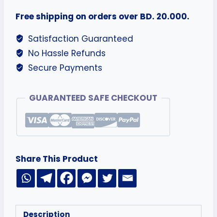
Free shipping on orders over BD. 20.000.
Satisfaction Guaranteed
No Hassle Refunds
Secure Payments
GUARANTEED SAFE CHECKOUT
Share This Product
Description