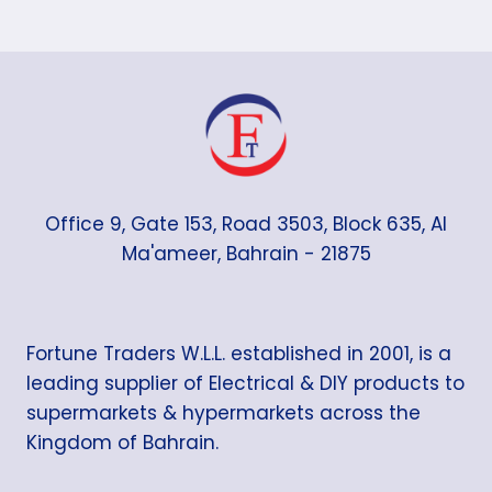
Office 9, Gate 153, Road 3503, Block 635, Al
Ma'ameer, Bahrain - 21875
Fortune Traders W.L.L. established in 2001, is a
leading supplier of Electrical & DIY products to
supermarkets & hypermarkets across the
Kingdom of Bahrain.