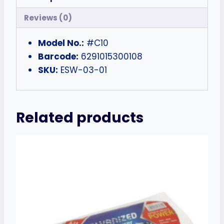
Reviews (0)
Model No.:
#C10
Barcode:
6291015300108
SKU:
ESW-03-01
Related products