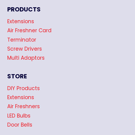
PRODUCTS
Extensions
Air Freshner Card
Terminator
Screw Drivers
Multi Adaptors
STORE
DIY Products
Extensions
Air Freshners
LED Bulbs
Door Bells