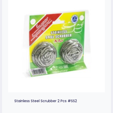
Stainless Steel Scrubber 2 Pcs #SS2