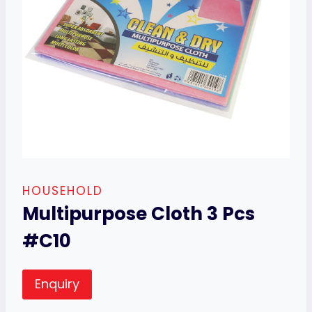
HOUSEHOLD
Multipurpose Cloth 3 Pcs
#C10
Enquiry