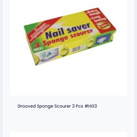
Grooved Sponge Scourer 3 Pcs #HG3