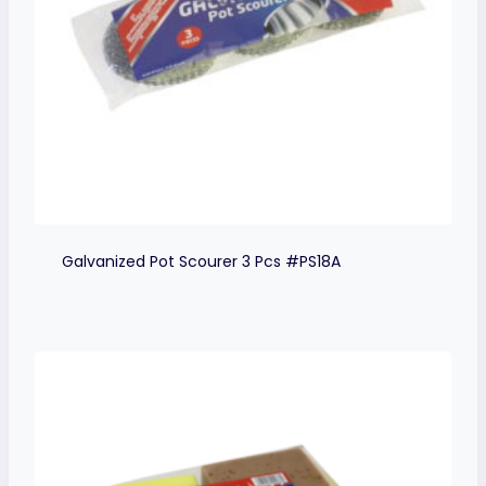
Galvanized Pot Scourer 3 Pcs #PS18A