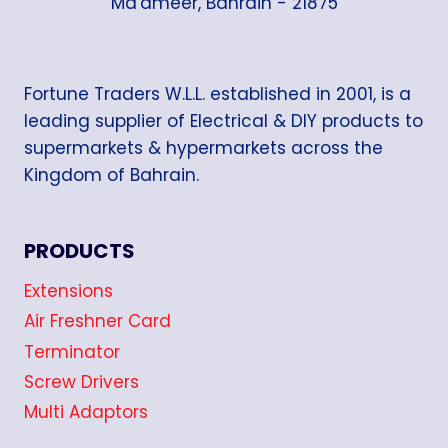
Ma'ameer, Bahrain - 21875
Fortune Traders W.L.L. established in 2001, is a
leading supplier of Electrical & DIY products to
supermarkets & hypermarkets across the
Kingdom of Bahrain.
PRODUCTS
Extensions
Air Freshner Card
Terminator
Screw Drivers
Multi Adaptors