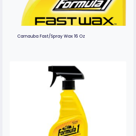
Carnauba Fast/Spray Wax 16 Oz