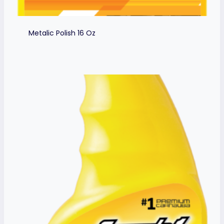
Metalic Polish 16 Oz