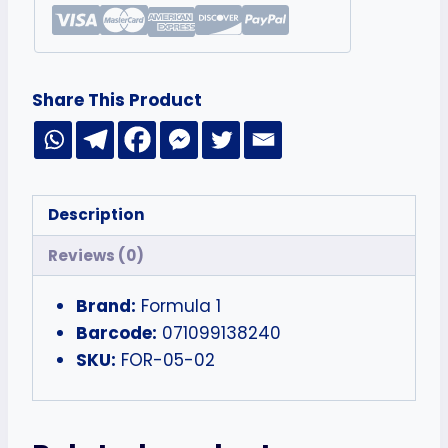
Share This Product
Description
Reviews (0)
Brand:
Formula 1
Barcode:
071099138240
SKU:
FOR-05-02