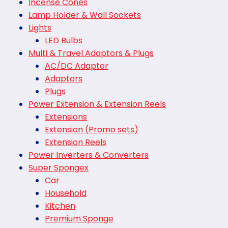
Incense Cones
Lamp Holder & Wall Sockets
Lights
LED Bulbs
Multi & Travel Adaptors & Plugs
AC/DC Adaptor
Adaptors
Plugs
Power Extension & Extension Reels
Extensions
Extension (Promo sets)
Extension Reels
Power Inverters & Converters
Super Spongex
Car
Household
Kitchen
Premium Sponge