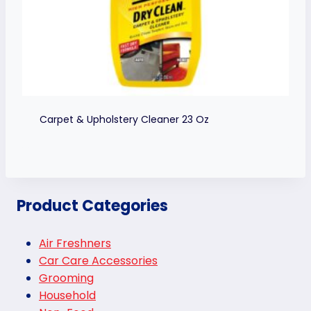
Carpet & Upholstery Cleaner 23 Oz
Product Categories
Air Freshners
Car Care Accessories
Grooming
Household