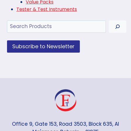
Value Packs
Tester & Test Instruments
Search
Subscribe to Newsletter
Office 9, Gate 153, Road 3503, Block 635, Al