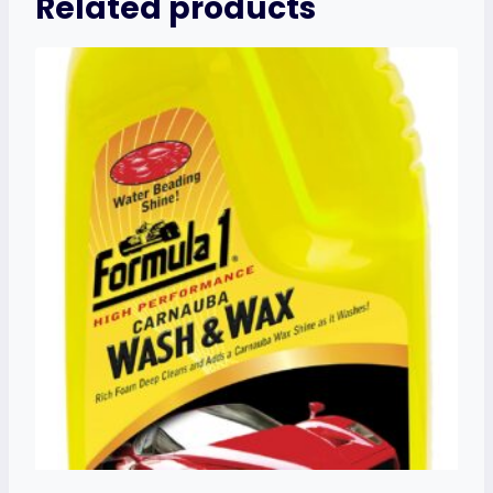
Related products