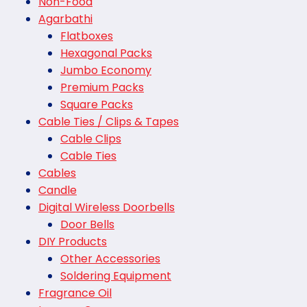
Non-Food
Agarbathi
Flatboxes
Hexagonal Packs
Jumbo Economy
Premium Packs
Square Packs
Cable Ties / Clips & Tapes
Cable Clips
Cable Ties
Cables
Candle
Digital Wireless Doorbells
Door Bells
DIY Products
Other Accessories
Soldering Equipment
Fragrance Oil