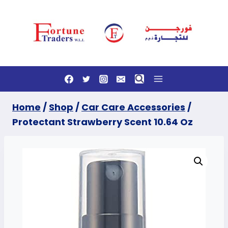
Skip
to
content
Home
/
Shop
/
Car Care Accessories
/
Protectant Strawberry Scent 10.64 Oz