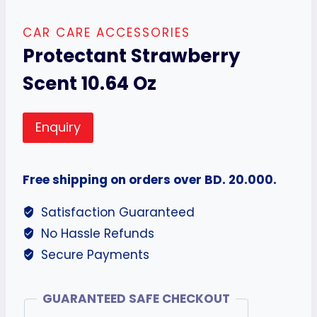
CAR CARE ACCESSORIES
Protectant Strawberry
Scent 10.64 Oz
Enquiry
Free shipping on orders over BD. 20.000.
Satisfaction Guaranteed
No Hassle Refunds
Secure Payments
GUARANTEED SAFE CHECKOUT