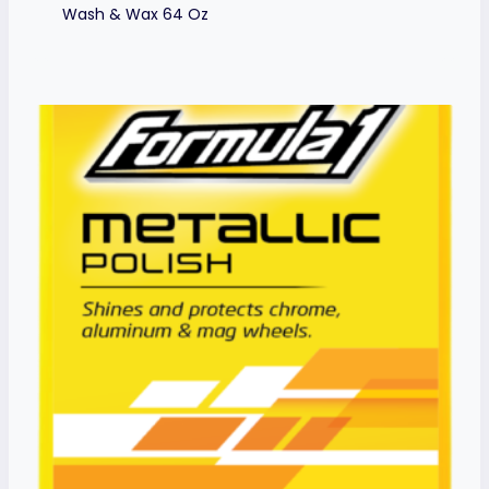
Wash & Wax 64 Oz