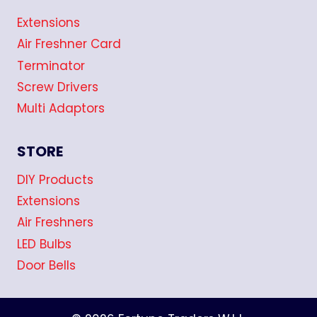
Extensions
Air Freshner Card
Terminator
Screw Drivers
Multi Adaptors
STORE
DIY Products
Extensions
Air Freshners
LED Bulbs
Door Bells