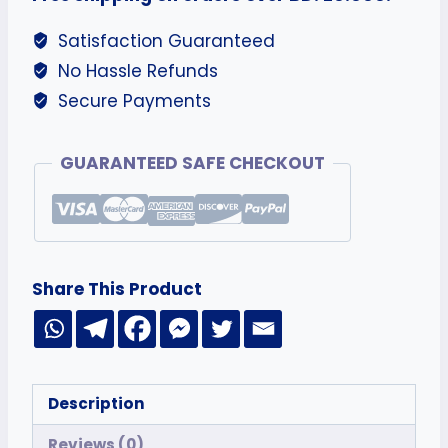
Satisfaction Guaranteed
No Hassle Refunds
Secure Payments
GUARANTEED SAFE CHECKOUT
Share This Product
Description
Reviews (0)