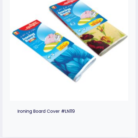
Ironing Board Cover #LN119