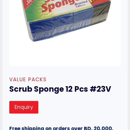
VALUE PACKS
Scrub Sponge 12 Pcs #23V
Enquiry
Free shipping on orders over BD. 20.000.