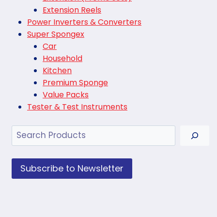
Extension Reels
Power Inverters & Converters
Super Spongex
Car
Household
Kitchen
Premium Sponge
Value Packs
Tester & Test Instruments
Search
Subscribe to Newsletter