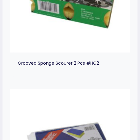
Grooved Sponge Scourer 2 Pcs #HG2