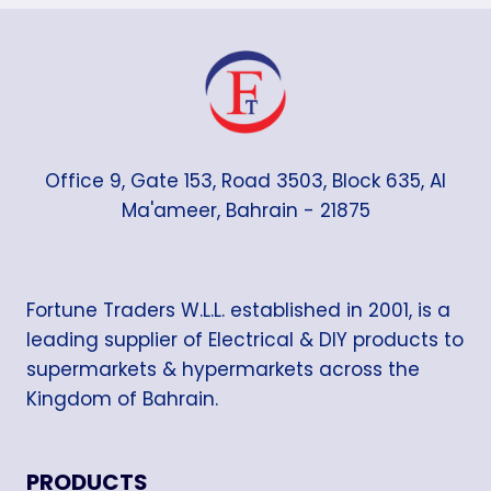
Office 9, Gate 153, Road 3503, Block 635, Al
Ma'ameer, Bahrain - 21875
Fortune Traders W.L.L. established in 2001, is a
leading supplier of Electrical & DIY products to
supermarkets & hypermarkets across the
Kingdom of Bahrain.
PRODUCTS