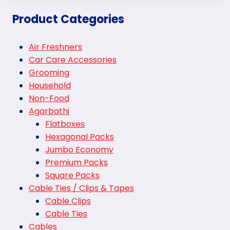
Product Categories
Air Freshners
Car Care Accessories
Grooming
Household
Non-Food
Agarbathi
Flatboxes
Hexagonal Packs
Jumbo Economy
Premium Packs
Square Packs
Cable Ties / Clips & Tapes
Cable Clips
Cable Ties
Cables