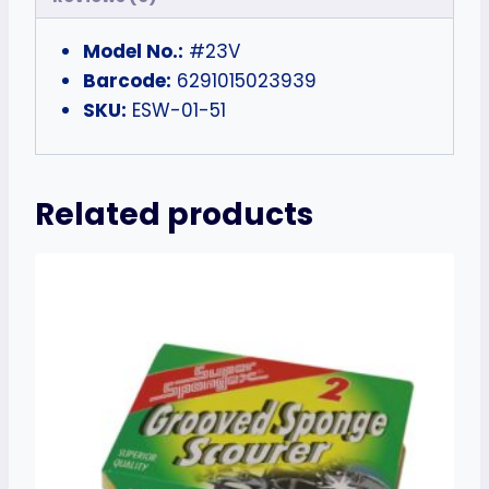
Model No.:
#23V
Barcode:
6291015023939
SKU:
ESW-01-51
Related products