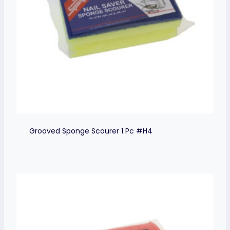
Grooved Sponge Scourer 1 Pc #H4