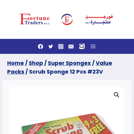
Skip
to
content
Home
/
Shop
/
Super Spongex
/
Value
Packs
/
Scrub Sponge 12 Pcs #23V