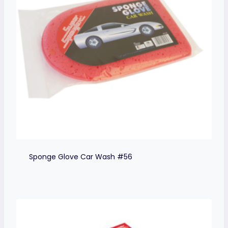
Sponge Glove Car Wash #56