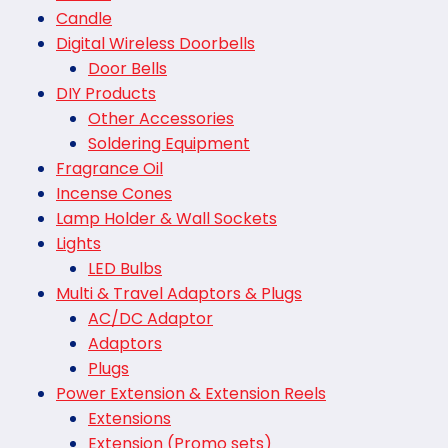
Candle
Digital Wireless Doorbells
Door Bells
DIY Products
Other Accessories
Soldering Equipment
Fragrance Oil
Incense Cones
Lamp Holder & Wall Sockets
Lights
LED Bulbs
Multi & Travel Adaptors & Plugs
AC/DC Adaptor
Adaptors
Plugs
Power Extension & Extension Reels
Extensions
Extension (Promo sets)