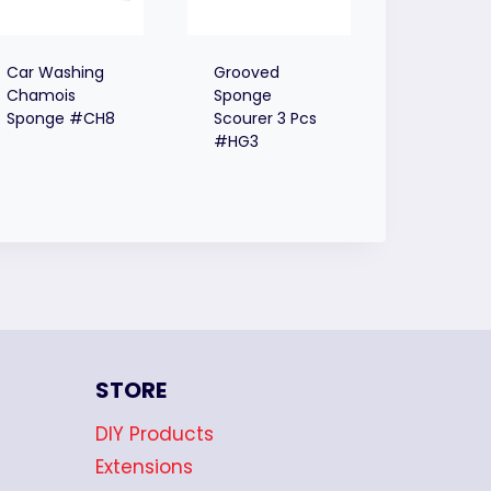
Car Washing
Grooved
Chamois
Sponge
Sponge #CH8
Scourer 3 Pcs
#HG3
STORE
DIY Products
Extensions