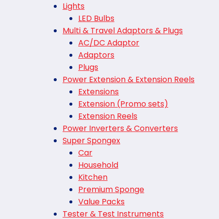
Lights
LED Bulbs
Multi & Travel Adaptors & Plugs
AC/DC Adaptor
Adaptors
Plugs
Power Extension & Extension Reels
Extensions
Extension (Promo sets)
Extension Reels
Power Inverters & Converters
Super Spongex
Car
Household
Kitchen
Premium Sponge
Value Packs
Tester & Test Instruments