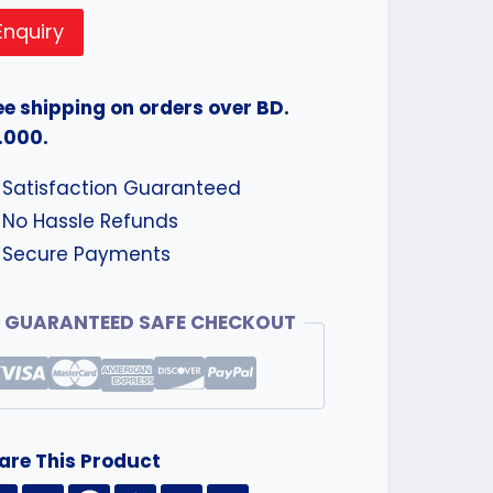
Enquiry
ee shipping on orders over BD.
.000.
Satisfaction Guaranteed
No Hassle Refunds
Secure Payments
GUARANTEED SAFE CHECKOUT
are This Product