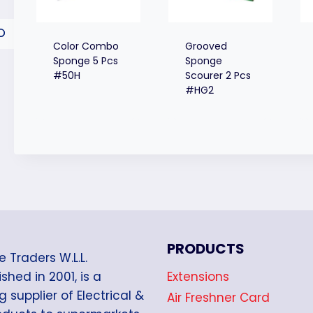
Color Combo
Grooved
Sponge 5 Pcs
Sponge
#50H
Scourer 2 Pcs
#HG2
PRODUCTS
e Traders W.L.L.
Extensions
shed in 2001, is a
g supplier of Electrical &
Air Freshner Card