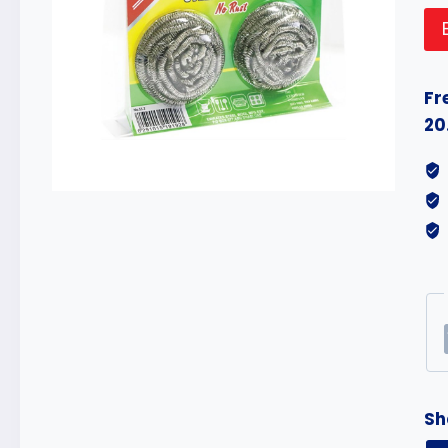
Fr
20
Sh