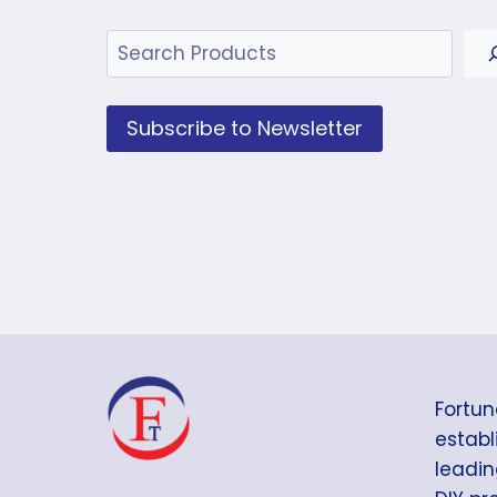
Search
Subscribe to Newsletter
Fortun
establi
leadin