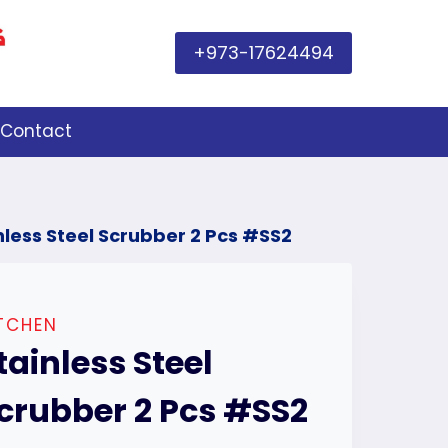
+973-17624494
Contact
nless Steel Scrubber 2 Pcs #SS2
TCHEN
tainless Steel
crubber 2 Pcs #SS2