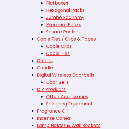
Flatboxes
Hexagonal Packs
Jumbo Economy
Premium Packs
Square Packs
Cable Ties / Clips & Tapes
Cable Clips
Cable Ties
Cables
Candle
Digital Wireless Doorbells
Door Bells
DIY Products
Other Accessories
Soldering Equipment
Fragrance Oil
Incense Cones
Lamp Holder & Wall Sockets