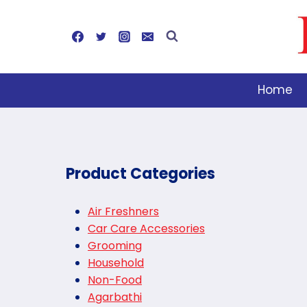
Skip
to
content
Home
Product Categories
Air Freshners
Car Care Accessories
Grooming
Household
Non-Food
Agarbathi