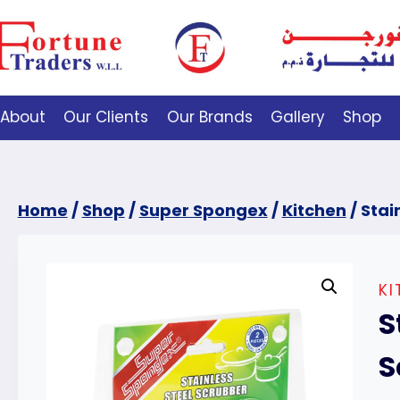
About
Our Clients
Our Brands
Gallery
Shop
Home
/
Shop
/
Super Spongex
/
Kitchen
/
Stai
KI
S
S