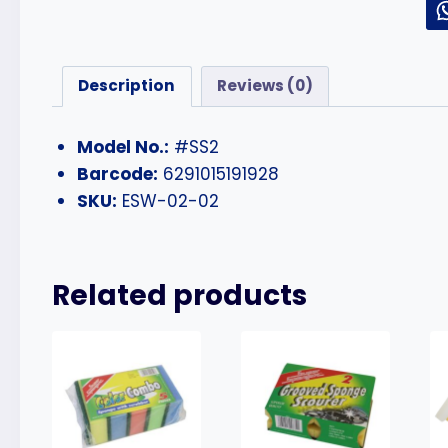
Description
Reviews (0)
Model No.:
#SS2
Barcode:
6291015191928
SKU:
ESW-02-02
Related products