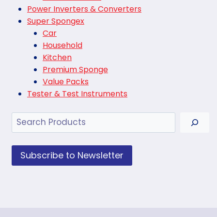
Power Inverters & Converters
Super Spongex
Car
Household
Kitchen
Premium Sponge
Value Packs
Tester & Test Instruments
Search
Subscribe to Newsletter