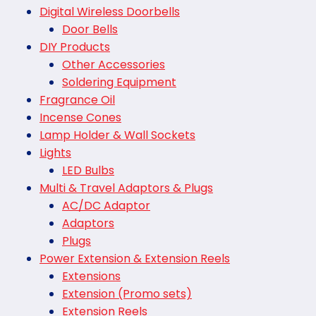
Digital Wireless Doorbells
Door Bells
DIY Products
Other Accessories
Soldering Equipment
Fragrance Oil
Incense Cones
Lamp Holder & Wall Sockets
Lights
LED Bulbs
Multi & Travel Adaptors & Plugs
AC/DC Adaptor
Adaptors
Plugs
Power Extension & Extension Reels
Extensions
Extension (Promo sets)
Extension Reels