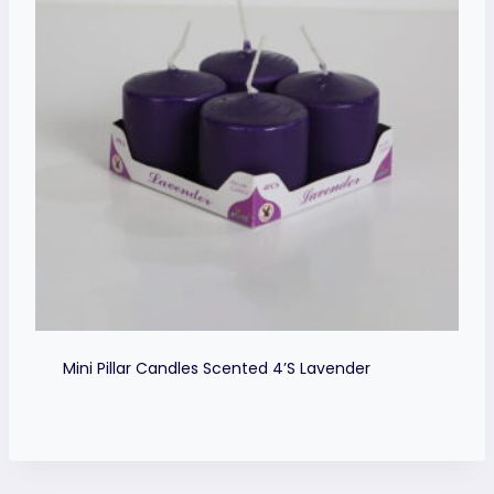
Mini Pillar Candles Scented 4’s Lavender