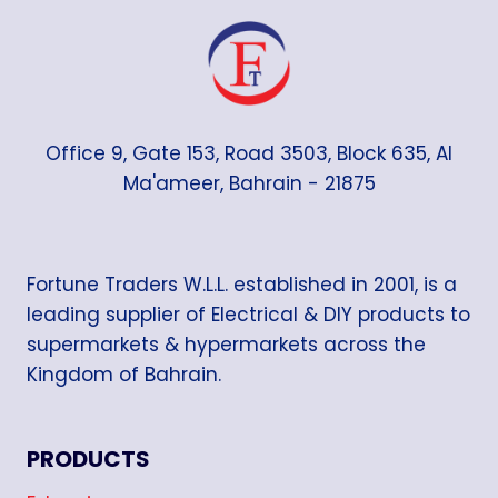
Office 9, Gate 153, Road 3503, Block 635, Al
Ma'ameer, Bahrain - 21875
Fortune Traders W.L.L. established in 2001, is a
leading supplier of Electrical & DIY products to
supermarkets & hypermarkets across the
Kingdom of Bahrain.
PRODUCTS