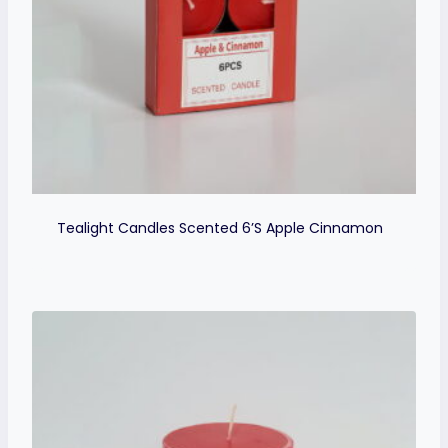
Tealight Candles Scented 6’s Apple Cinnamon