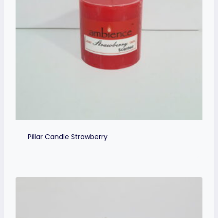
Pillar Candle Strawberry