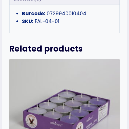
Barcode:
0729940010404
SKU:
FAL-04-01
Related products