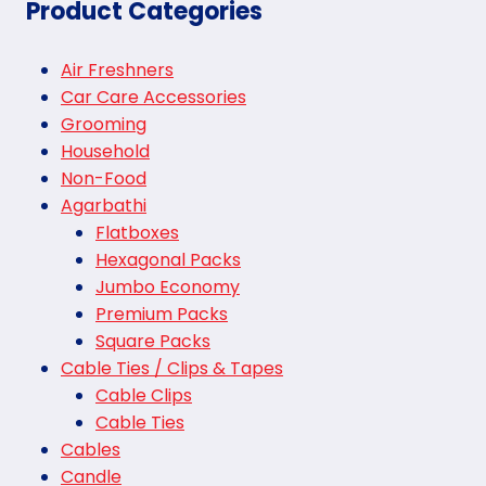
Product Categories
Air Freshners
Car Care Accessories
Grooming
Household
Non-Food
Agarbathi
Flatboxes
Hexagonal Packs
Jumbo Economy
Premium Packs
Square Packs
Cable Ties / Clips & Tapes
Cable Clips
Cable Ties
Cables
Candle