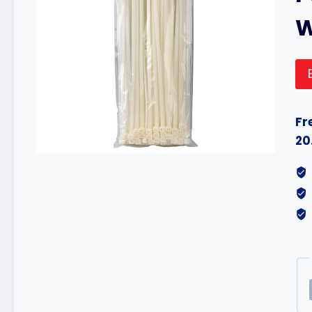
Fr
20