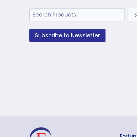
Search
Subscribe to Newsletter
Fortun