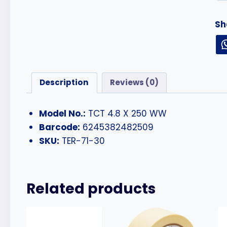
Sh
Description
Reviews (0)
Model No.:
TCT 4.8 X 250 WW
Barcode:
6245382482509
SKU:
TER-71-30
Related products