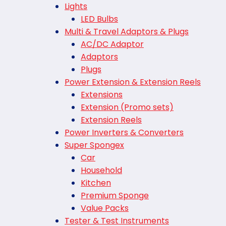
Lights
LED Bulbs
Multi & Travel Adaptors & Plugs
AC/DC Adaptor
Adaptors
Plugs
Power Extension & Extension Reels
Extensions
Extension (Promo sets)
Extension Reels
Power Inverters & Converters
Super Spongex
Car
Household
Kitchen
Premium Sponge
Value Packs
Tester & Test Instruments