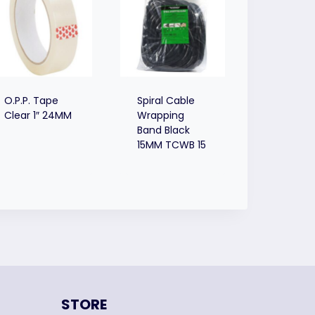
O.P.P. Tape
Spiral Cable
Clear 1″ 24MM
Wrapping
Band Black
15MM TCWB 15
STORE