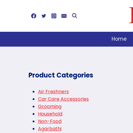
Skip
to
content
Home
Product Categories
Air Freshners
Car Care Accessories
Grooming
Household
Non-Food
Agarbathi