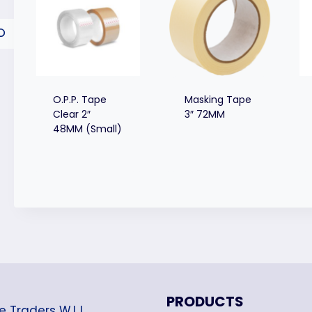
O.P.P. Tape
Masking Tape
Clear 2″
3″ 72MM
48MM (Small)
PRODUCTS
e Traders W.L.L.