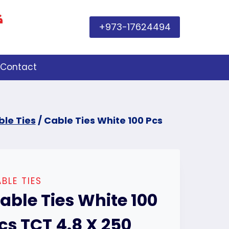
+973-17624494
Contact
le Ties
/
Cable Ties White 100 Pcs
BLE TIES
able Ties White 100
cs TCT 4.8 X 250