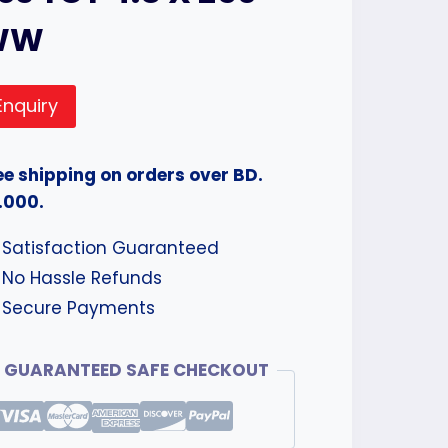
WW
Enquiry
ee shipping on orders over BD.
.000.
Satisfaction Guaranteed
No Hassle Refunds
Secure Payments
GUARANTEED SAFE CHECKOUT