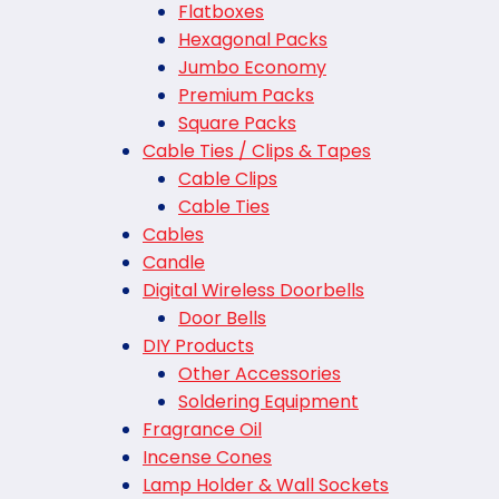
Flatboxes
Hexagonal Packs
Jumbo Economy
Premium Packs
Square Packs
Cable Ties / Clips & Tapes
Cable Clips
Cable Ties
Cables
Candle
Digital Wireless Doorbells
Door Bells
DIY Products
Other Accessories
Soldering Equipment
Fragrance Oil
Incense Cones
Lamp Holder & Wall Sockets