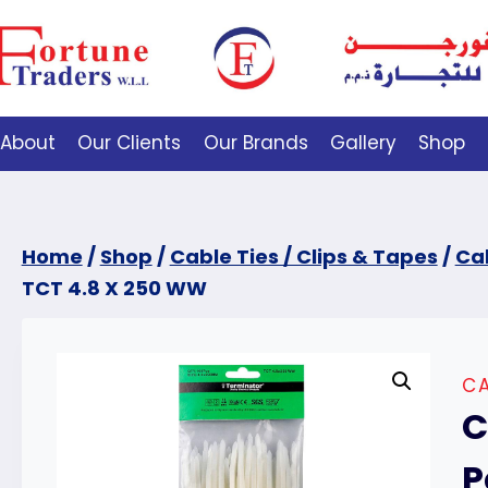
About
Our Clients
Our Brands
Gallery
Shop
Home
/
Shop
/
Cable Ties / Clips & Tapes
/
Cab
TCT 4.8 X 250 WW
CA
C
P