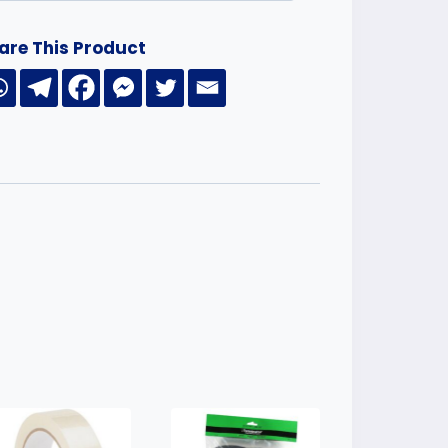
are This Product