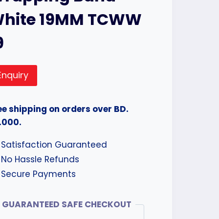
hite 19MM TCWW
9
Enquiry
ee shipping on orders over BD.
.000.
Satisfaction Guaranteed
No Hassle Refunds
Secure Payments
GUARANTEED SAFE CHECKOUT