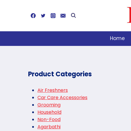
Skip
to
content
Home
Product Categories
Air Freshners
Car Care Accessories
Grooming
Household
Non-Food
Agarbathi