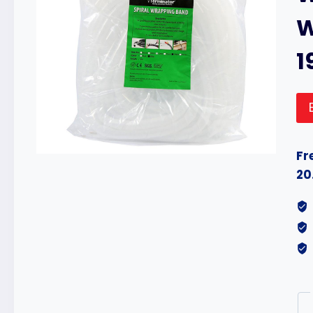
W
1
Fr
20