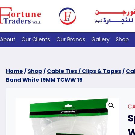
About
Our Clients
Our Brands
Gallery
Shop
Home
/
Shop
/
Cable Ties / Clips & Tapes
/
Cab
Band White 19MM TCWW 19
CA
S
W