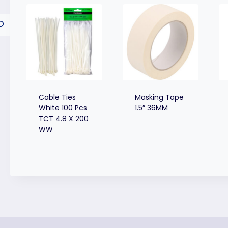
Cable Ties
Masking Tape
White 100 Pcs
1.5″ 36MM
TCT 4.8 X 200
WW