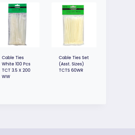
Cable Ties
Cable Ties Set
White 100 Pcs
(Asst. Sizes)
TCT 3.5 X 200
TCTS 60WR
WW