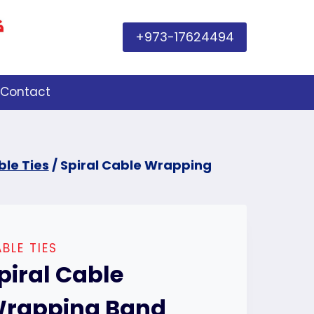
+973-17624494
Contact
le Ties
/
Spiral Cable Wrapping
BLE TIES
piral Cable
rapping Band