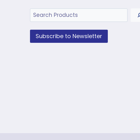
Search
Subscribe to Newsletter