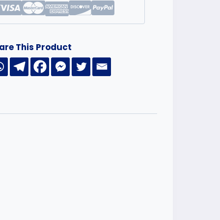
are This Product