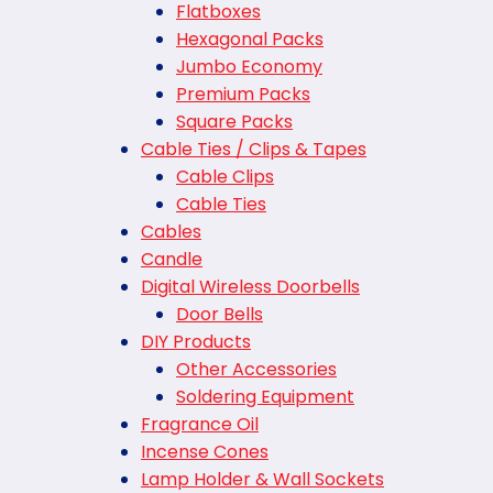
Flatboxes
Hexagonal Packs
Jumbo Economy
Premium Packs
Square Packs
Cable Ties / Clips & Tapes
Cable Clips
Cable Ties
Cables
Candle
Digital Wireless Doorbells
Door Bells
DIY Products
Other Accessories
Soldering Equipment
Fragrance Oil
Incense Cones
Lamp Holder & Wall Sockets