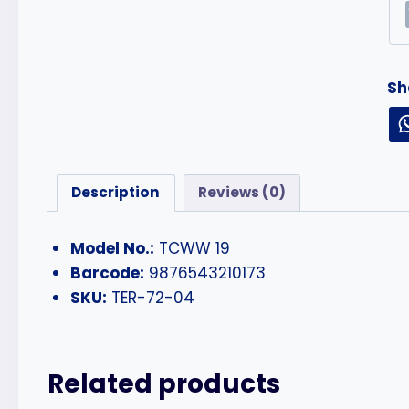
Sh
Description
Reviews (0)
Model No.:
TCWW 19
Barcode:
9876543210173
SKU:
TER-72-04
Related products