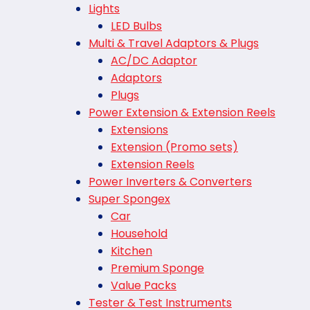
Lights
LED Bulbs
Multi & Travel Adaptors & Plugs
AC/DC Adaptor
Adaptors
Plugs
Power Extension & Extension Reels
Extensions
Extension (Promo sets)
Extension Reels
Power Inverters & Converters
Super Spongex
Car
Household
Kitchen
Premium Sponge
Value Packs
Tester & Test Instruments