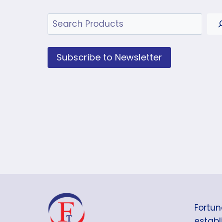
Search
Subscribe to Newsletter
Fortun
establi