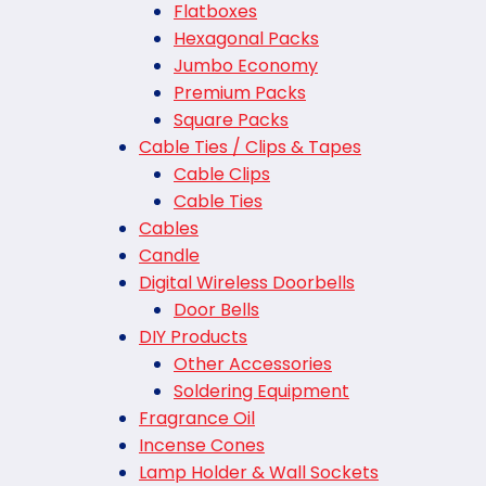
Flatboxes
Hexagonal Packs
Jumbo Economy
Premium Packs
Square Packs
Cable Ties / Clips & Tapes
Cable Clips
Cable Ties
Cables
Candle
Digital Wireless Doorbells
Door Bells
DIY Products
Other Accessories
Soldering Equipment
Fragrance Oil
Incense Cones
Lamp Holder & Wall Sockets