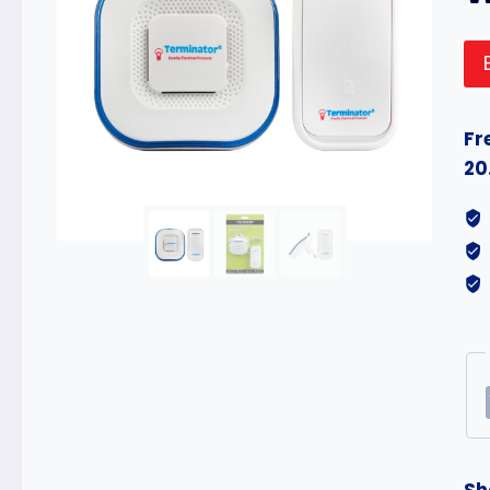
Fr
20
Sh