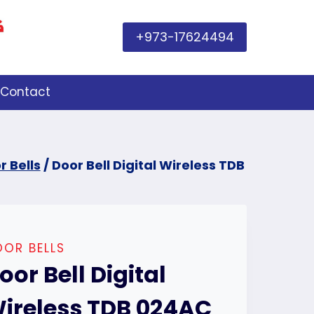
+973-17624494
Contact
r Bells
/
Door Bell Digital Wireless TDB
OR BELLS
oor Bell Digital
ireless TDB 024AC