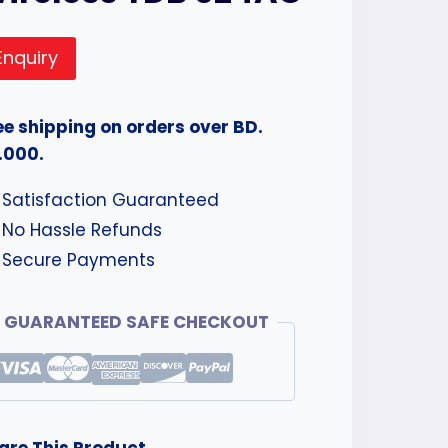
Enquiry
ee shipping on orders over BD.
.000.
Satisfaction Guaranteed
No Hassle Refunds
Secure Payments
GUARANTEED SAFE CHECKOUT
are This Product