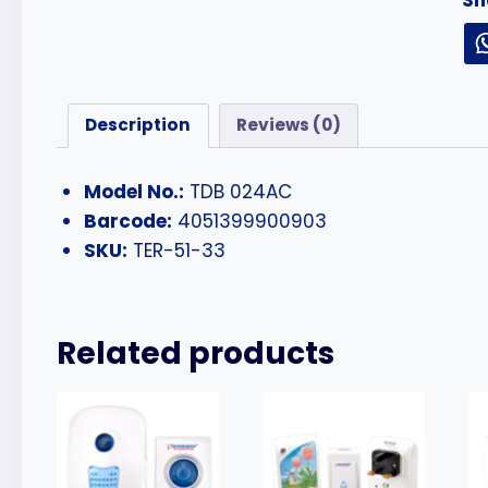
Description
Reviews (0)
Model No.:
TDB 024AC
Barcode:
4051399900903
SKU:
TER-51-33
Related products