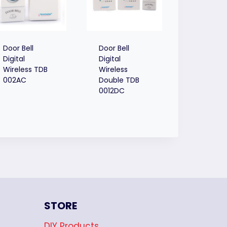
Door Bell
Door Bell
Digital
Digital
Wireless TDB
Wireless
002AC
Double TDB
0012DC
STORE
DIY Products