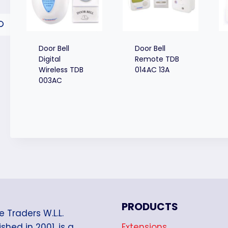
Door Bell
Door Bell
Digital
Remote TDB
Wireless TDB
014AC 13A
003AC
PRODUCTS
e Traders W.L.L.
Extensions
shed in 2001, is a