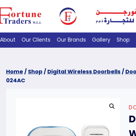
About
Our Clients
Our Brands
Gallery
Shop
Home
/
Shop
/
Digital Wireless Doorbells
/
Doo
024AC
DO
D
W