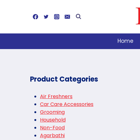
Skip
to
content
Home
Product Categories
Air Freshners
Car Care Accessories
Grooming
Household
Non-Food
Agarbathi