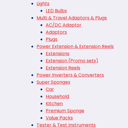
Lights
LED Bulbs
Multi & Travel Adaptors & Plugs
AC/DC Adaptor
Adaptors
Plugs
Power Extension & Extension Reels
Extensions
Extension (Promo sets)
Extension Reels
Power Inverters & Converters
Super Spongex
Car
Household
Kitchen
Premium Sponge
Value Packs
Tester & Test Instruments