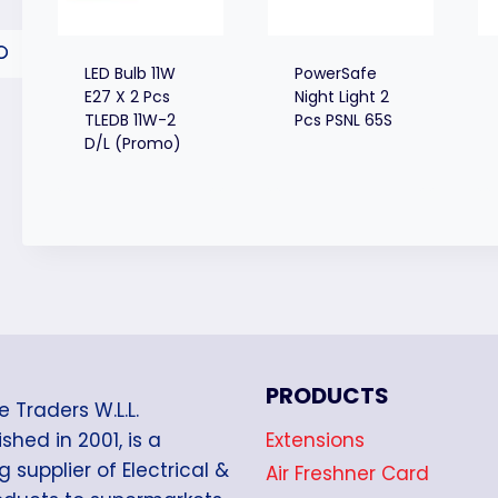
LED Bulb 11W
PowerSafe
E27 X 2 Pcs
Night Light 2
TLEDB 11W-2
Pcs PSNL 65S
D/L (Promo)
PRODUCTS
e Traders W.L.L.
Extensions
shed in 2001, is a
g supplier of Electrical &
Air Freshner Card