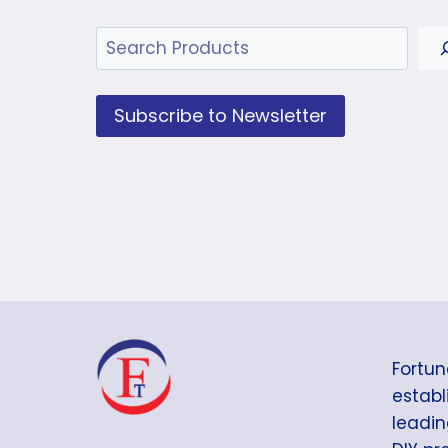
Search
Subscribe to Newsletter
Fortun
establi
leadin