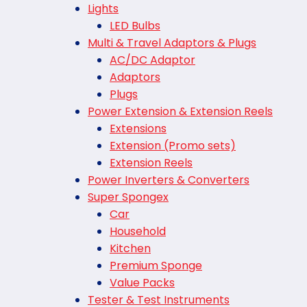
Lights
LED Bulbs
Multi & Travel Adaptors & Plugs
AC/DC Adaptor
Adaptors
Plugs
Power Extension & Extension Reels
Extensions
Extension (Promo sets)
Extension Reels
Power Inverters & Converters
Super Spongex
Car
Household
Kitchen
Premium Sponge
Value Packs
Tester & Test Instruments