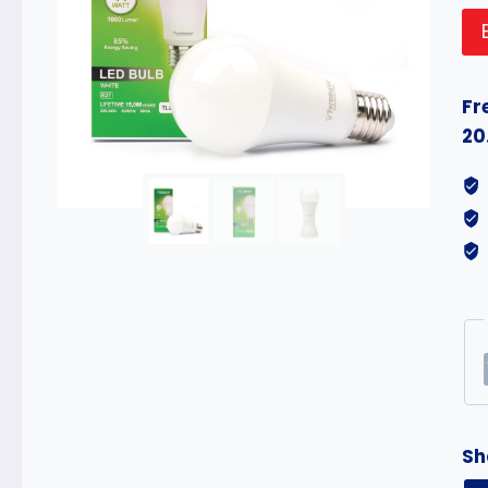
Fr
20
Sh