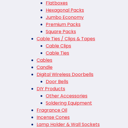
Flatboxes
Hexagonal Packs
Jumbo Economy
Premium Packs
Square Packs
Cable Ties / Clips & Tapes
Cable Clips
Cable Ties
Cables
Candle
Digital Wireless Doorbells
Door Bells
DIY Products
Other Accessories
Soldering Equipment
Fragrance Oil
Incense Cones
Lamp Holder & Wall Sockets