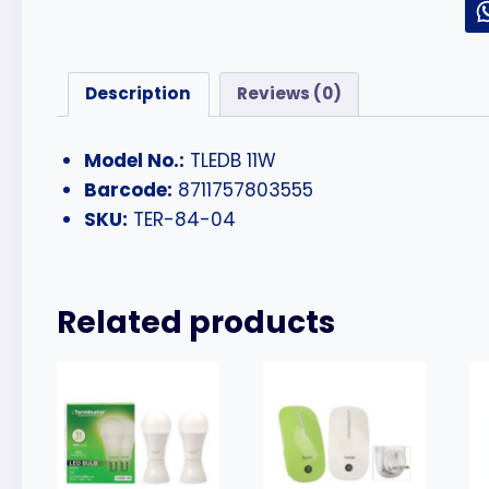
Description
Reviews (0)
Model No.:
TLEDB 11W
Barcode:
8711757803555
SKU:
TER-84-04
Related products