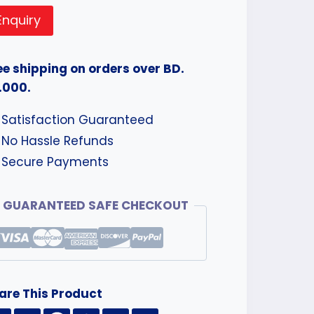
Enquiry
ee shipping on orders over BD.
.000.
Satisfaction Guaranteed
No Hassle Refunds
Secure Payments
GUARANTEED SAFE CHECKOUT
are This Product