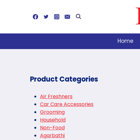
Skip
to
content
Home
Product Categories
Air Freshners
Car Care Accessories
Grooming
Household
Non-Food
Agarbathi