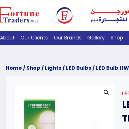
About
Our Clients
Our Brands
Gallery
Shop
Home
/
Shop
/
Lights
/
LED Bulbs
/
LED Bulb 11W
LE
L
T