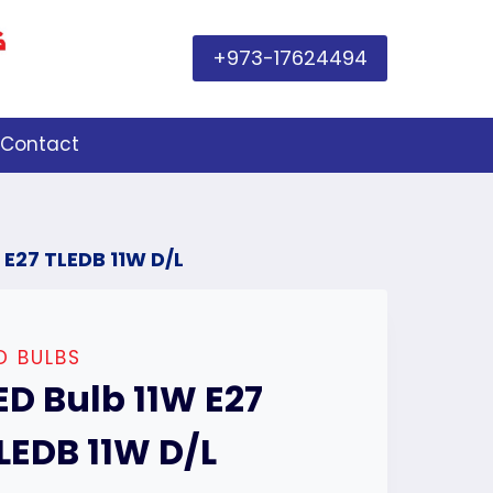
+973-17624494
Contact
 E27 TLEDB 11W D/L
D BULBS
ED Bulb 11W E27
LEDB 11W D/L