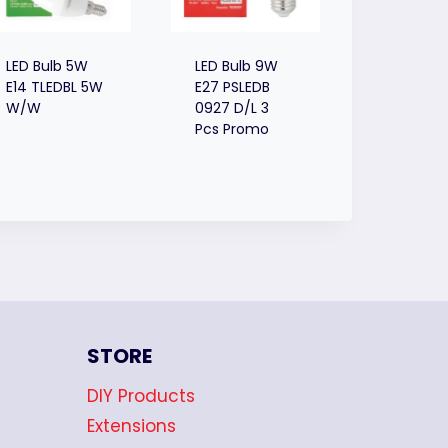
LED Bulb 5W
LED Bulb 9W
E14 TLEDBL 5W
E27 PSLEDB
W/W
0927 D/L 3
Pcs Promo
STORE
DIY Products
Extensions