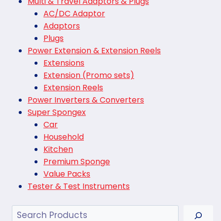
Multi & Travel Adaptors & Plugs
AC/DC Adaptor
Adaptors
Plugs
Power Extension & Extension Reels
Extensions
Extension (Promo sets)
Extension Reels
Power Inverters & Converters
Super Spongex
Car
Household
Kitchen
Premium Sponge
Value Packs
Tester & Test Instruments
Search