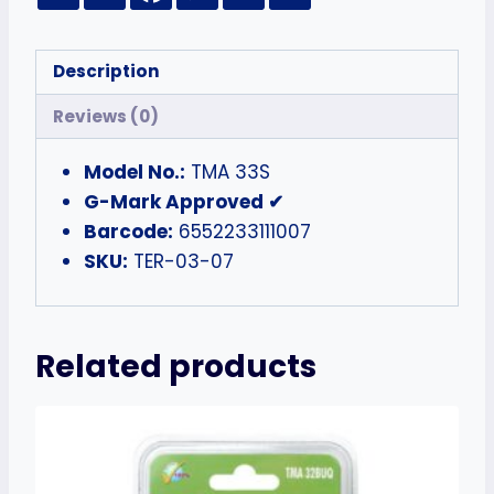
Description
Reviews (0)
Model No.:
TMA 33S
G-Mark Approved ✔
Barcode:
6552233111007
SKU:
TER-03-07
Related products