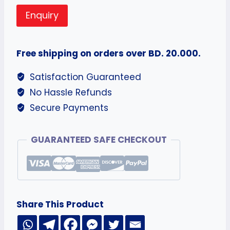
Enquiry
Free shipping on orders over BD. 20.000.
Satisfaction Guaranteed
No Hassle Refunds
Secure Payments
GUARANTEED SAFE CHECKOUT
Share This Product