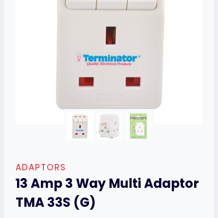
ADAPTORS
13 Amp 3 Way Multi Adaptor
TMA 33S (G)