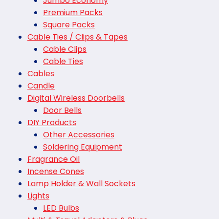
Jumbo Economy
Premium Packs
Square Packs
Cable Ties / Clips & Tapes
Cable Clips
Cable Ties
Cables
Candle
Digital Wireless Doorbells
Door Bells
DIY Products
Other Accessories
Soldering Equipment
Fragrance Oil
Incense Cones
Lamp Holder & Wall Sockets
Lights
LED Bulbs