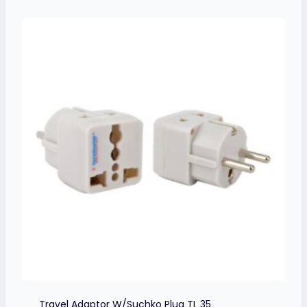
Travel Adaptor W/Suchko Plug TL 35