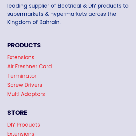
leading supplier of Electrical & DIY products to
supermarkets & hypermarkets across the
Kingdom of Bahrain.
PRODUCTS
Extensions
Air Freshner Card
Terminator
Screw Drivers
Multi Adaptors
STORE
DIY Products
Extensions