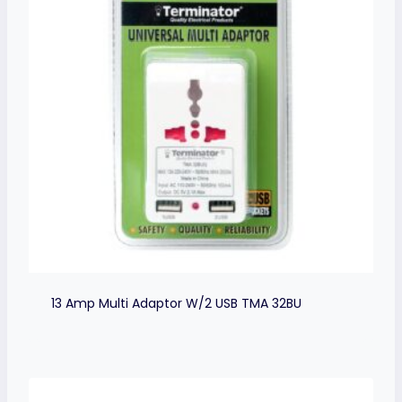
13 Amp Multi Adaptor W/2 USB TMA 32BU