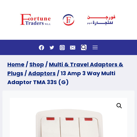
Skip
to
content
Home
/
Shop
/
Multi & Travel Adaptors &
Plugs
/
Adaptors
/
13 Amp 3 Way Multi
Adaptor TMA 33S (G)