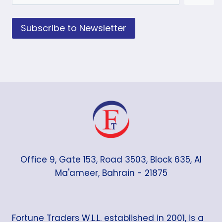
Subscribe to Newsletter
Office 9, Gate 153, Road 3503, Block 635, Al
Ma'ameer, Bahrain - 21875
Fortune Traders W.L.L. established in 2001, is a