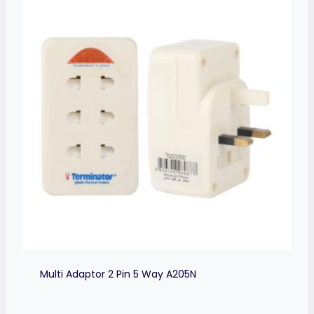
Multi Adaptor 2 Pin 5 Way A205N