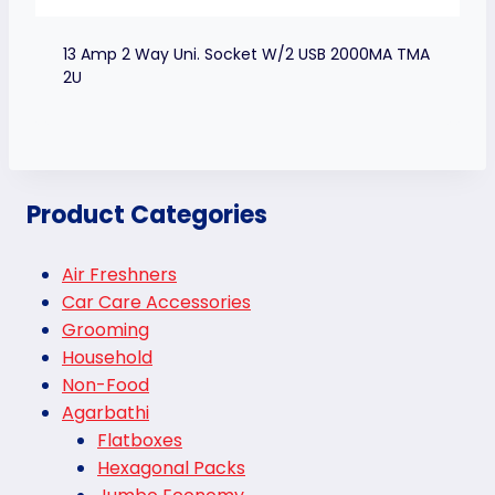
13 Amp 2 Way Uni. Socket W/2 USB 2000MA TMA
2U
Product Categories
Air Freshners
Car Care Accessories
Grooming
Household
Non-Food
Agarbathi
Flatboxes
Hexagonal Packs