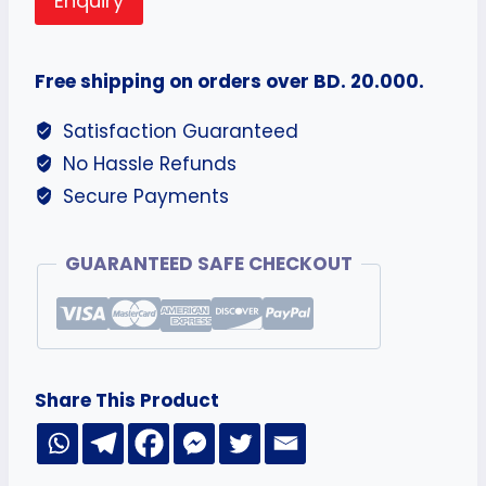
Enquiry
Free shipping on orders over BD. 20.000.
Satisfaction Guaranteed
No Hassle Refunds
Secure Payments
GUARANTEED SAFE CHECKOUT
Share This Product