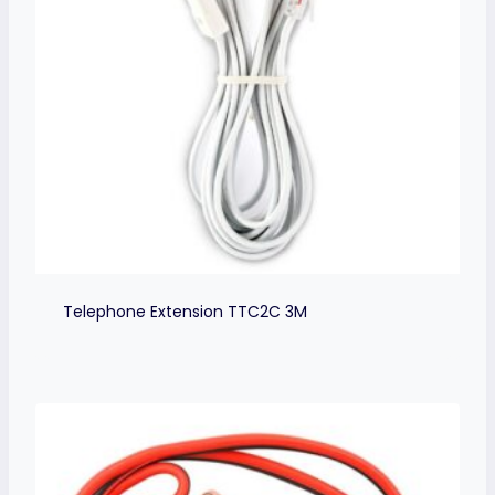
Telephone Extension TTC2C 3M