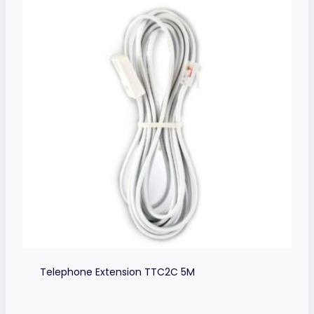
Telephone Extension TTC2C 5M