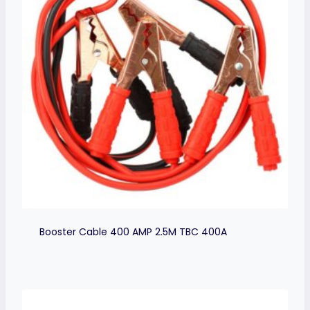
Booster Cable 400 AMP 2.5M TBC 400A