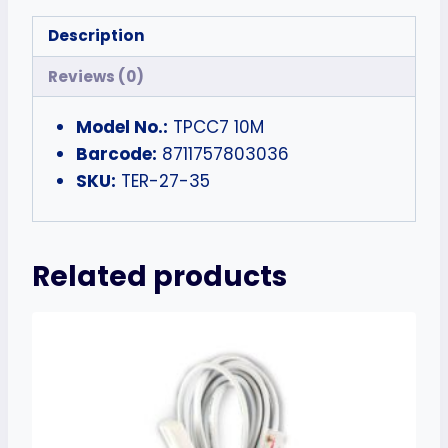
Description
Reviews (0)
Model No.:
TPCC7 10M
Barcode:
8711757803036
SKU:
TER-27-35
Related products