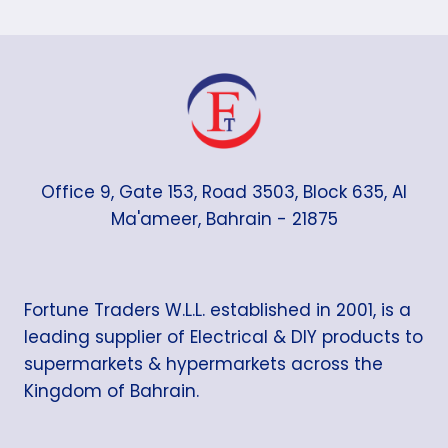
Office 9, Gate 153, Road 3503, Block 635, Al
Ma'ameer, Bahrain - 21875
Fortune Traders W.L.L. established in 2001, is a
leading supplier of Electrical & DIY products to
supermarkets & hypermarkets across the
Kingdom of Bahrain.