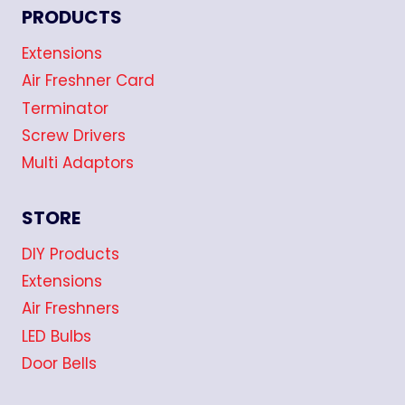
PRODUCTS
Extensions
Air Freshner Card
Terminator
Screw Drivers
Multi Adaptors
STORE
DIY Products
Extensions
Air Freshners
LED Bulbs
Door Bells