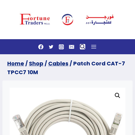
Skip
to
content
Home
/
Shop
/
Cables
/
Patch Cord CAT-7
TPCC7 10M