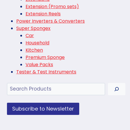
Extension (Promo sets)
Extension Reels
Power Inverters & Converters
Super Spongex
Car
Household
Kitchen
Premium Sponge
Value Packs
Tester & Test Instruments
Search
Subscribe to Newsletter