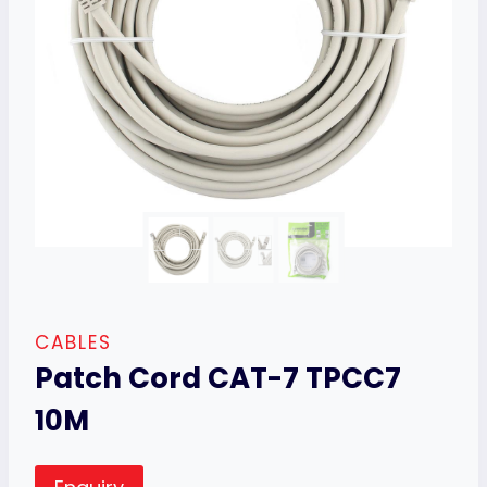
CABLES
Patch Cord CAT-7 TPCC7
10M