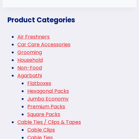
Product Categories
Air Freshners
Car Care Accessories
Grooming
Household
Non-Food
Agarbathi
Flatboxes
Hexagonal Packs
Jumbo Economy
Premium Packs
Square Packs
Cable Ties / Clips & Tapes
Cable Clips
Cable Ties