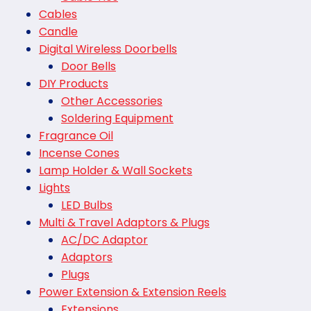
Cables
Candle
Digital Wireless Doorbells
Door Bells
DIY Products
Other Accessories
Soldering Equipment
Fragrance Oil
Incense Cones
Lamp Holder & Wall Sockets
Lights
LED Bulbs
Multi & Travel Adaptors & Plugs
AC/DC Adaptor
Adaptors
Plugs
Power Extension & Extension Reels
Extensions