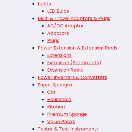
Lights
LED Bulbs
Multi & Travel Adaptors & Plugs
AC/DC Adaptor
Adaptors
Plugs
Power Extension & Extension Reels
Extensions
Extension (Promo sets)
Extension Reels
Power Inverters & Converters
Super Spongex
Car
Household
Kitchen
Premium Sponge
Value Packs
Tester & Test Instruments