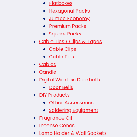
Flatboxes
Hexagonal Packs
Jumbo Economy
Premium Packs
Square Packs
Cable Ties / Clips & Tapes
Cable Clips
Cable Ties
Cables
Candle
Digital Wireless Doorbells
Door Bells
DIY Products
Other Accessories
Soldering Equipment
Fragrance Oil
Incense Cones
Lamp Holder & Wall Sockets