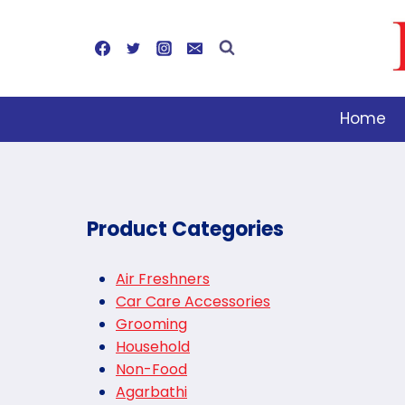
Skip
to
content
Home
Product Categories
Air Freshners
Car Care Accessories
Grooming
Household
Non-Food
Agarbathi