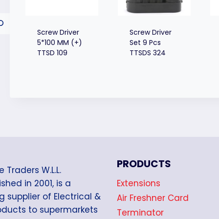
Screw Driver
Screw Driver
5*100 MM (+)
Set 9 Pcs
TTSD 109
TTSDS 324
PRODUCTS
e Traders W.L.L.
Extensions
shed in 2001, is a
g supplier of Electrical &
Air Freshner Card
oducts to supermarkets
Terminator