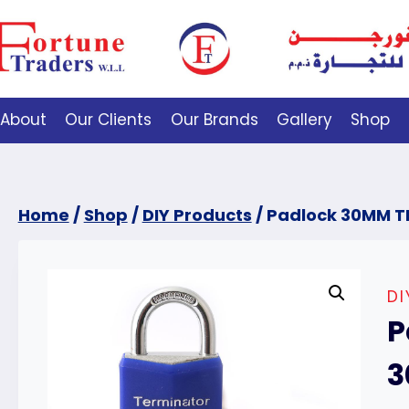
About
Our Clients
Our Brands
Gallery
Shop
Home
/
Shop
/
DIY Products
/
Padlock 30MM T
D
P
3