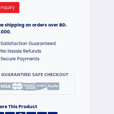
Enquiry
ee shipping on orders over BD.
.000.
Satisfaction Guaranteed
No Hassle Refunds
Secure Payments
GUARANTEED SAFE CHECKOUT
are This Product