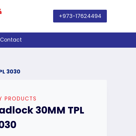
+973-17624494
Contact
PL 3030
IY PRODUCTS
adlock 30MM TPL
030