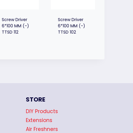
Screw Driver
Screw Driver
6*100 MM (-)
6*100 MM (-)
TTSD 112
TTSD 102
STORE
DIY Products
Extensions
Air Freshners