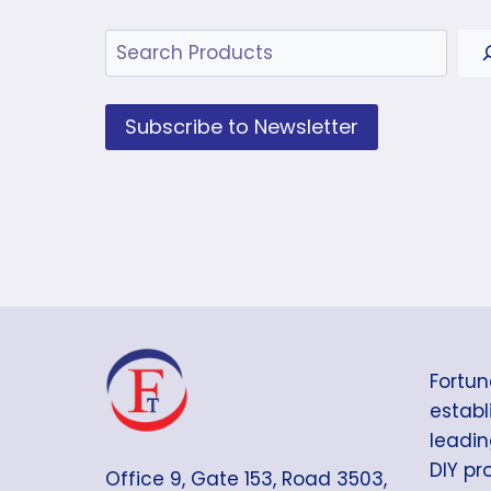
Search
Subscribe to Newsletter
Fortun
establi
leadin
DIY pr
Office 9, Gate 153, Road 3503,