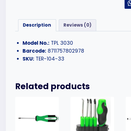
Description
Reviews (0)
Model No.:
TPL 3030
Barcode:
8711757802978
SKU:
TER-104-33
Related products