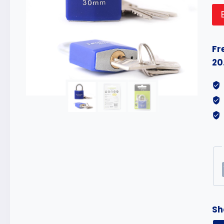
Fr
20
Sh