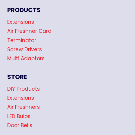
PRODUCTS
Extensions
Air Freshner Card
Terminator
Screw Drivers
Multi Adaptors
STORE
DIY Products
Extensions
Air Freshners
LED Bulbs
Door Bells