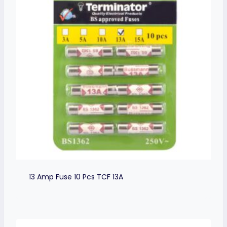
13 Amp Fuse 10 Pcs TCF 13A