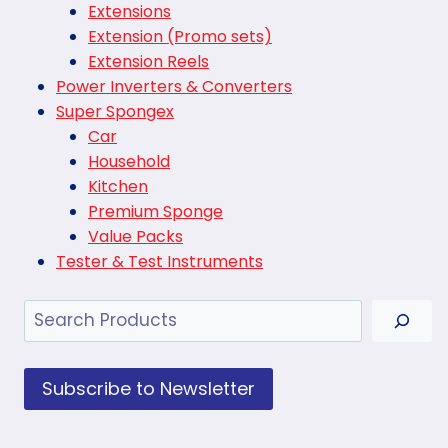
Extensions
Extension (Promo sets)
Extension Reels
Power Inverters & Converters
Super Spongex
Car
Household
Kitchen
Premium Sponge
Value Packs
Tester & Test Instruments
Search
Subscribe to Newsletter