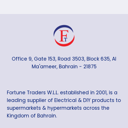
Office 9, Gate 153, Road 3503, Block 635, Al
Ma'ameer, Bahrain - 21875
Fortune Traders W.L.L. established in 2001, is a
leading supplier of Electrical & DIY products to
supermarkets & hypermarkets across the
Kingdom of Bahrain.