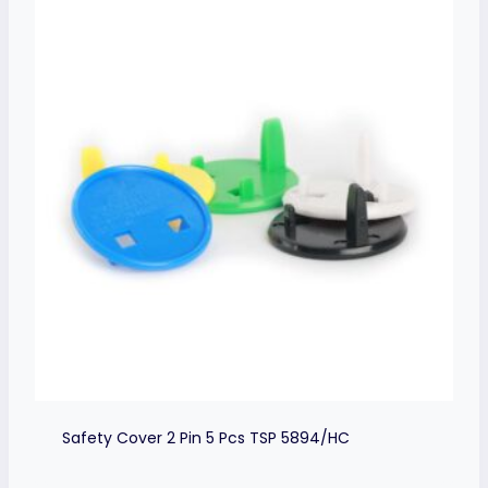
Safety Cover 2 Pin 5 Pcs TSP 5894/HC