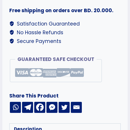
Free shipping on orders over BD. 20.000.
Satisfaction Guaranteed
No Hassle Refunds
Secure Payments
GUARANTEED SAFE CHECKOUT
Share This Product
Description