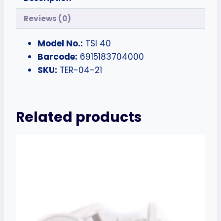
Reviews (0)
Model No.:
TSI 40
Barcode:
6915183704000
SKU:
TER-04-21
Related products