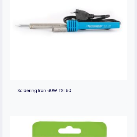
Soldering Iron 60W TSI 60