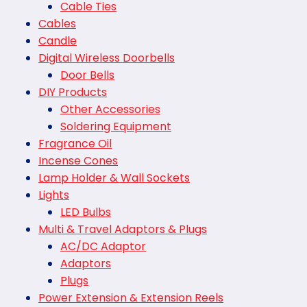
Cable Ties
Cables
Candle
Digital Wireless Doorbells
Door Bells
DIY Products
Other Accessories
Soldering Equipment
Fragrance Oil
Incense Cones
Lamp Holder & Wall Sockets
Lights
LED Bulbs
Multi & Travel Adaptors & Plugs
AC/DC Adaptor
Adaptors
Plugs
Power Extension & Extension Reels