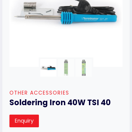
OTHER ACCESSORIES
Soldering Iron 40W TSI 40
Enquiry