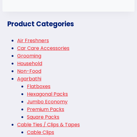
Product Categories
Air Freshners
Car Care Accessories
Grooming
Household
Non-Food
Agarbathi
Flatboxes
Hexagonal Packs
Jumbo Economy
Premium Packs
Square Packs
Cable Ties / Clips & Tapes
Cable Clips