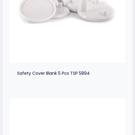
Safety Cover Blank 5 Pcs TSP 5894