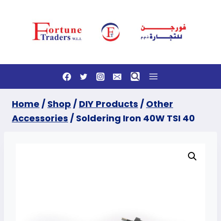
Skip
to
content
Home
/
Shop
/
DIY Products
/
Other
Accessories
/
Soldering Iron 40W TSI 40