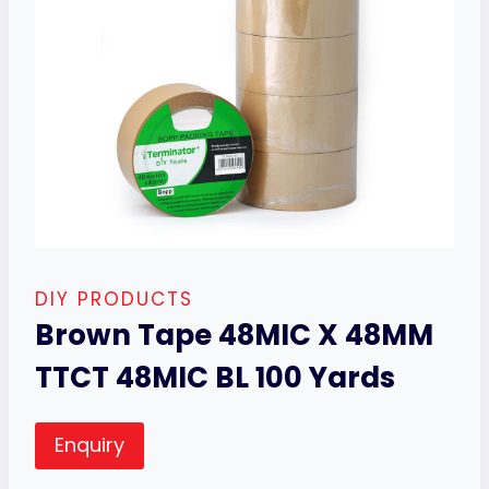
DIY PRODUCTS
Brown Tape 48MIC X 48MM
TTCT 48MIC BL 100 Yards
Enquiry