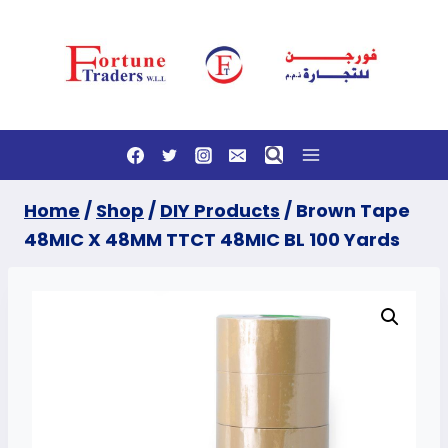
Skip
to
content
Home
/
Shop
/
DIY Products
/
Brown Tape
48MIC X 48MM TTCT 48MIC BL 100 Yards