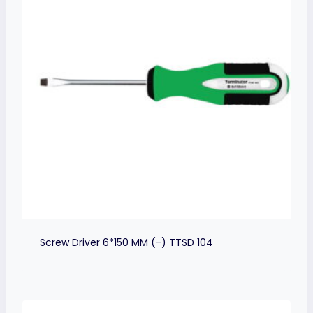
Screw Driver 6*150 MM (-) TTSD 104