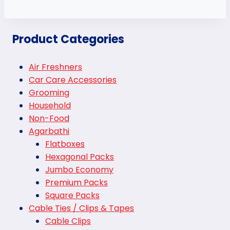
Product Categories
Air Freshners
Car Care Accessories
Grooming
Household
Non-Food
Agarbathi
Flatboxes
Hexagonal Packs
Jumbo Economy
Premium Packs
Square Packs
Cable Ties / Clips & Tapes
Cable Clips