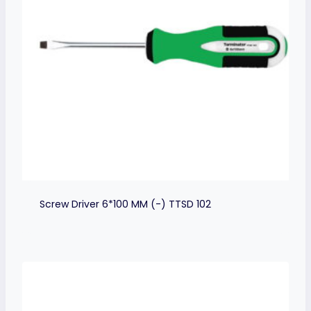
Screw Driver 6*100 MM (-) TTSD 102