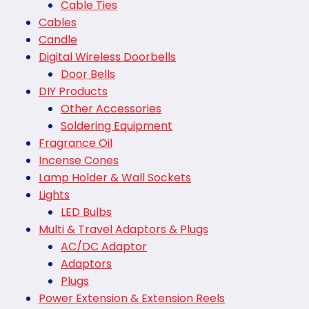
Cable Ties
Cables
Candle
Digital Wireless Doorbells
Door Bells
DIY Products
Other Accessories
Soldering Equipment
Fragrance Oil
Incense Cones
Lamp Holder & Wall Sockets
Lights
LED Bulbs
Multi & Travel Adaptors & Plugs
AC/DC Adaptor
Adaptors
Plugs
Power Extension & Extension Reels