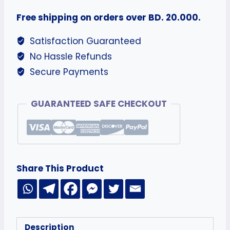
Free shipping on orders over BD. 20.000.
Satisfaction Guaranteed
No Hassle Refunds
Secure Payments
GUARANTEED SAFE CHECKOUT
Share This Product
Description