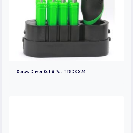
Screw Driver Set 9 Pcs TTSDS 324