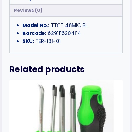
Reviews (0)
Model No.:
TTCT 48MIC BL
Barcode:
6291116204114
SKU:
TER-131-01
Related products