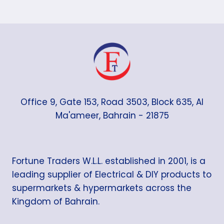
Office 9, Gate 153, Road 3503, Block 635, Al
Ma'ameer, Bahrain - 21875
Fortune Traders W.L.L. established in 2001, is a
leading supplier of Electrical & DIY products to
supermarkets & hypermarkets across the
Kingdom of Bahrain.