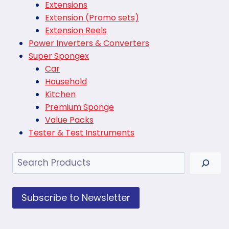
Extensions
Extension (Promo sets)
Extension Reels
Power Inverters & Converters
Super Spongex
Car
Household
Kitchen
Premium Sponge
Value Packs
Tester & Test Instruments
Search
Subscribe to Newsletter