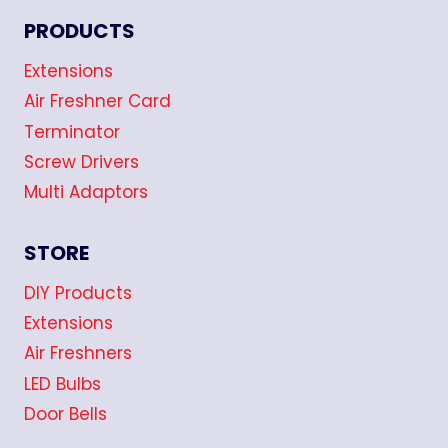
PRODUCTS
Extensions
Air Freshner Card
Terminator
Screw Drivers
Multi Adaptors
STORE
DIY Products
Extensions
Air Freshners
LED Bulbs
Door Bells