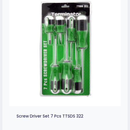
Screw Driver Set 7 Pcs TTSDS 322