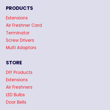
PRODUCTS
Extensions
Air Freshner Card
Terminator
Screw Drivers
Multi Adaptors
STORE
DIY Products
Extensions
Air Freshners
LED Bulbs
Door Bells