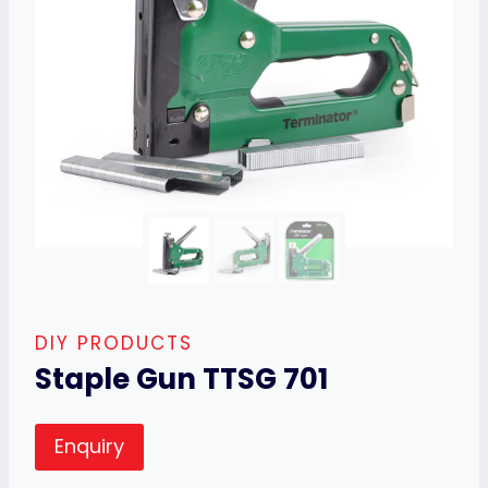
DIY PRODUCTS
Staple Gun TTSG 701
Enquiry