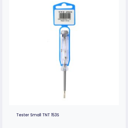
Tester Small TNT 153S