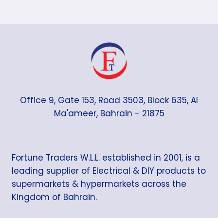
Office 9, Gate 153, Road 3503, Block 635, Al
Ma'ameer, Bahrain - 21875
Fortune Traders W.L.L. established in 2001, is a
leading supplier of Electrical & DIY products to
supermarkets & hypermarkets across the
Kingdom of Bahrain.