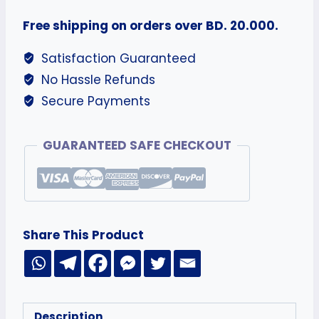
Free shipping on orders over BD. 20.000.
Satisfaction Guaranteed
No Hassle Refunds
Secure Payments
GUARANTEED SAFE CHECKOUT
Share This Product
Description