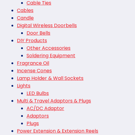
Cable Ties
Cables
Candle
Digital Wireless Doorbells
Door Bells
DIY Products
Other Accessories
Soldering Equipment
Fragrance Oil
Incense Cones
Lamp Holder & Wall Sockets
Lights
LED Bulbs
Multi & Travel Adaptors & Plugs
AC/DC Adaptor
Adaptors
Plugs
Power Extension & Extension Reels