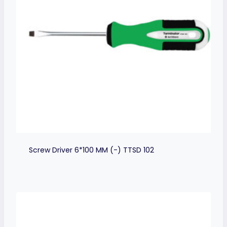
Screw Driver 6*100 MM (-) TTSD 102