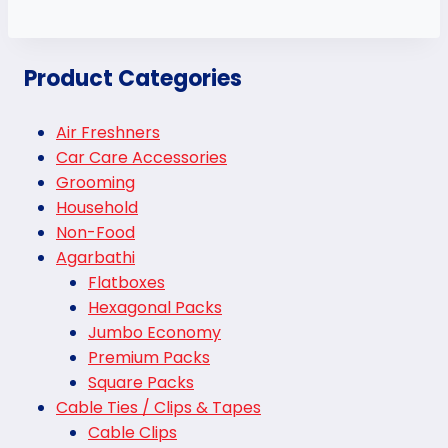
Product Categories
Air Freshners
Car Care Accessories
Grooming
Household
Non-Food
Agarbathi
Flatboxes
Hexagonal Packs
Jumbo Economy
Premium Packs
Square Packs
Cable Ties / Clips & Tapes
Cable Clips