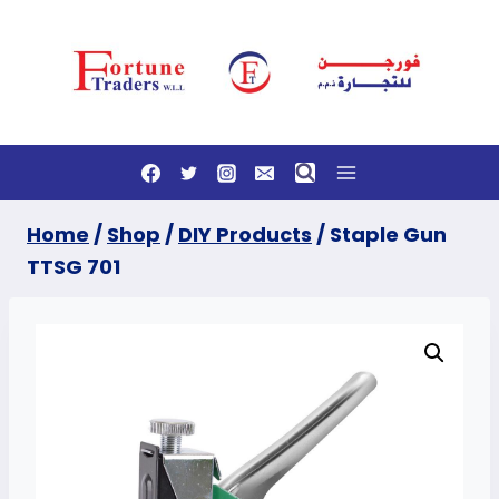
Skip
to
content
Home
/
Shop
/
DIY Products
/
Staple Gun
TTSG 701