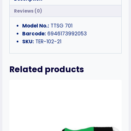
Reviews (0)
Model No.:
TTSG 701
Barcode:
6946173992053
SKU:
TER-102-21
Related products