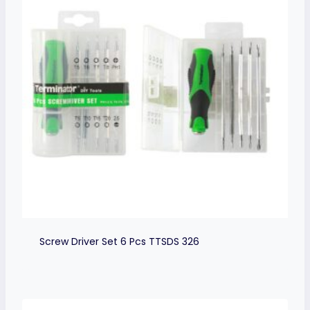
Screw Driver Set 6 Pcs TTSDS 326