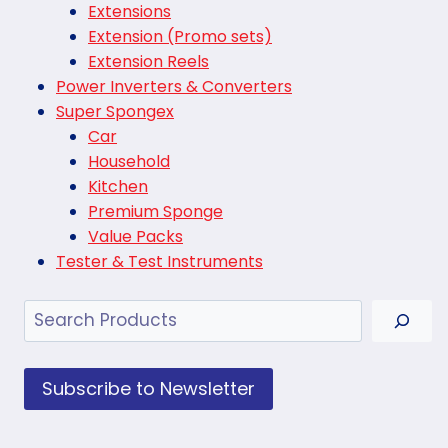
Extensions
Extension (Promo sets)
Extension Reels
Power Inverters & Converters
Super Spongex
Car
Household
Kitchen
Premium Sponge
Value Packs
Tester & Test Instruments
Search
Subscribe to Newsletter