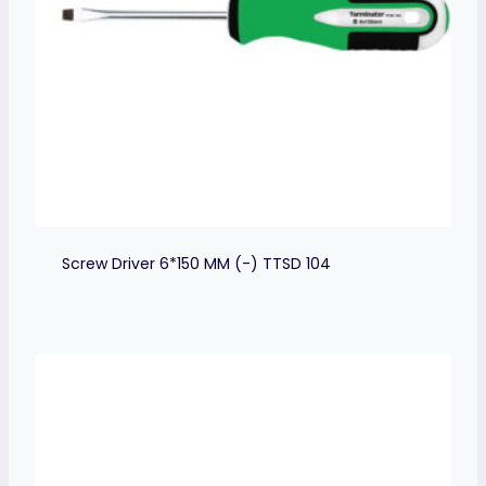
Screw Driver 6*150 MM (-) TTSD 104