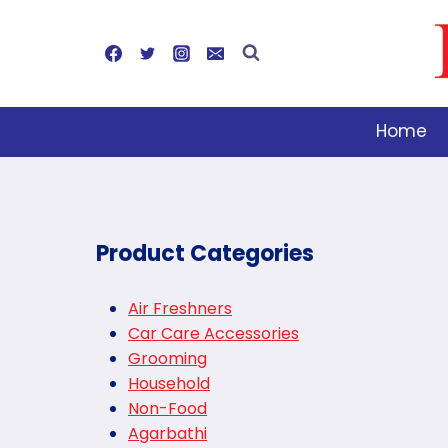
Skip
to
content
Home
Product Categories
Air Freshners
Car Care Accessories
Grooming
Household
Non-Food
Agarbathi