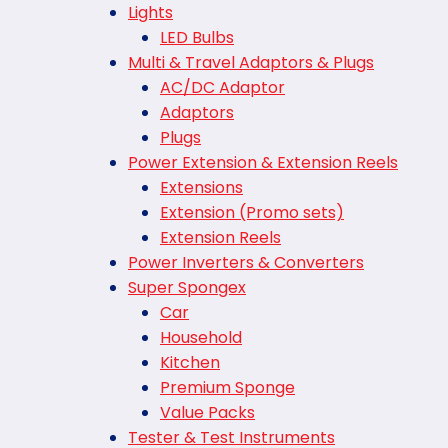
Lights
LED Bulbs
Multi & Travel Adaptors & Plugs
AC/DC Adaptor
Adaptors
Plugs
Power Extension & Extension Reels
Extensions
Extension (Promo sets)
Extension Reels
Power Inverters & Converters
Super Spongex
Car
Household
Kitchen
Premium Sponge
Value Packs
Tester & Test Instruments