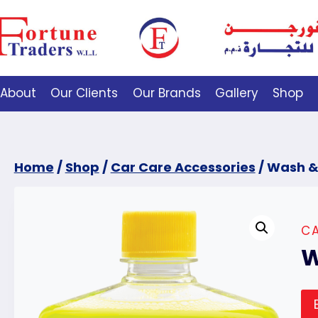
About
Our Clients
Our Brands
Gallery
Shop
Home
/
Shop
/
Car Care Accessories
/
Wash &
CA
W