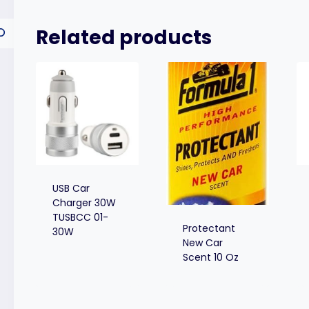
Related products
USB Car
Charger 30W
TUSBCC 01-
Protectant
30W
New Car
Scent 10 Oz