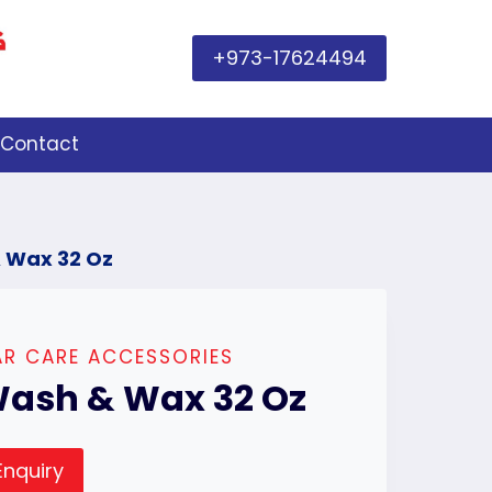
+973-17624494
Contact
 Wax 32 Oz
R CARE ACCESSORIES
ash & Wax 32 Oz
Enquiry