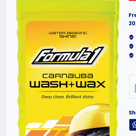
Fr
20
Sh