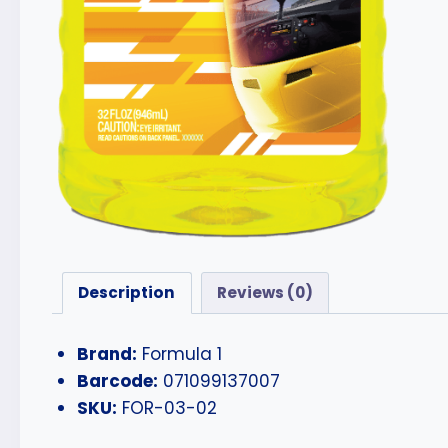
Description
Reviews (0)
Brand:
Formula 1
Barcode:
071099137007
SKU:
FOR-03-02