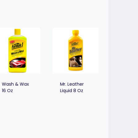
Wash & Wax
Mr. Leather
16 Oz
Liquid 8 Oz