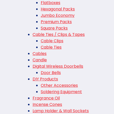
Flatboxes
Hexagonal Packs
Jumbo Economy
Premium Packs
Square Packs
Cable Ties / Clips & Tapes
Cable Clips
Cable Ties
Cables
Candle
Digital Wireless Doorbells
Door Bells
DIY Products
Other Accessories
Soldering Equipment
Fragrance Oil
Incense Cones
Lamp Holder & Wall Sockets