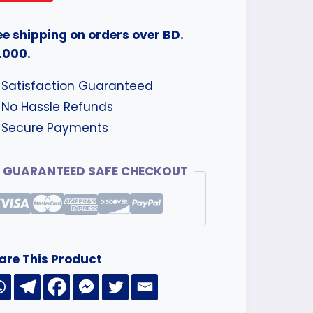
ee shipping on orders over BD.
.000.
Satisfaction Guaranteed
No Hassle Refunds
Secure Payments
GUARANTEED SAFE CHECKOUT
are This Product