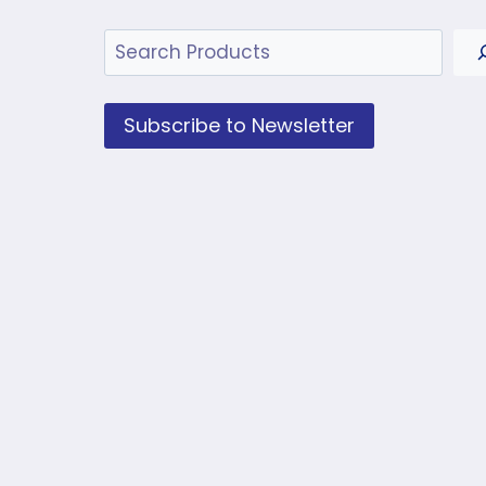
Search
Subscribe to Newsletter