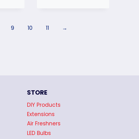
9
10
11
→
STORE
DIY Products
Extensions
Air Freshners
LED Bulbs