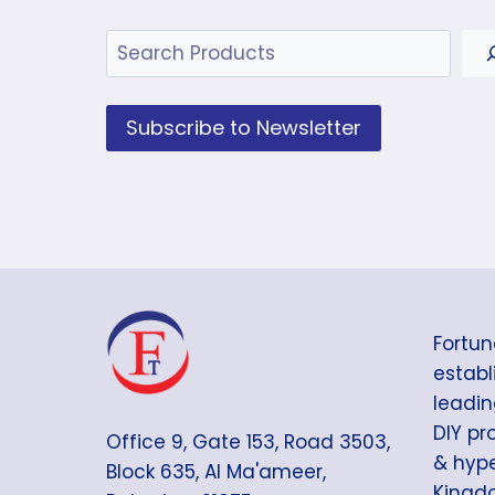
Search
Subscribe to Newsletter
Fortun
establi
leadin
DIY pr
Office 9, Gate 153, Road 3503,
& hype
Block 635, Al Ma'ameer,
Kingdo