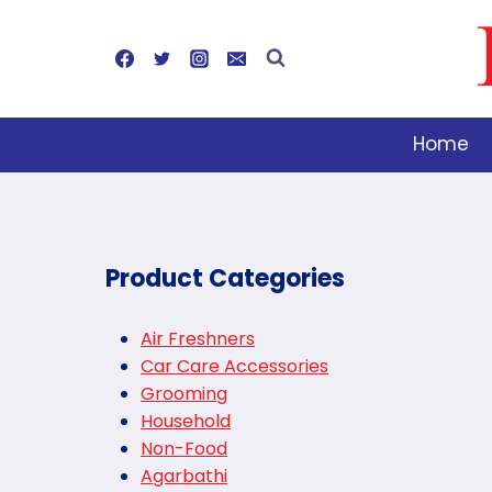
Skip
to
content
Home
Product Categories
Air Freshners
Car Care Accessories
Grooming
Household
Non-Food
Agarbathi