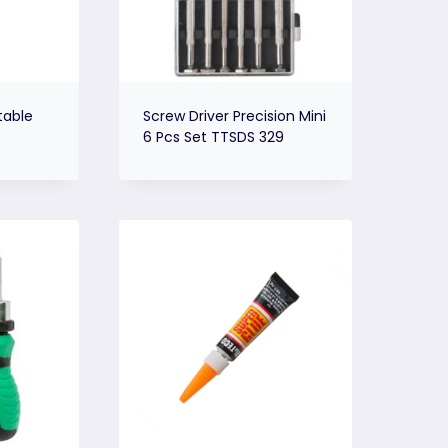
table
Screw Driver Precision Mini
6 Pcs Set TTSDS 329