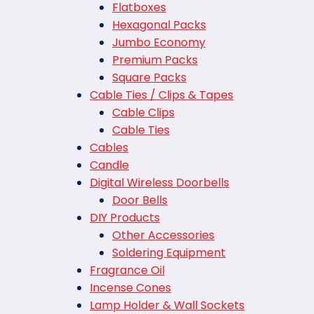
Flatboxes
Hexagonal Packs
Jumbo Economy
Premium Packs
Square Packs
Cable Ties / Clips & Tapes
Cable Clips
Cable Ties
Cables
Candle
Digital Wireless Doorbells
Door Bells
DIY Products
Other Accessories
Soldering Equipment
Fragrance Oil
Incense Cones
Lamp Holder & Wall Sockets