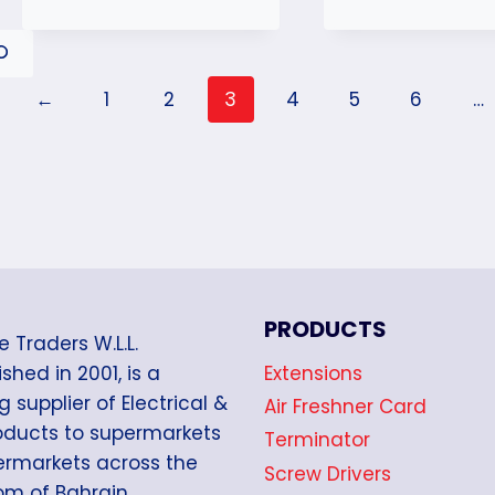
←
1
2
3
4
5
6
…
PRODUCTS
e Traders W.L.L.
Extensions
shed in 2001, is a
g supplier of Electrical &
Air Freshner Card
oducts to supermarkets
Terminator
rmarkets across the
Screw Drivers
m of Bahrain.