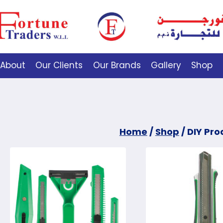
About
Our Clients
Our Brands
Gallery
Shop
Home
/
Shop
/
DIY Pro