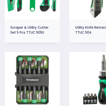
Scraper & Utility Cutter
Utility Knife Retrac
Set 5 Pcs TTUC 505S
TTUC 504