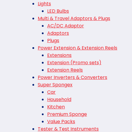
Lights
LED Bulbs
Multi & Travel Adaptors & Plugs
AC/DC Adaptor
Adaptors
Plugs
Power Extension & Extension Reels
Extensions
Extension (Promo sets)
Extension Reels
Power Inverters & Converters
Super Spongex
Car
Household
Kitchen
Premium Sponge
Value Packs
Tester & Test Instruments