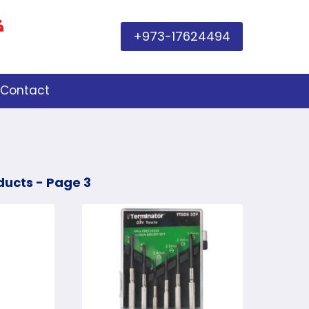
+973-17624494
Contact
ducts
- Page 3