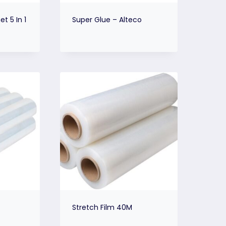
t 5 In 1
Super Glue – Alteco
Stretch Film 40M