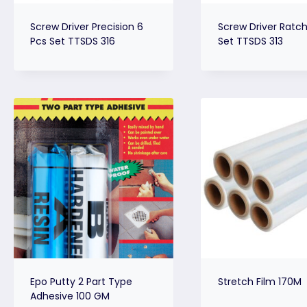
Screw Driver Precision 6
Screw Driver Ratche
Pcs Set TTSDS 316
Set TTSDS 313
Epo Putty 2 Part Type
Stretch Film 170M
Adhesive 100 GM