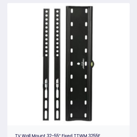
TV Wall Mount 32-55″ Fixed TTWM 3255F