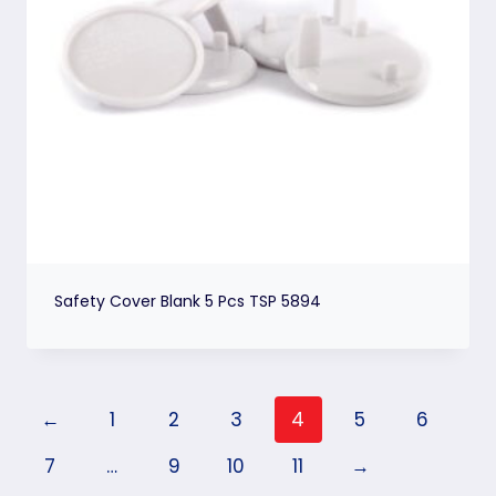
Safety Cover Blank 5 Pcs TSP 5894
←
1
2
3
4
5
6
7
…
9
10
11
→