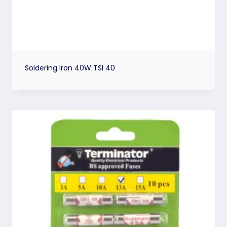
Soldering Iron 40W TSI 40