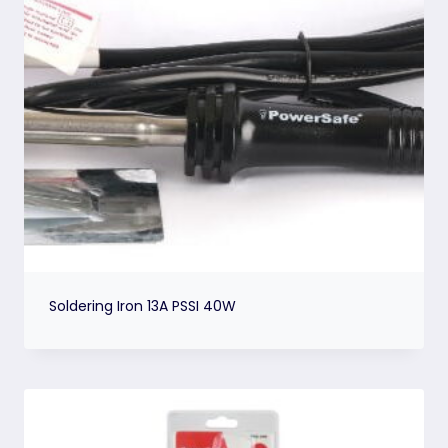
Soldering Iron 13A PSSI 40W