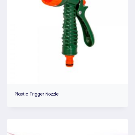
Plastic Trigger Nozzle