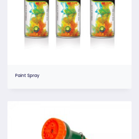
Paint Spray