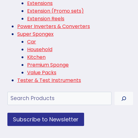
Extensions
Extension (Promo sets)
Extension Reels
Power Inverters & Converters
Super Spongex
Car
Household
Kitchen
Premium Sponge
Value Packs
Tester & Test Instruments
Search
Subscribe to Newsletter