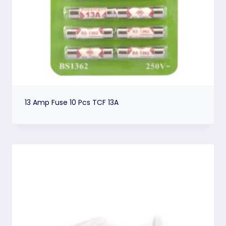
13 Amp Fuse 10 Pcs TCF 13A