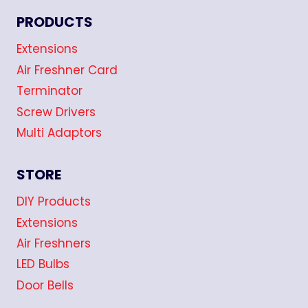
PRODUCTS
Extensions
Air Freshner Card
Terminator
Screw Drivers
Multi Adaptors
STORE
DIY Products
Extensions
Air Freshners
LED Bulbs
Door Bells