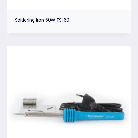
Soldering Iron 60W TSI 60