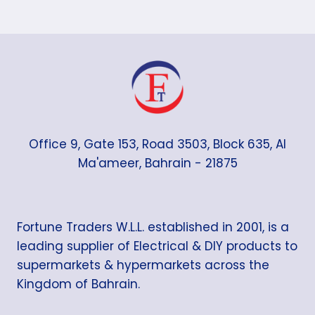
Office 9, Gate 153, Road 3503, Block 635, Al
Ma'ameer, Bahrain - 21875
Fortune Traders W.L.L. established in 2001, is a
leading supplier of Electrical & DIY products to
supermarkets & hypermarkets across the
Kingdom of Bahrain.