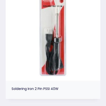
Soldering Iron 2 Pin PSSI 40W