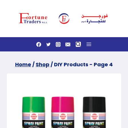
Skip
to
content
Home
/
Shop
/
DIY Products
- Page 4