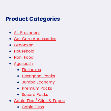
Product Categories
Air Freshners
Car Care Accessories
Grooming
Household
Non-Food
Agarbathi
Flatboxes
Hexagonal Packs
Jumbo Economy
Premium Packs
Square Packs
Cable Ties / Clips & Tapes
Cable Clips