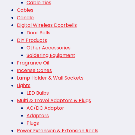
Cable Ties
Cables
Candle
Digital Wireless Doorbells
Door Bells
DIY Products
Other Accessories
Soldering Equipment
Fragrance Oil
Incense Cones
Lamp Holder & Wall Sockets
Lights
LED Bulbs
Multi & Travel Adaptors & Plugs
AC/DC Adaptor
Adaptors
Plugs
Power Extension & Extension Reels