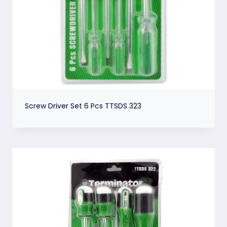
Screw Driver Set 6 Pcs TTSDS 323