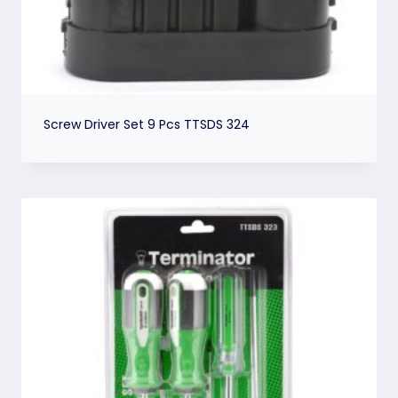
Screw Driver Set 9 Pcs TTSDS 324