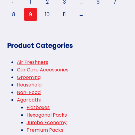
←
1
2
3
…
6
7
8
9
10
11
→
Product Categories
Air Freshners
Car Care Accessories
Grooming
Household
Non-Food
Agarbathi
Flatboxes
Hexagonal Packs
Jumbo Economy
Premium Packs