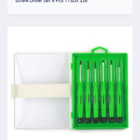
Screw Driver Set 6 Pcs TTSDS 326