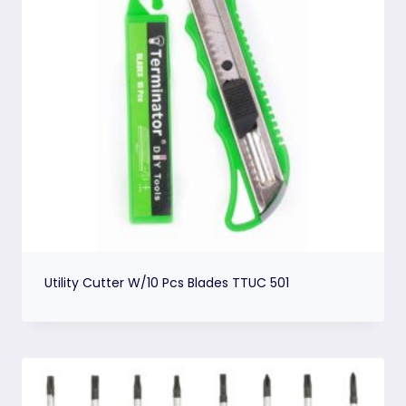
Utility Cutter W/10 Pcs Blades TTUC 501