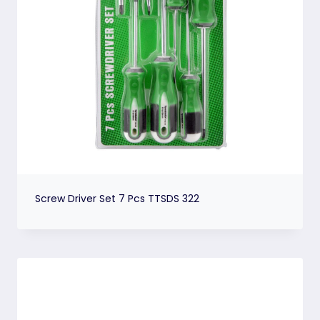
Screw Driver Set 7 Pcs TTSDS 322