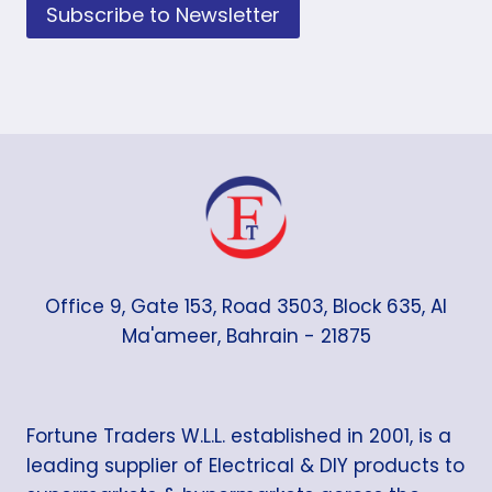
Subscribe to Newsletter
Office 9, Gate 153, Road 3503, Block 635, Al
Ma'ameer, Bahrain - 21875
Fortune Traders W.L.L. established in 2001, is a
leading supplier of Electrical & DIY products to