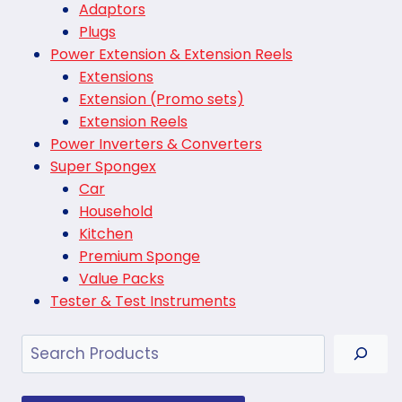
Adaptors
Plugs
Power Extension & Extension Reels
Extensions
Extension (Promo sets)
Extension Reels
Power Inverters & Converters
Super Spongex
Car
Household
Kitchen
Premium Sponge
Value Packs
Tester & Test Instruments
Search