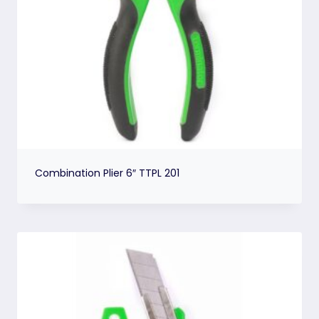
Combination Plier 6″ TTPL 201