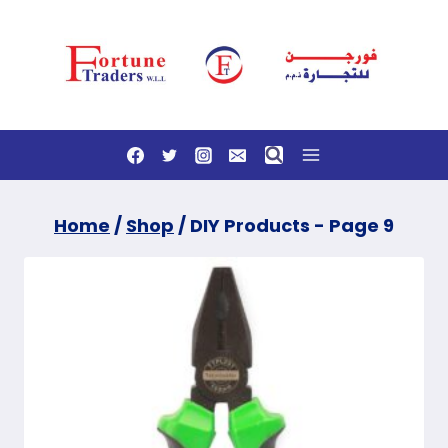
Skip
to
content
Home
/
Shop
/
DIY Products
- Page 9