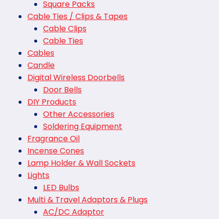
Square Packs
Cable Ties / Clips & Tapes
Cable Clips
Cable Ties
Cables
Candle
Digital Wireless Doorbells
Door Bells
DIY Products
Other Accessories
Soldering Equipment
Fragrance Oil
Incense Cones
Lamp Holder & Wall Sockets
Lights
LED Bulbs
Multi & Travel Adaptors & Plugs
AC/DC Adaptor