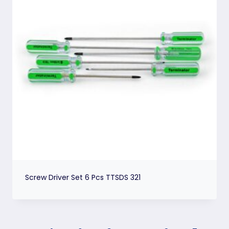
Screw Driver Set 6 Pcs TTSDS 321