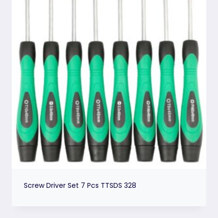
Screw Driver Set 7 Pcs TTSDS 328