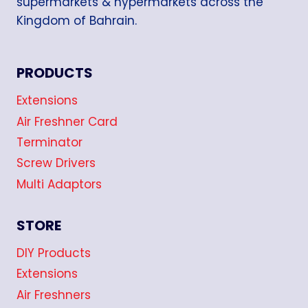
supermarkets & hypermarkets across the
Kingdom of Bahrain.
PRODUCTS
Extensions
Air Freshner Card
Terminator
Screw Drivers
Multi Adaptors
STORE
DIY Products
Extensions
Air Freshners