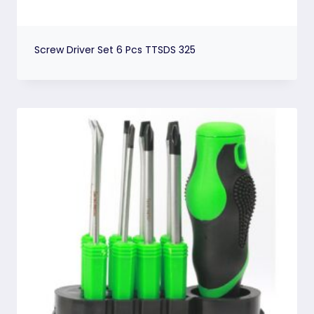
Screw Driver Set 6 Pcs TTSDS 325