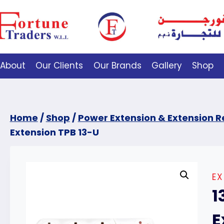
About
Our Clients
Our Brands
Gallery
Shop
Home
/
Shop
/
Power Extension & Extension R
Extension TPB 13-U
EX
1
E