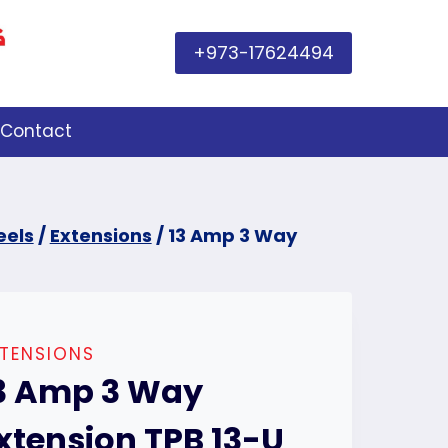
+973-17624494
Contact
eels
/
Extensions
/
13 Amp 3 Way
TENSIONS
3 Amp 3 Way
xtension TPB 13-U