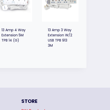
13 Amp 4 Way
13 Amp 3 Way
Extension 5M
Extension W/2
TPB 14 (G)
USB TPB 913
3M
STORE