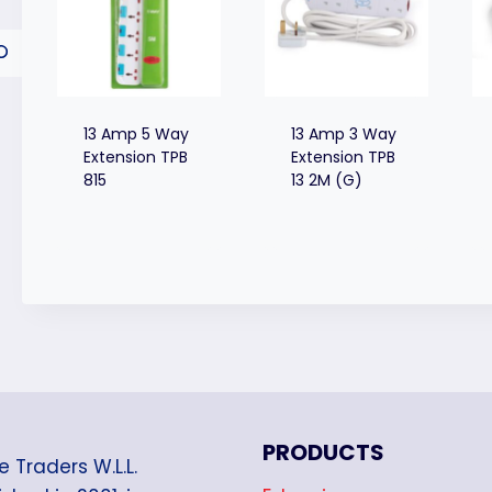
13 Amp 5 Way
13 Amp 3 Way
Extension TPB
Extension TPB
815
13 2M (G)
PRODUCTS
e Traders W.L.L.