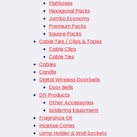
Flatboxes
Hexagonal Packs
Jumbo Economy
Premium Packs
Square Packs
Cable Ties / Clips & Tapes
Cable Clips
Cable Ties
Cables
Candle
Digital Wireless Doorbells
Door Bells
DIY Products
Other Accessories
Soldering Equipment
Fragrance Oil
Incense Cones
Lamp Holder & Wall Sockets