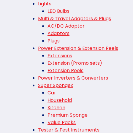
Lights
LED Bulbs
Multi & Travel Adaptors & Plugs
AC/DC Adaptor
Adaptors
Plugs
Power Extension & Extension Reels
Extensions
Extension (Promo sets)
Extension Reels
Power Inverters & Converters
Super Spongex
Car
Household
Kitchen
Premium Sponge
Value Packs
Tester & Test Instruments