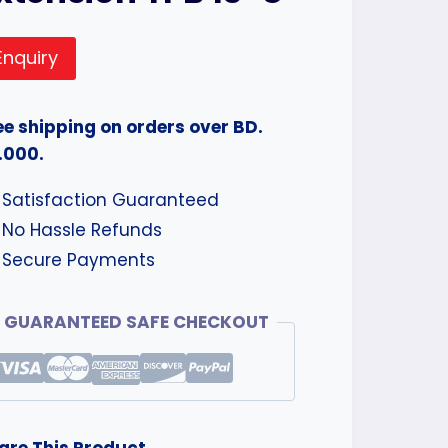
Enquiry
ee shipping on orders over BD.
.000.
Satisfaction Guaranteed
No Hassle Refunds
Secure Payments
GUARANTEED SAFE CHECKOUT
are This Product