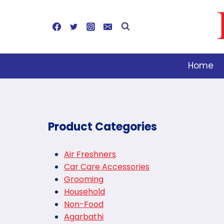
Skip
to
content
Home
Product Categories
Air Freshners
Car Care Accessories
Grooming
Household
Non-Food
Agarbathi