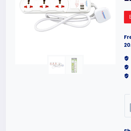
Fr
20
Sh