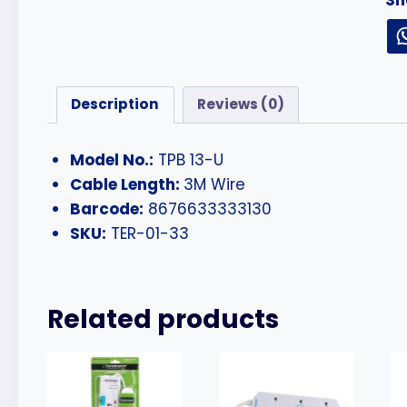
Description
Reviews (0)
Model No.:
TPB 13-U
Cable Length:
3M Wire
Barcode:
8676633333130
SKU:
TER-01-33
Related products