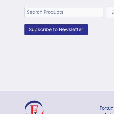
Search
Subscribe to Newsletter
Fortun