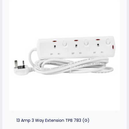
13 Amp 3 Way Extension TPB 783 (G)