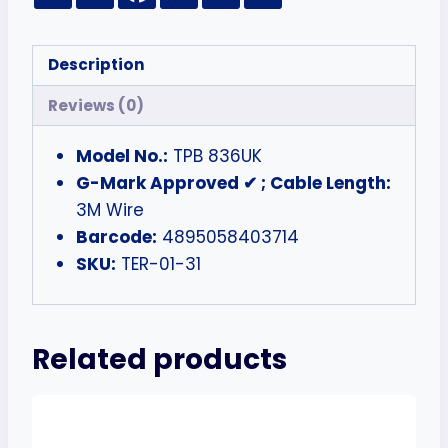
Description
Reviews (0)
Model No.:
TPB 836UK
G-Mark Approved ✔ ; Cable Length:
3M Wire
Barcode:
4895058403714
SKU:
TER-01-31
Related products