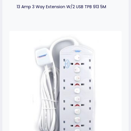
13 Amp 3 Way Extension W/2 USB TPB 913 5M