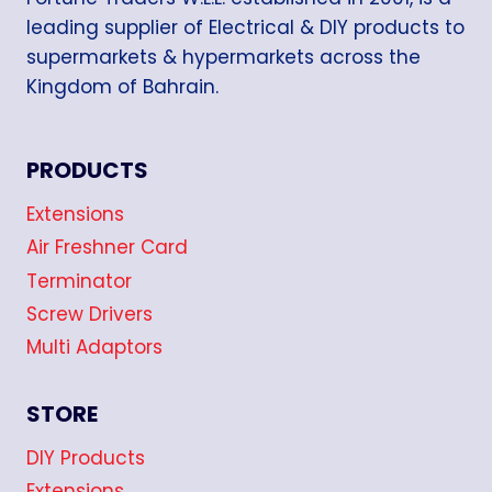
leading supplier of Electrical & DIY products to
supermarkets & hypermarkets across the
Kingdom of Bahrain.
PRODUCTS
Extensions
Air Freshner Card
Terminator
Screw Drivers
Multi Adaptors
STORE
DIY Products
Extensions