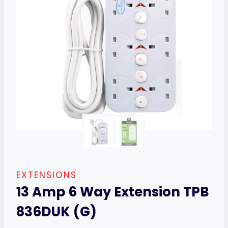
EXTENSIONS
13 Amp 6 Way Extension TPB
836DUK (G)