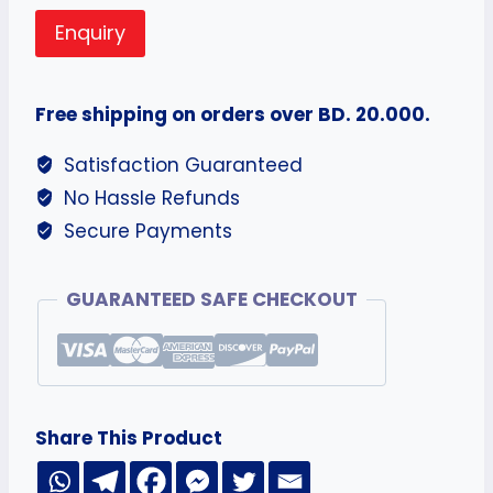
Enquiry
Free shipping on orders over BD. 20.000.
Satisfaction Guaranteed
No Hassle Refunds
Secure Payments
GUARANTEED SAFE CHECKOUT
Share This Product