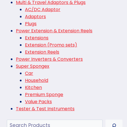
Multi & Travel Adaptors & Plugs
AC/DC Adaptor
Adaptors
Plugs
Power Extension & Extension Reels
Extensions
Extension (Promo sets)
Extension Reels
Power Inverters & Converters
Super Spongex
Car
Household
Kitchen
Premium Sponge
Value Packs
Tester & Test Instruments
Search