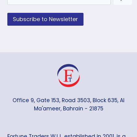
Subscribe to Newsletter
Office 9, Gate 153, Road 3503, Block 635, Al
Ma'ameer, Bahrain - 21875
Fortune Traders W.L.L. established in 2001, is a