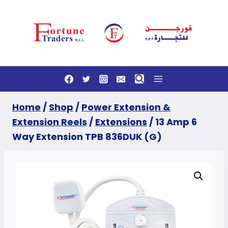
Skip
to
content
Home
/
Shop
/
Power Extension &
Extension Reels
/
Extensions
/
13 Amp 6
Way Extension TPB 836DUK (G)