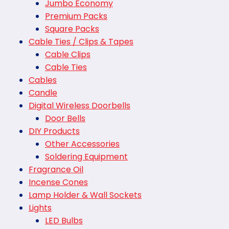
Jumbo Economy
Premium Packs
Square Packs
Cable Ties / Clips & Tapes
Cable Clips
Cable Ties
Cables
Candle
Digital Wireless Doorbells
Door Bells
DIY Products
Other Accessories
Soldering Equipment
Fragrance Oil
Incense Cones
Lamp Holder & Wall Sockets
Lights
LED Bulbs