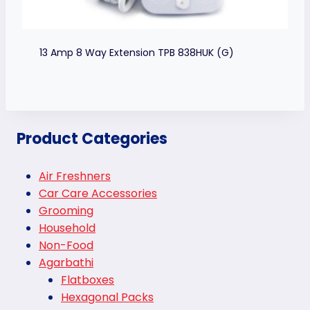
13 Amp 8 Way Extension TPB 838HUK (G)
Product Categories
Air Freshners
Car Care Accessories
Grooming
Household
Non-Food
Agarbathi
Flatboxes
Hexagonal Packs