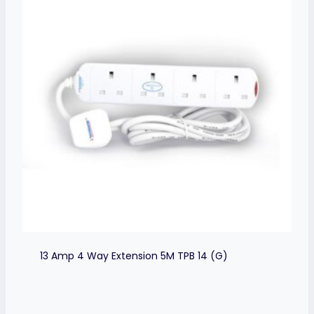
13 Amp 4 Way Extension 5M TPB 14 (G)