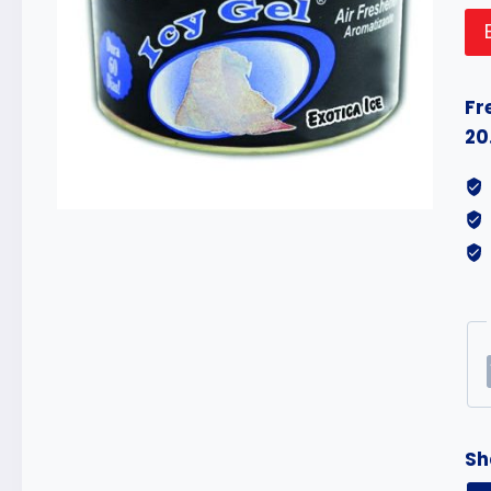
Fr
20
Sh