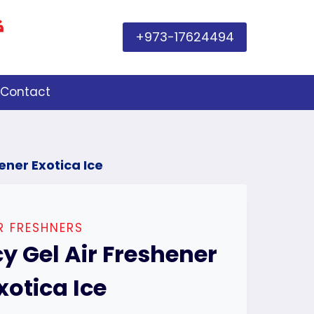
+973-17624494
Contact
hener Exotica Ice
R FRESHNERS
cy Gel Air Freshener
xotica Ice