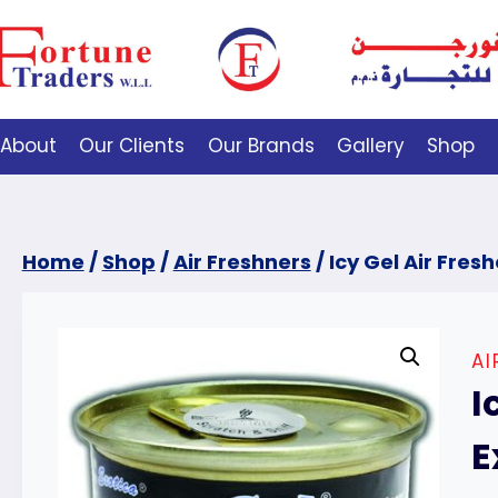
About
Our Clients
Our Brands
Gallery
Shop
Home
/
Shop
/
Air Freshners
/
Icy Gel Air Fres
AI
I
E