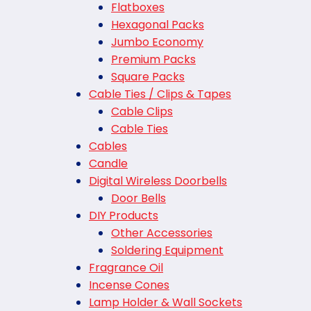
Flatboxes
Hexagonal Packs
Jumbo Economy
Premium Packs
Square Packs
Cable Ties / Clips & Tapes
Cable Clips
Cable Ties
Cables
Candle
Digital Wireless Doorbells
Door Bells
DIY Products
Other Accessories
Soldering Equipment
Fragrance Oil
Incense Cones
Lamp Holder & Wall Sockets