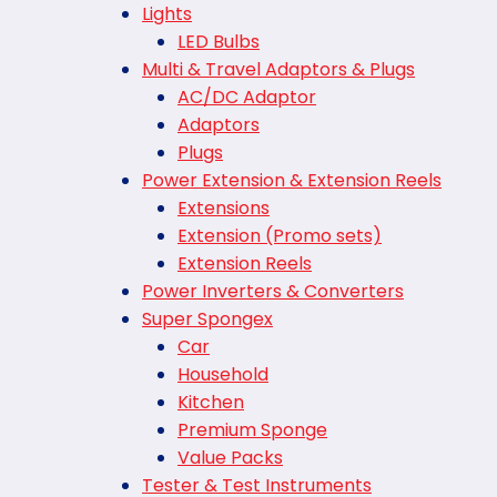
Lights
LED Bulbs
Multi & Travel Adaptors & Plugs
AC/DC Adaptor
Adaptors
Plugs
Power Extension & Extension Reels
Extensions
Extension (Promo sets)
Extension Reels
Power Inverters & Converters
Super Spongex
Car
Household
Kitchen
Premium Sponge
Value Packs
Tester & Test Instruments