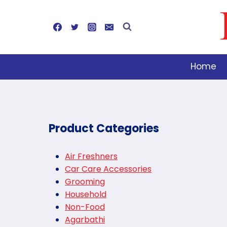
Skip
to
content
Home
Product Categories
Air Freshners
Car Care Accessories
Grooming
Household
Non-Food
Agarbathi