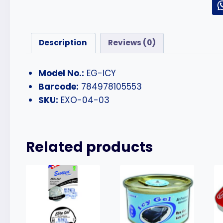
Description
Reviews (0)
Model No.:
EG-ICY
Barcode:
784978105553
SKU:
EXO-04-03
Related products