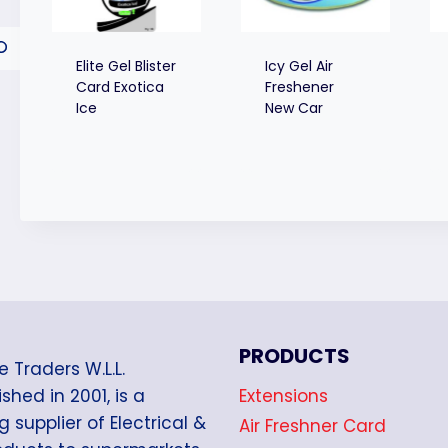
Elite Gel Blister
Icy Gel Air
Card Exotica
Freshener
Ice
New Car
PRODUCTS
e Traders W.L.L.
Extensions
shed in 2001, is a
g supplier of Electrical &
Air Freshner Card