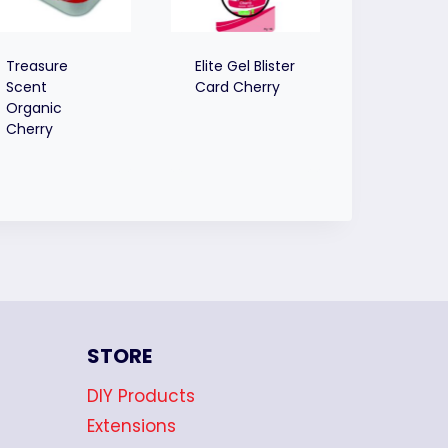
Treasure
Elite Gel Blister
Scent
Card Cherry
Organic
Cherry
STORE
DIY Products
Extensions