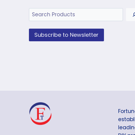
Search
Subscribe to Newsletter
Fortun
establi
leadin