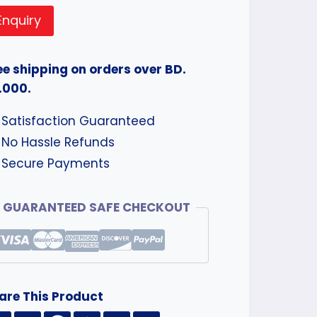
Enquiry
ee shipping on orders over BD.
.000.
Satisfaction Guaranteed
No Hassle Refunds
Secure Payments
GUARANTEED SAFE CHECKOUT
are This Product