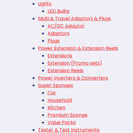
Lights
LED Bulbs
Multi & Travel Adaptors & Plugs
AC/DC Adaptor
Adaptors
Plugs
Power Extension & Extension Reels
Extensions
Extension (Promo sets)
Extension Reels
Power Inverters & Converters
Super Spongex
Car
Household
Kitchen
Premium Sponge
Value Packs
Tester & Test Instruments