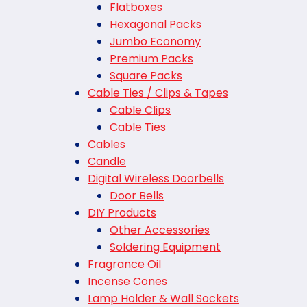
Flatboxes
Hexagonal Packs
Jumbo Economy
Premium Packs
Square Packs
Cable Ties / Clips & Tapes
Cable Clips
Cable Ties
Cables
Candle
Digital Wireless Doorbells
Door Bells
DIY Products
Other Accessories
Soldering Equipment
Fragrance Oil
Incense Cones
Lamp Holder & Wall Sockets