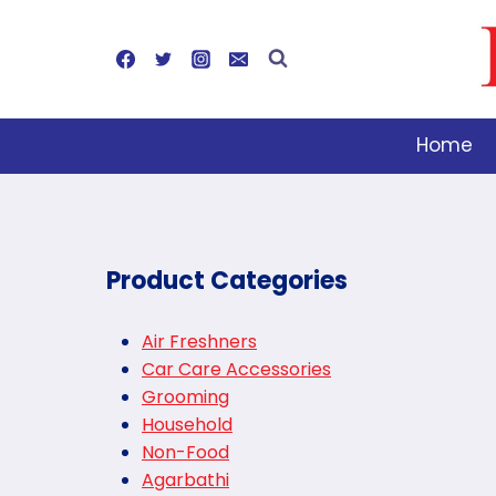
Skip
to
content
Home
Product Categories
Air Freshners
Car Care Accessories
Grooming
Household
Non-Food
Agarbathi