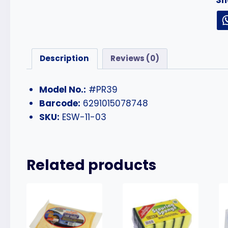
Description
Reviews (0)
Model No.:
#PR39
Barcode:
6291015078748
SKU:
ESW-11-03
Related products