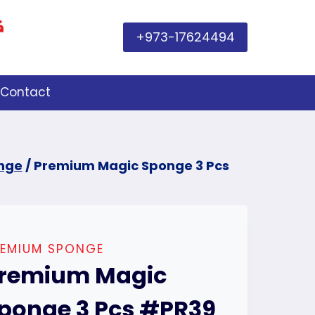
+973-17624494
Contact
nge
/
Premium Magic Sponge 3 Pcs
REMIUM SPONGE
remium Magic
ponge 3 Pcs #PR39