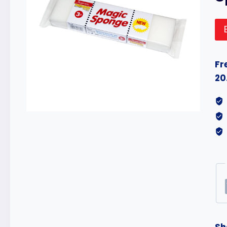
Fr
20
Sh