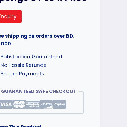
Enquiry
ee shipping on orders over BD.
.000.
Satisfaction Guaranteed
No Hassle Refunds
Secure Payments
GUARANTEED SAFE CHECKOUT
are This Product