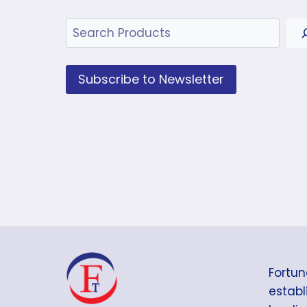
Search
Subscribe to Newsletter
Fortun
establi