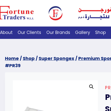
About
Our Clients
Our Brands
Gallery
Shop
Home
/
Shop
/
Super Spongex
/
Premium Spo
#PR39
P
P
S