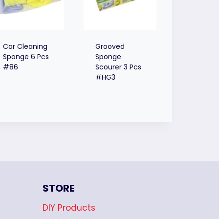
Car Cleaning
Grooved
Sponge 6 Pcs
Sponge
#86
Scourer 3 Pcs
#HG3
STORE
DIY Products