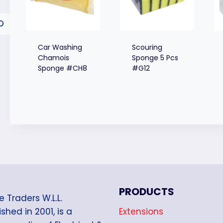
Car Washing
Scouring
Chamois
Sponge 5 Pcs
Sponge #CH8
#G12
PRODUCTS
e Traders W.L.L.
Extensions
shed in 2001, is a