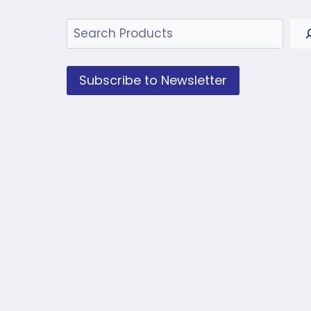
Search
Subscribe to Newsletter