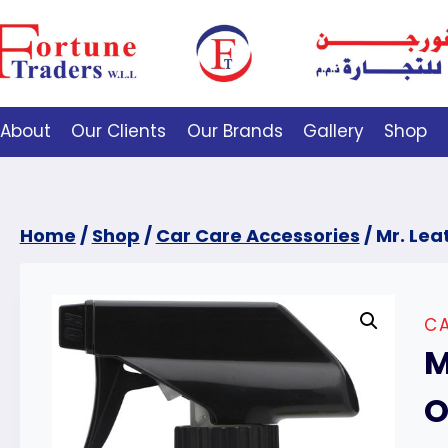
About
Our Clients
Our Brands
Gallery
Shop
Home
/
Shop
/
Car Care Accessories
/
Mr. Lea
CA
M
O