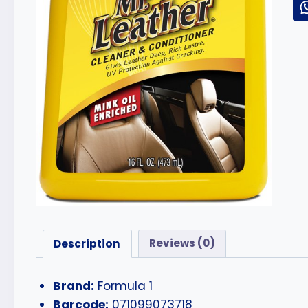
Description
Reviews (0)
Brand:
Formula 1
Barcode:
071099073718