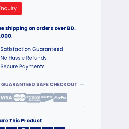
Enquiry
ee shipping on orders over BD.
.000.
Satisfaction Guaranteed
No Hassle Refunds
Secure Payments
GUARANTEED SAFE CHECKOUT
are This Product