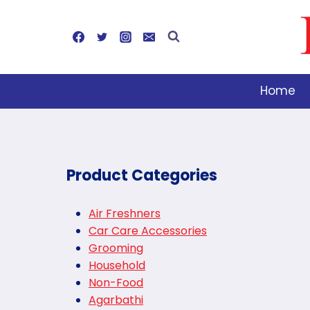
Skip
to
content
Home
Product Categories
Air Freshners
Car Care Accessories
Grooming
Household
Non-Food
Agarbathi