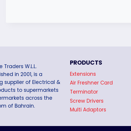
PRODUCTS
e Traders W.L.L.
Extensions
shed in 2001, is a
g supplier of Electrical &
Air Freshner Card
oducts to supermarkets
Terminator
rmarkets across the
Screw Drivers
m of Bahrain.
Multi Adaptors