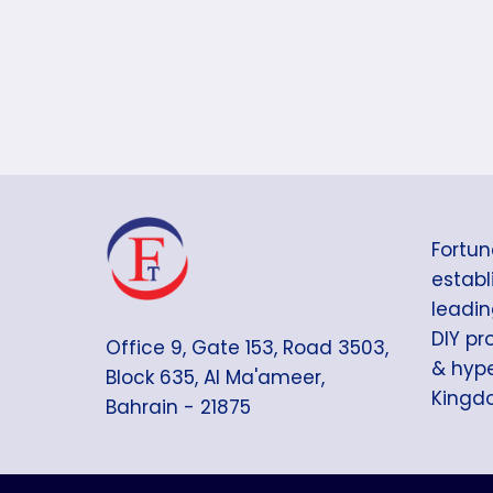
Fortun
establi
leadin
DIY pr
Office 9, Gate 153, Road 3503,
& hype
Block 635, Al Ma'ameer,
Kingdo
Bahrain - 21875