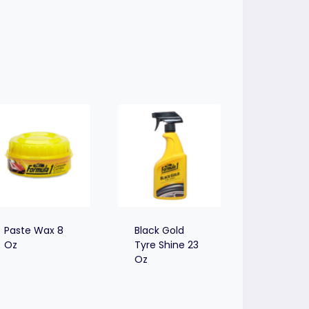
Paste Wax 8
Black Gold
Oz
Tyre Shine 23
Oz