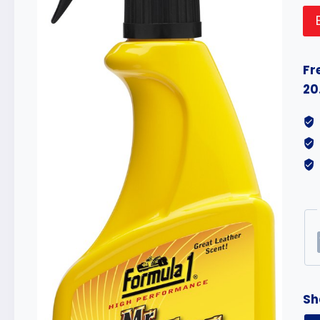
Fr
20
Sh