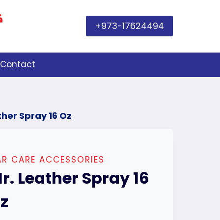
+973-17624494
Contact
ther Spray 16 Oz
R CARE ACCESSORIES
r. Leather Spray 16
z