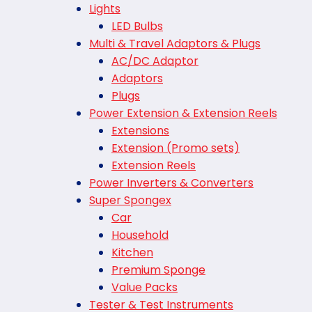
Lights
LED Bulbs
Multi & Travel Adaptors & Plugs
AC/DC Adaptor
Adaptors
Plugs
Power Extension & Extension Reels
Extensions
Extension (Promo sets)
Extension Reels
Power Inverters & Converters
Super Spongex
Car
Household
Kitchen
Premium Sponge
Value Packs
Tester & Test Instruments