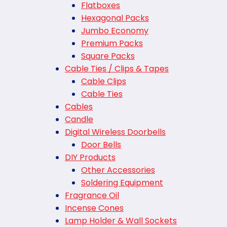
Flatboxes
Hexagonal Packs
Jumbo Economy
Premium Packs
Square Packs
Cable Ties / Clips & Tapes
Cable Clips
Cable Ties
Cables
Candle
Digital Wireless Doorbells
Door Bells
DIY Products
Other Accessories
Soldering Equipment
Fragrance Oil
Incense Cones
Lamp Holder & Wall Sockets