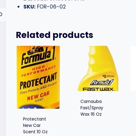
SKU:
FOR-06-02
Related products
Carnauba
Fast/Spray
Wax 16 Oz
Protectant
New Car
Scent 10 Oz