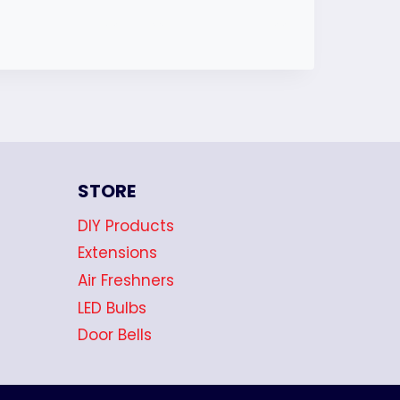
STORE
DIY Products
Extensions
Air Freshners
LED Bulbs
Door Bells