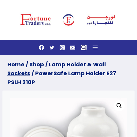
Skip
to
content
Home
/
Shop
/
Lamp Holder & Wall
Sockets
/
PowerSafe Lamp Holder E27
PSLH 210P