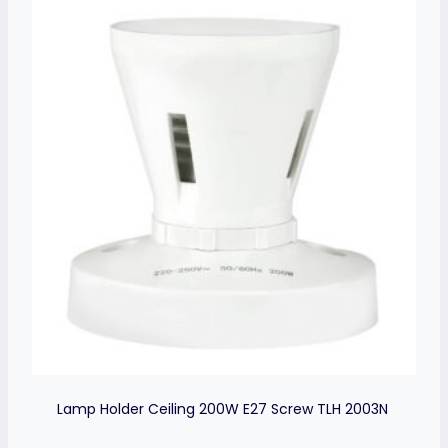
Lamp Holder Ceiling 200W E27 Screw TLH 2003N