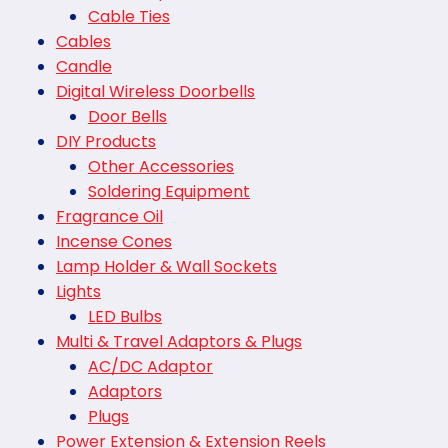
Cable Ties
Cables
Candle
Digital Wireless Doorbells
Door Bells
DIY Products
Other Accessories
Soldering Equipment
Fragrance Oil
Incense Cones
Lamp Holder & Wall Sockets
Lights
LED Bulbs
Multi & Travel Adaptors & Plugs
AC/DC Adaptor
Adaptors
Plugs
Power Extension & Extension Reels