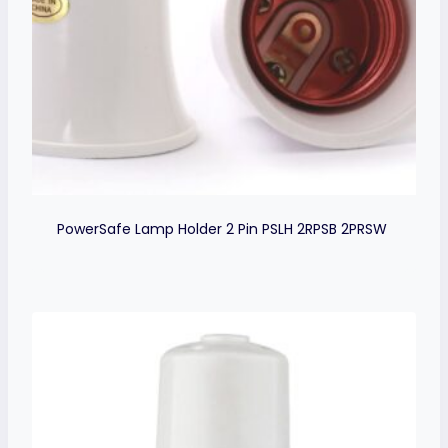
PowerSafe Lamp Holder 2 Pin PSLH 2RPSB 2PRSW