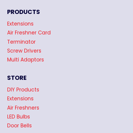
PRODUCTS
Extensions
Air Freshner Card
Terminator
Screw Drivers
Multi Adaptors
STORE
DIY Products
Extensions
Air Freshners
LED Bulbs
Door Bells