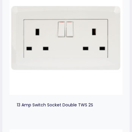
13 Amp Switch Socket Double TWS 2S