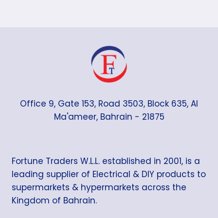
Office 9, Gate 153, Road 3503, Block 635, Al
Ma'ameer, Bahrain - 21875
Fortune Traders W.L.L. established in 2001, is a
leading supplier of Electrical & DIY products to
supermarkets & hypermarkets across the
Kingdom of Bahrain.