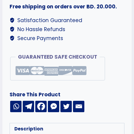
Free shipping on orders over BD. 20.000.
Satisfaction Guaranteed
No Hassle Refunds
Secure Payments
GUARANTEED SAFE CHECKOUT
Share This Product
Description