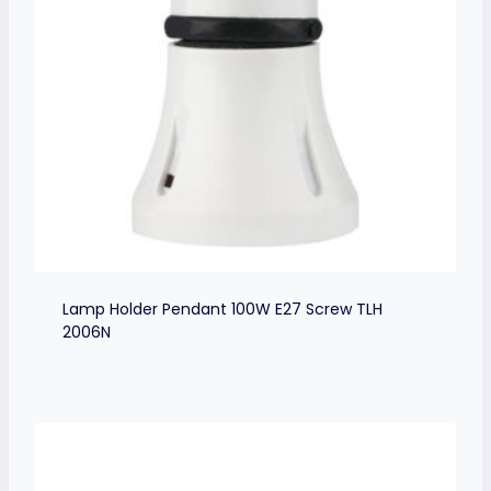
Lamp Holder Pendant 100W E27 Screw TLH
2006N