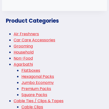
Product Categories
Air Freshners
Car Care Accessories
Grooming
Household
Non-Food
Agarbathi
Flatboxes
Hexagonal Packs
Jumbo Economy
Premium Packs
Square Packs
Cable Ties / Clips & Tapes
Cable Clips