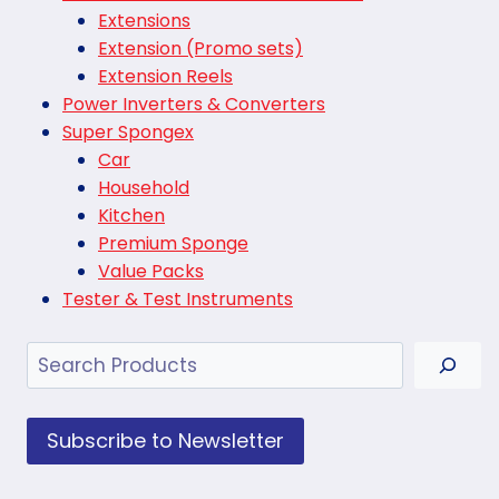
Extensions
Extension (Promo sets)
Extension Reels
Power Inverters & Converters
Super Spongex
Car
Household
Kitchen
Premium Sponge
Value Packs
Tester & Test Instruments
Search
Subscribe to Newsletter