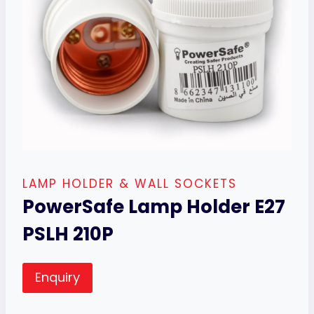
LAMP HOLDER & WALL SOCKETS
PowerSafe Lamp Holder E27
PSLH 210P
Enquiry