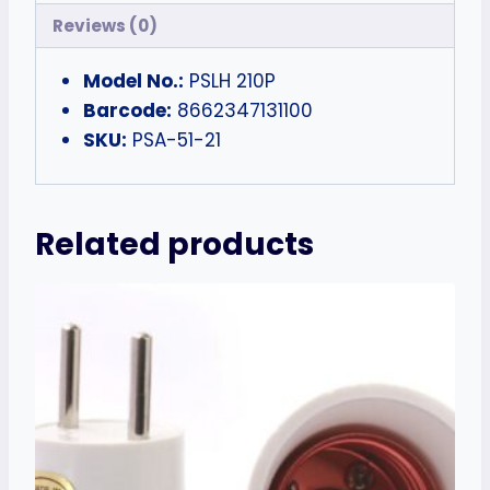
Reviews (0)
Model No.:
PSLH 210P
Barcode:
8662347131100
SKU:
PSA-51-21
Related products