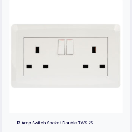
13 Amp Switch Socket Double TWS 2S