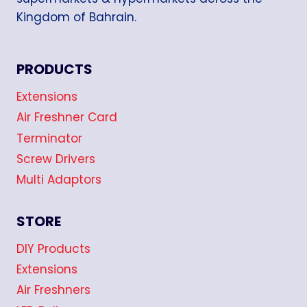
Kingdom of Bahrain.
PRODUCTS
Extensions
Air Freshner Card
Terminator
Screw Drivers
Multi Adaptors
STORE
DIY Products
Extensions
Air Freshners