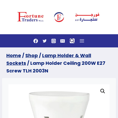
Skip
to
content
Home
/
Shop
/
Lamp Holder & Wall
Sockets
/
Lamp Holder Ceiling 200W E27
Screw TLH 2003N