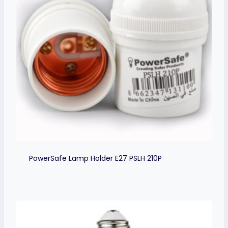
PowerSafe Lamp Holder E27 PSLH 210P