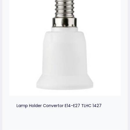
Lamp Holder Convertor E14-E27 TLHC 1427