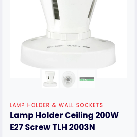
LAMP HOLDER & WALL SOCKETS
Lamp Holder Ceiling 200W
E27 Screw TLH 2003N