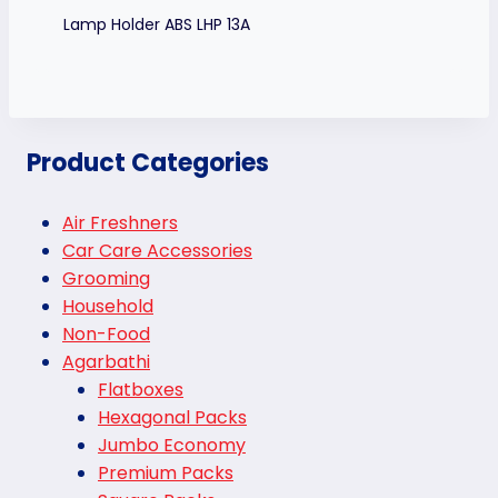
Lamp Holder ABS LHP 13A
Product Categories
Air Freshners
Car Care Accessories
Grooming
Household
Non-Food
Agarbathi
Flatboxes
Hexagonal Packs
Jumbo Economy
Premium Packs