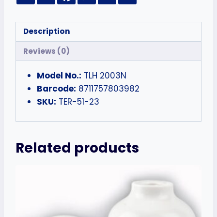
Description
Reviews (0)
Model No.:
TLH 2003N
Barcode:
8711757803982
SKU:
TER-51-23
Related products