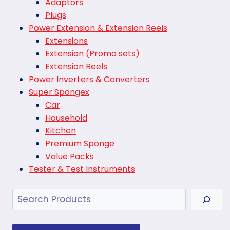
Adaptors
Plugs
Power Extension & Extension Reels
Extensions
Extension (Promo sets)
Extension Reels
Power Inverters & Converters
Super Spongex
Car
Household
Kitchen
Premium Sponge
Value Packs
Tester & Test Instruments
Search