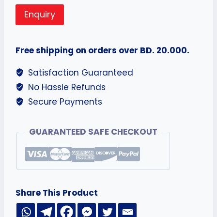
Enquiry
Free shipping on orders over BD. 20.000.
Satisfaction Guaranteed
No Hassle Refunds
Secure Payments
GUARANTEED SAFE CHECKOUT
Share This Product