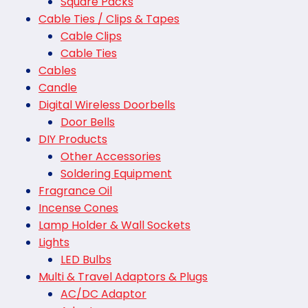
Square Packs
Cable Ties / Clips & Tapes
Cable Clips
Cable Ties
Cables
Candle
Digital Wireless Doorbells
Door Bells
DIY Products
Other Accessories
Soldering Equipment
Fragrance Oil
Incense Cones
Lamp Holder & Wall Sockets
Lights
LED Bulbs
Multi & Travel Adaptors & Plugs
AC/DC Adaptor