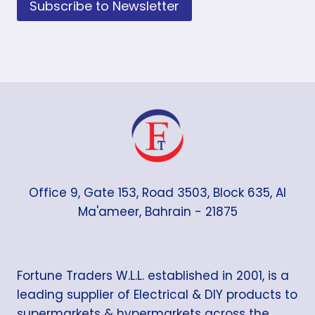
Subscribe to Newsletter
Office 9, Gate 153, Road 3503, Block 635, Al
Ma'ameer, Bahrain - 21875
Fortune Traders W.L.L. established in 2001, is a
leading supplier of Electrical & DIY products to
supermarkets & hypermarkets across the