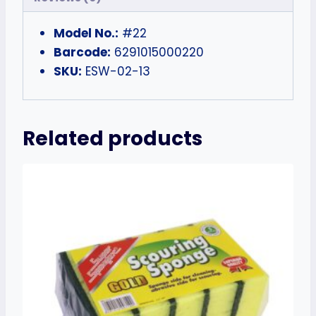
Model No.:
#22
Barcode:
6291015000220
SKU:
ESW-02-13
Related products