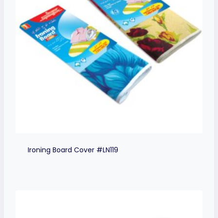
Ironing Board Cover #LN119