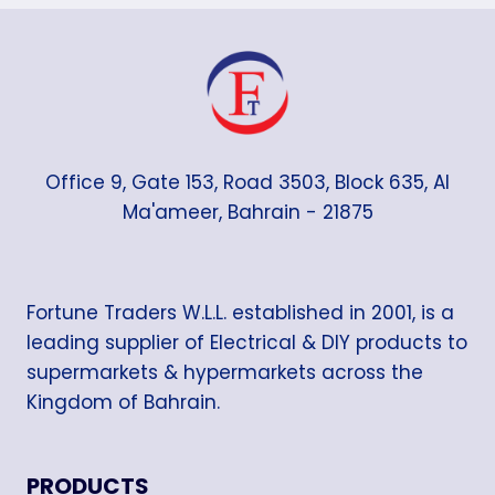
Office 9, Gate 153, Road 3503, Block 635, Al
Ma'ameer, Bahrain - 21875
Fortune Traders W.L.L. established in 2001, is a
leading supplier of Electrical & DIY products to
supermarkets & hypermarkets across the
Kingdom of Bahrain.
PRODUCTS