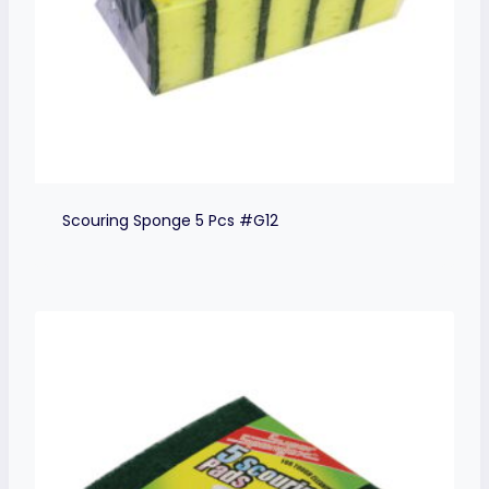
Scouring Sponge 5 Pcs #G12