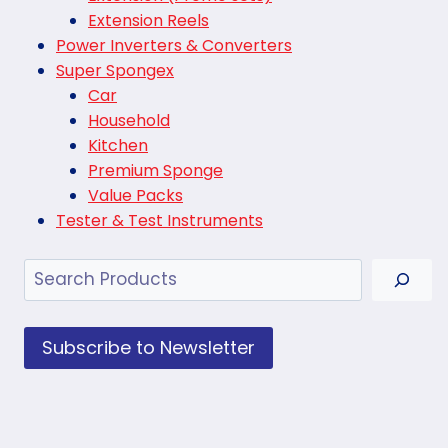
Extension Reels
Power Inverters & Converters
Super Spongex
Car
Household
Kitchen
Premium Sponge
Value Packs
Tester & Test Instruments
Search
Subscribe to Newsletter