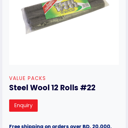
VALUE PACKS
Steel Wool 12 Rolls #22
Enquiry
Free shipping on orders over BD. 20.000.