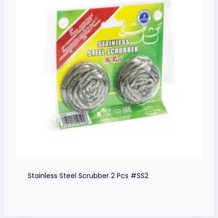
Stainless Steel Scrubber 2 Pcs #SS2