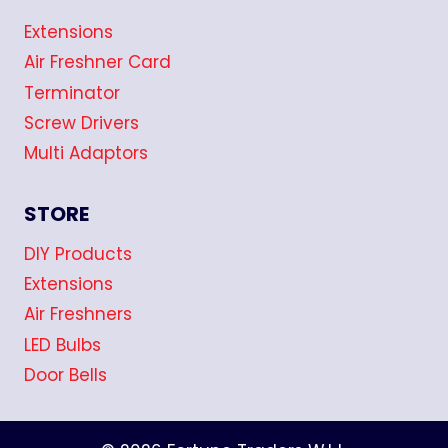
Extensions
Air Freshner Card
Terminator
Screw Drivers
Multi Adaptors
STORE
DIY Products
Extensions
Air Freshners
LED Bulbs
Door Bells