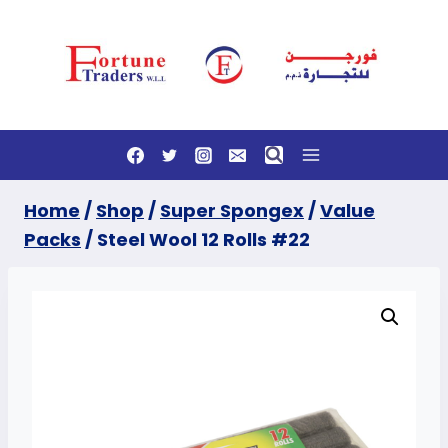
Skip
to
content
Home
/
Shop
/
Super Spongex
/
Value
Packs
/
Steel Wool 12 Rolls #22