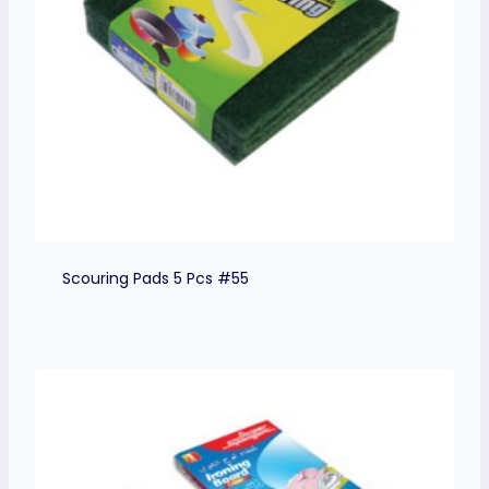
Scouring Pads 5 Pcs #55