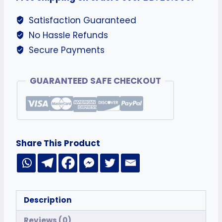
Satisfaction Guaranteed
No Hassle Refunds
Secure Payments
GUARANTEED SAFE CHECKOUT
Share This Product
Description
Reviews (0)