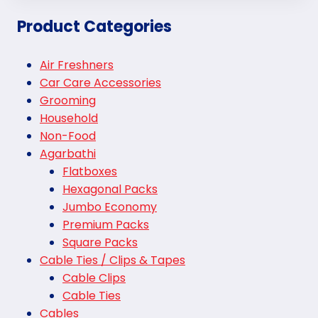
Product Categories
Air Freshners
Car Care Accessories
Grooming
Household
Non-Food
Agarbathi
Flatboxes
Hexagonal Packs
Jumbo Economy
Premium Packs
Square Packs
Cable Ties / Clips & Tapes
Cable Clips
Cable Ties
Cables