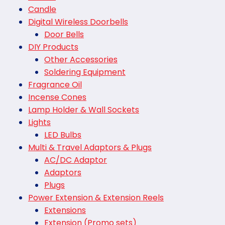
Candle
Digital Wireless Doorbells
Door Bells
DIY Products
Other Accessories
Soldering Equipment
Fragrance Oil
Incense Cones
Lamp Holder & Wall Sockets
Lights
LED Bulbs
Multi & Travel Adaptors & Plugs
AC/DC Adaptor
Adaptors
Plugs
Power Extension & Extension Reels
Extensions
Extension (Promo sets)