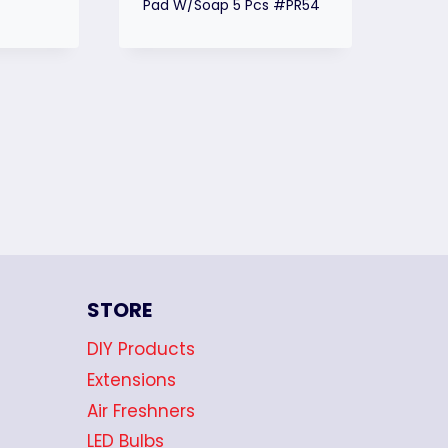
Pad W/Soap 5 Pcs #PR54
STORE
DIY Products
Extensions
Air Freshners
LED Bulbs