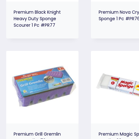
Premium Black Knight
Premium Nova Cry
Heavy Duty Sponge
Sponge 1 Pc #PR7
Scourer 1 Pc #PR77
Premium Grill Gremlin
Premium Magic Sp