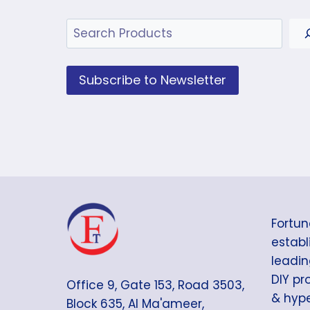
Search
Subscribe to Newsletter
Fortun
establi
leadin
DIY pr
Office 9, Gate 153, Road 3503,
& hype
Block 635, Al Ma'ameer,