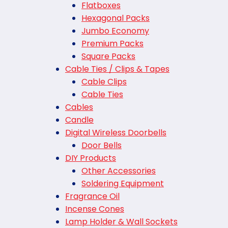
Flatboxes
Hexagonal Packs
Jumbo Economy
Premium Packs
Square Packs
Cable Ties / Clips & Tapes
Cable Clips
Cable Ties
Cables
Candle
Digital Wireless Doorbells
Door Bells
DIY Products
Other Accessories
Soldering Equipment
Fragrance Oil
Incense Cones
Lamp Holder & Wall Sockets