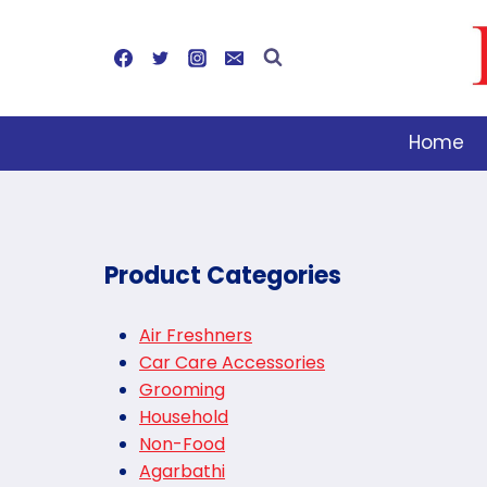
Skip
to
content
Home
Product Categories
Air Freshners
Car Care Accessories
Grooming
Household
Non-Food
Agarbathi