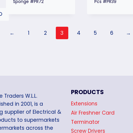
Sponge #PR72
Pcs #PR39
←
1
2
3
4
5
6
→
PRODUCTS
e Traders W.L.L.
Extensions
shed in 2001, is a
g supplier of Electrical &
Air Freshner Card
oducts to supermarkets
Terminator
rmarkets across the
Screw Drivers