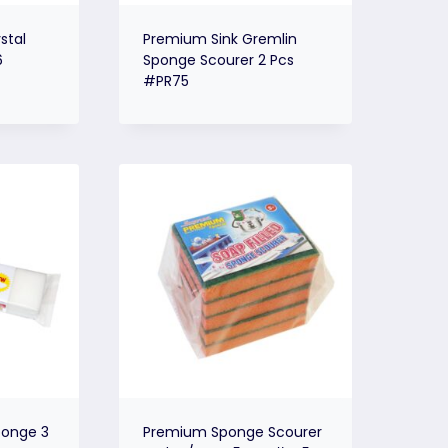
stal
Premium Sink Gremlin
6
Sponge Scourer 2 Pcs
#PR75
onge 3
Premium Sponge Scourer