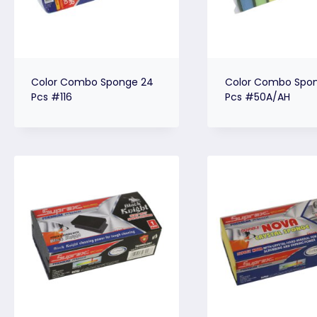
Color Combo Sponge 24
Color Combo Spon
Pcs #116
Pcs #50A/AH