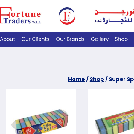
About
Our Clients
Our Brands
Gallery
Shop
Home
/
Shop
/
Super S