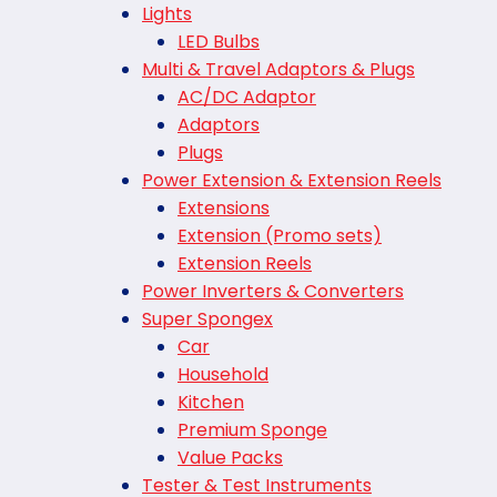
Lights
LED Bulbs
Multi & Travel Adaptors & Plugs
AC/DC Adaptor
Adaptors
Plugs
Power Extension & Extension Reels
Extensions
Extension (Promo sets)
Extension Reels
Power Inverters & Converters
Super Spongex
Car
Household
Kitchen
Premium Sponge
Value Packs
Tester & Test Instruments