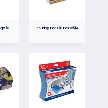
ge 10
Scouring Pads 10 Pcs #51A