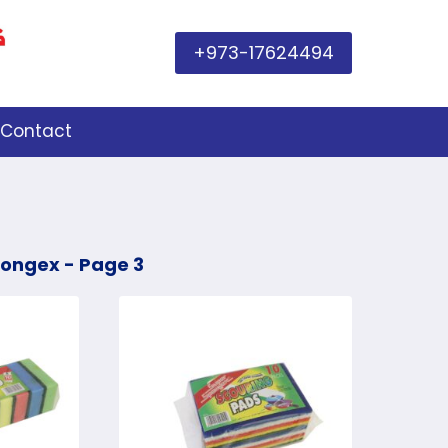
+973-17624494
Contact
pongex
- Page 3