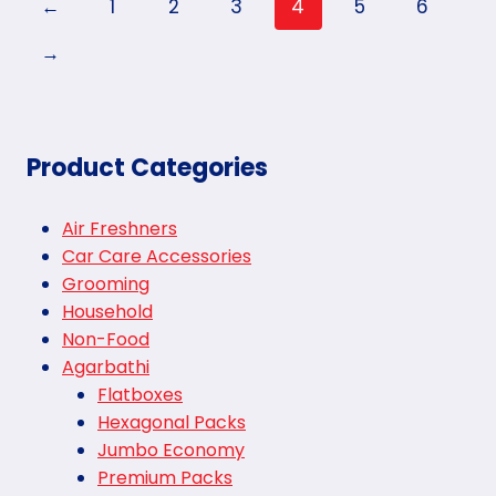
←
1
2
3
4
5
6
→
Product Categories
Air Freshners
Car Care Accessories
Grooming
Household
Non-Food
Agarbathi
Flatboxes
Hexagonal Packs
Jumbo Economy
Premium Packs