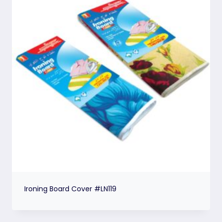
Ironing Board Cover #LN119