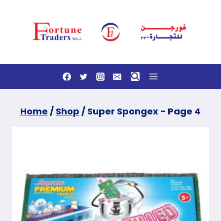
Skip
to
content
Home
/
Shop
/
Super Spongex
- Page 4