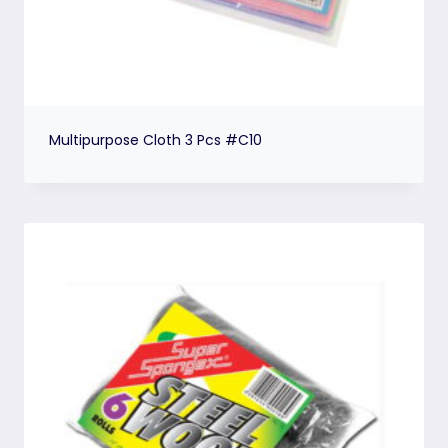
Multipurpose Cloth 3 Pcs #C10