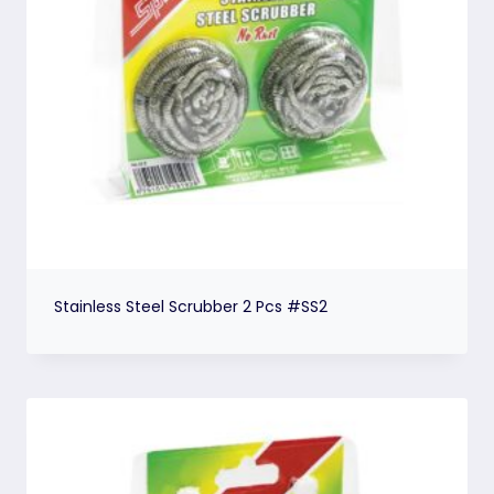
Stainless Steel Scrubber 2 Pcs #SS2