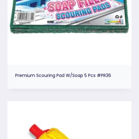
Premium Scouring Pad W/Soap 5 Pcs #PR36