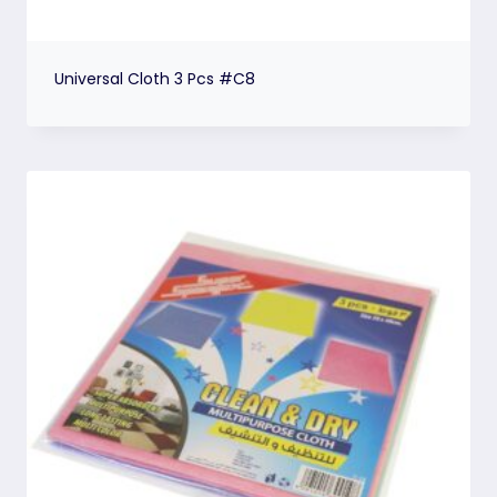
Universal Cloth 3 Pcs #C8