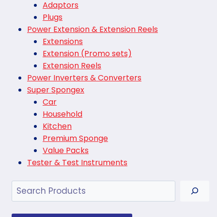
Adaptors
Plugs
Power Extension & Extension Reels
Extensions
Extension (Promo sets)
Extension Reels
Power Inverters & Converters
Super Spongex
Car
Household
Kitchen
Premium Sponge
Value Packs
Tester & Test Instruments
Search