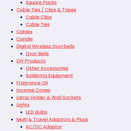
Square Packs
Cable Ties / Clips & Tapes
Cable Clips
Cable Ties
Cables
Candle
Digital Wireless Doorbells
Door Bells
DIY Products
Other Accessories
Soldering Equipment
Fragrance Oil
Incense Cones
Lamp Holder & Wall Sockets
Lights
LED Bulbs
Multi & Travel Adaptors & Plugs
AC/DC Adaptor