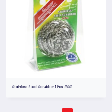
Stainless Steel Scrubber 1 Pcs #SS1