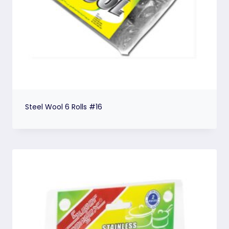
Steel Wool 6 Rolls #16