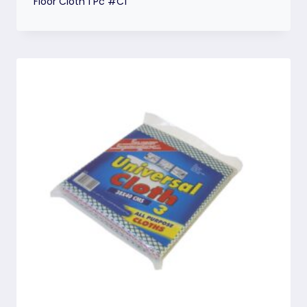
Floor Cloth 1 Pc #C1