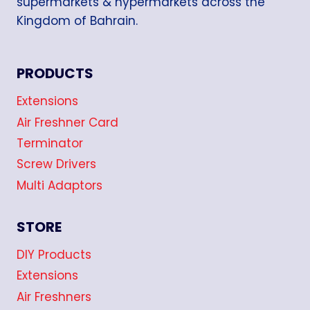
supermarkets & hypermarkets across the
Kingdom of Bahrain.
PRODUCTS
Extensions
Air Freshner Card
Terminator
Screw Drivers
Multi Adaptors
STORE
DIY Products
Extensions
Air Freshners