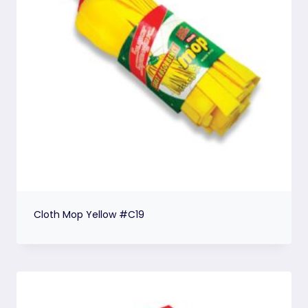
Cloth Mop Yellow #C19