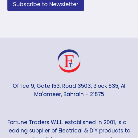
Subscribe to Newsletter
Office 9, Gate 153, Road 3503, Block 635, Al
Ma'ameer, Bahrain - 21875
Fortune Traders W.L.L. established in 2001, is a
leading supplier of Electrical & DIY products to