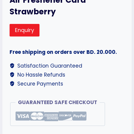
Strawberry
Enquiry
Free shipping on orders over BD. 20.000.
Satisfaction Guaranteed
No Hassle Refunds
Secure Payments
GUARANTEED SAFE CHECKOUT