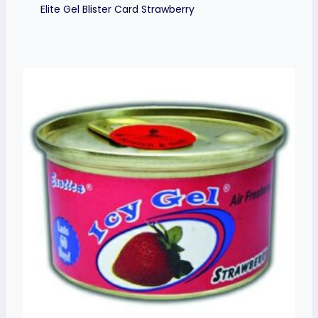
Elite Gel Blister Card Strawberry