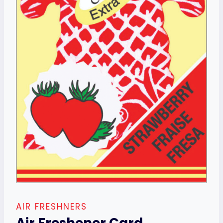
AIR FRESHNERS
Air Freshener Card