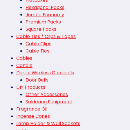
Flatboxes
Hexagonal Packs
Jumbo Economy
Premium Packs
Square Packs
Cable Ties / Clips & Tapes
Cable Clips
Cable Ties
Cables
Candle
Digital Wireless Doorbells
Door Bells
DIY Products
Other Accessories
Soldering Equipment
Fragrance Oil
Incense Cones
Lamp Holder & Wall Sockets