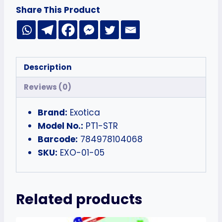
Share This Product
Description
Reviews (0)
Brand:
Exotica
Model No.:
PT1-STR
Barcode:
784978104068
SKU:
EXO-01-05
Related products