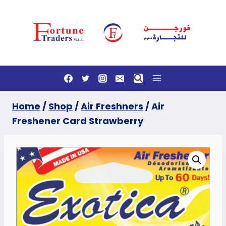
Skip
to
content
Home
/
Shop
/
Air Freshners
/
Air
Freshener Card Strawberry