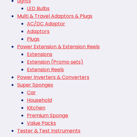
Lights
LED Bulbs
Multi & Travel Adaptors & Plugs
AC/DC Adaptor
Adaptors
Plugs
Power Extension & Extension Reels
Extensions
Extension (Promo sets)
Extension Reels
Power Inverters & Converters
Super Spongex
Car
Household
Kitchen
Premium Sponge
Value Packs
Tester & Test Instruments