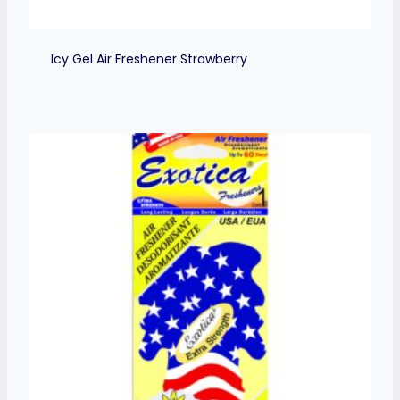
Icy Gel Air Freshener Strawberry