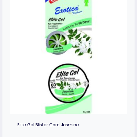
Elite Gel Blister Card Jasmine