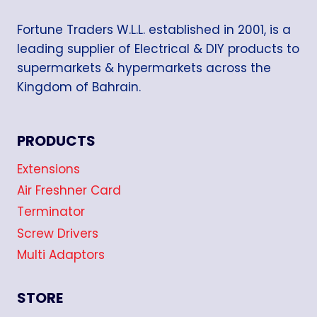
Fortune Traders W.L.L. established in 2001, is a
leading supplier of Electrical & DIY products to
supermarkets & hypermarkets across the
Kingdom of Bahrain.
PRODUCTS
Extensions
Air Freshner Card
Terminator
Screw Drivers
Multi Adaptors
STORE