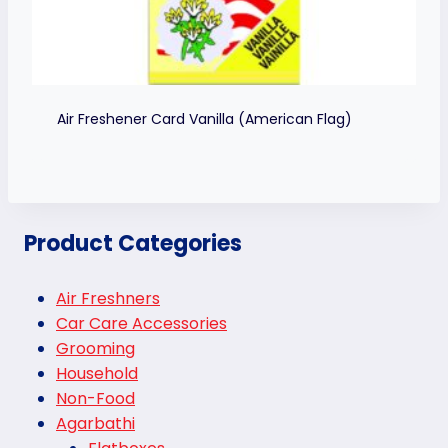
Air Freshener Card Vanilla (American Flag)
Product Categories
Air Freshners
Car Care Accessories
Grooming
Household
Non-Food
Agarbathi