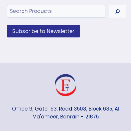
Search
Subscribe to Newsletter
Office 9, Gate 153, Road 3503, Block 635, Al
Ma'ameer, Bahrain - 21875